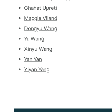
Chahat Upreti
Maggie Viland
Dongyu Wang
Ya Wang
Xinyu Wang
Yan Yan
Yiyan Yang