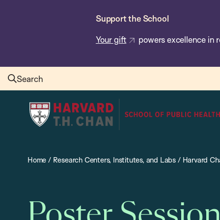
Skip
Support the School
to
main
Your gift
powers excellence in r
content
Search
Harvard
T.H.
Chan
School
Home
/
Research Centers, Institutes, and Labs
/
Harvard Cha
of
Public
Health
Poster Sessio