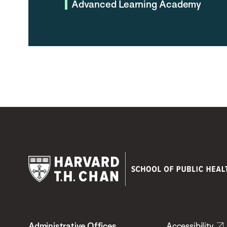
Advanced Learning Academy
Harvard
T.H.
Administrative Offices
Accessibility