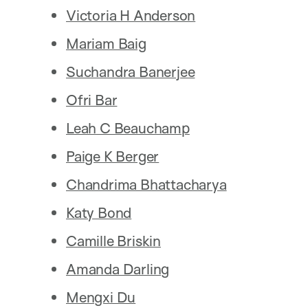
Victoria H Anderson
Mariam Baig
Suchandra Banerjee
Ofri Bar
Leah C Beauchamp
Paige K Berger
Chandrima Bhattacharya
Katy Bond
Camille Briskin
Amanda Darling
Mengxi Du