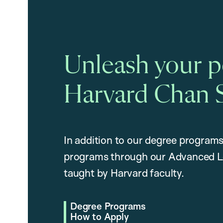
Unleash your po
Harvard Chan 
In addition to our degree programs
programs through our Advanced L
taught by Harvard faculty.
Degree Programs
How to Apply