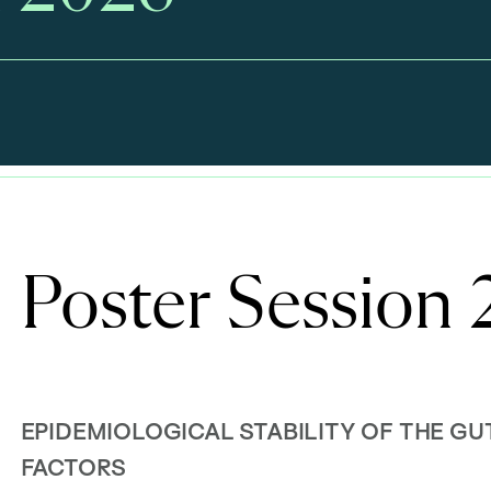
Poster Session
EPIDEMIOLOGICAL STABILITY OF THE G
FACTORS