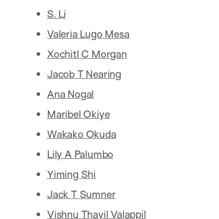
S. Li
Valeria Lugo Mesa
Xochitl C Morgan
Jacob T Nearing
Ana Nogal
Maribel Okiye
Wakako Okuda
Lily A Palumbo
Yiming Shi
Jack T Sumner
Vishnu Thayil Valappil