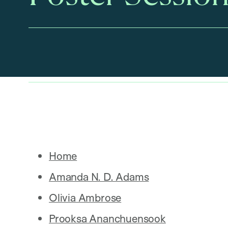
Home
Amanda N. D. Adams
Olivia Ambrose
Prooksa Ananchuensook