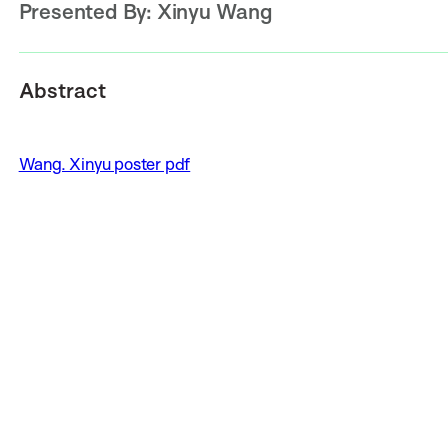
Presented By:
Xinyu Wang
Abstract
Wang. Xinyu poster pdf