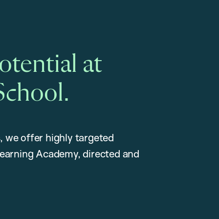
tential at
School.
, we offer highly targeted
earning Academy, directed and