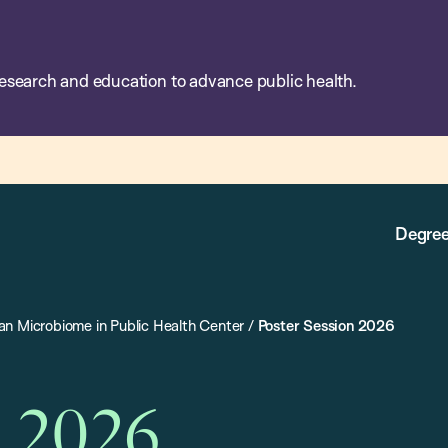
esearch and education to advance public health.
Degree
n Microbiome in Public Health Center
/
Poster Session 2026
n 2026