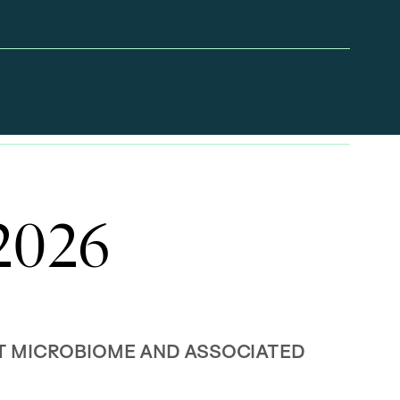
 2026
UT MICROBIOME AND ASSOCIATED