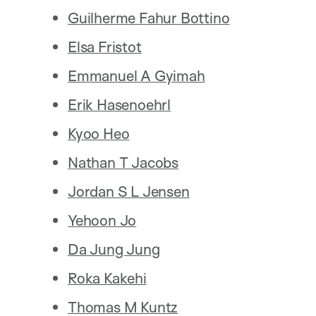
Guilherme Fahur Bottino
Elsa Fristot
Emmanuel A Gyimah
Erik Hasenoehrl
Kyoo Heo
Nathan T Jacobs
Jordan S L Jensen
Yehoon Jo
Da Jung Jung
Roka Kakehi
Thomas M Kuntz