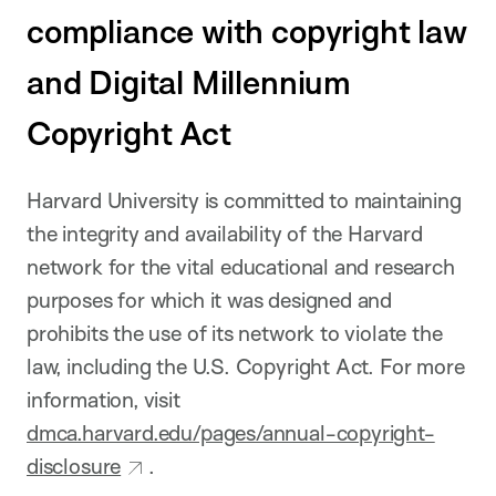
compliance with copyright law
and Digital Millennium
Copyright Act
Harvard University is committed to maintaining
the integrity and availability of the Harvard
network for the vital educational and research
purposes for which it was designed and
prohibits the use of its network to violate the
law, including the U.S. Copyright Act. For more
information, visit
dmca.harvard.edu/pages/annual-copyright-
disclosure
.