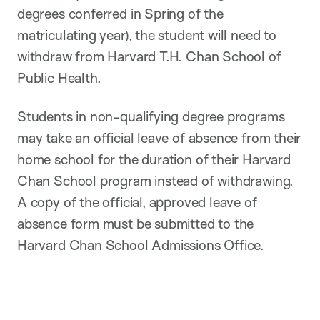
degrees conferred in Spring of the
matriculating year), the student will need to
withdraw from Harvard T.H. Chan School of
Public Health.
Students in non-qualifying degree programs
may take an official leave of absence from their
home school for the duration of their Harvard
Chan School program instead of withdrawing.
A copy of the official, approved leave of
absence form must be submitted to the
Harvard Chan School Admissions Office.