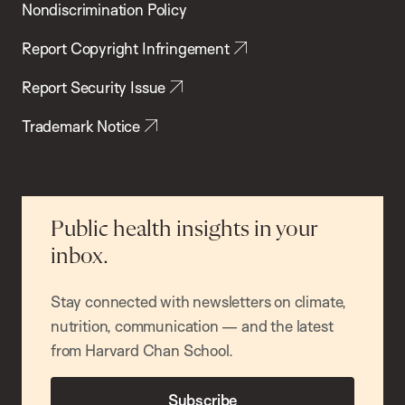
Nondiscrimination Policy
Report Copyright Infringement
Report Security Issue
Trademark Notice
Public health insights in your
inbox.
Stay connected with newsletters on climate,
nutrition, communication — and the latest
from Harvard Chan School.
Subscribe