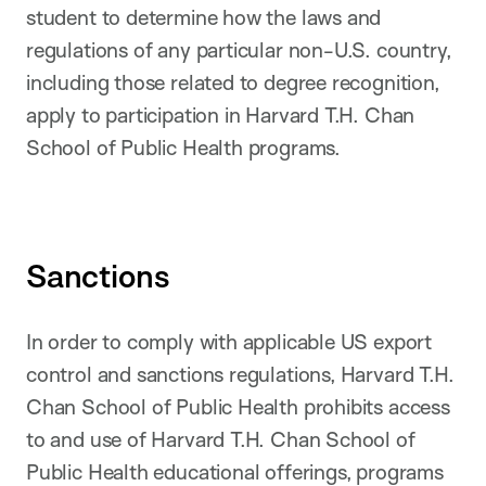
student to determine how the laws and
regulations of any particular non-U.S. country,
including those related to degree recognition,
apply to participation in Harvard T.H. Chan
School of Public Health programs.
Sanctions
In order to comply with applicable US export
control and sanctions regulations, Harvard T.H.
Chan School of Public Health prohibits access
to and use of Harvard T.H. Chan School of
Public Health educational offerings, programs