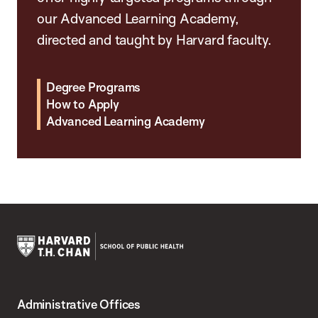
our Advanced Learning Academy,
directed and taught by Harvard faculty.
Degree Programs
How to Apply
Advanced Learning Academy
Harvard
T.H.
Administrative Offices
Chan