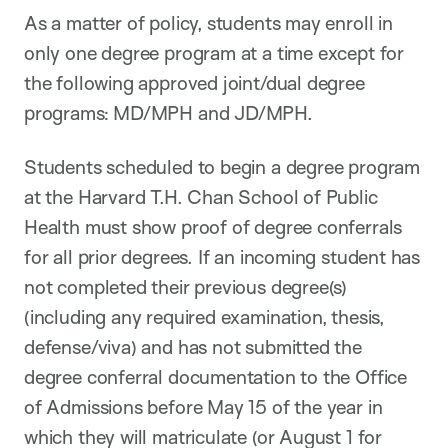
As a matter of policy, students may enroll in
only one degree program at a time except for
the following approved joint/dual degree
programs: MD/MPH and JD/MPH.
Students scheduled to begin a degree program
at the Harvard T.H. Chan School of Public
Health must show proof of degree conferrals
for all prior degrees. If an incoming student has
not completed their previous degree(s)
(including any required examination, thesis,
defense/viva) and has not submitted the
degree conferral documentation to the Office
of Admissions before May 15 of the year in
which they will matriculate (or August 1 for