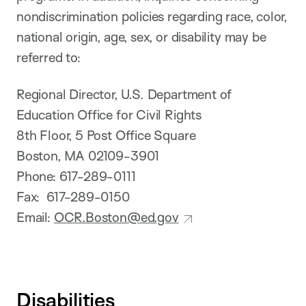
nondiscrimination policies regarding race, color,
national origin, age, sex, or disability may be
referred to:
Regional Director, U.S. Department of
Education Office for Civil Rights
8th Floor, 5 Post Office Square
Boston, MA 02109-3901
Phone: 617-289-0111
Fax: 617-289-0150
Email:
OCR.Boston@ed.gov
Disabilities