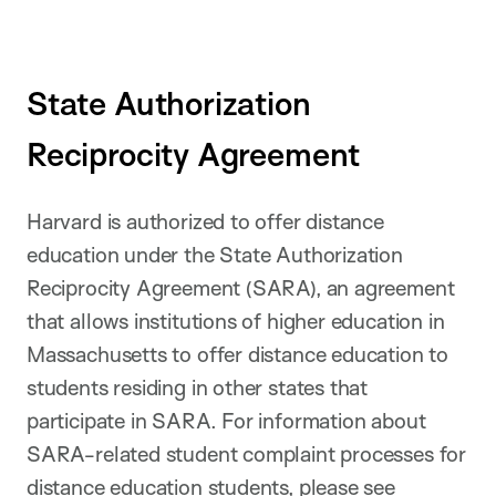
State Authorization
Reciprocity Agreement
Harvard is authorized to offer distance
education under the State Authorization
Reciprocity Agreement (SARA), an agreement
that allows institutions of higher education in
Massachusetts to offer distance education to
students residing in other states that
participate in SARA. For information about
SARA-related student complaint processes for
distance education students, please see