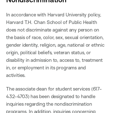
In accordance with Harvard University policy,
Harvard T.H. Chan School of Public Health
does not discriminate against any person on
the basis of race, color, sex, sexual orientation,
gender identity, religion, age, national or ethnic
origin, political beliefs, veteran status, or
disability in admission to, access to, treatment
in, or employment in its programs and
activities.
The associate dean for student services (617-
432-4703) has been designated to handle
inquiries regarding the nondiscrimination
programs. In addition, inquiries concerning