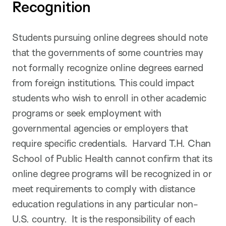
Recognition
Students pursuing online degrees should note
that the governments of some countries may
not formally recognize online degrees earned
from foreign institutions. This could impact
students who wish to enroll in other academic
programs or seek employment with
governmental agencies or employers that
require specific credentials. Harvard T.H. Chan
School of Public Health cannot confirm that its
online degree programs will be recognized in or
meet requirements to comply with distance
education regulations in any particular non-
U.S. country. It is the responsibility of each