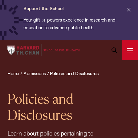
Chan:
Skip
ba
Cl
Support the School
to
ale
Your gift
powers excellence in research and
main
education to advance public health.
content
Harvard
Ope
T.H.
Pri
Open
Navi
Chan
Search
Home
/
Admissions
/
Policies and Disclosures
Bar
School
of
Public
Policies and
Health
Disclosures
Learn about policies pertaining to