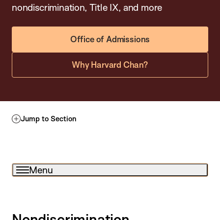
nondiscrimination, Title IX, and more
Office of Admissions
Why Harvard Chan?
Jump to Section
Menu
Nondiscrimination