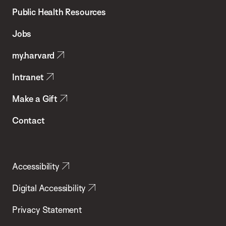
School
Public Health Resources
of
Jobs
Public
my.harvard
Health
Intranet
Make a Gift
Contact
Accessibility
Digital Accessibility
Privacy Statement