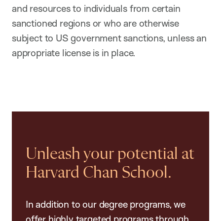
and resources to individuals from certain
sanctioned regions or who are otherwise
subject to US government sanctions, unless an
appropriate license is in place.
Unleash your potential at
Harvard Chan School.
In addition to our degree programs, we
offer highly targeted programs through