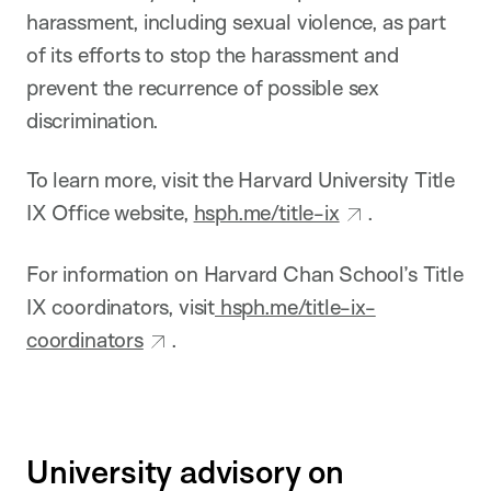
harassment, including sexual violence, as part
of its efforts to stop the harassment and
prevent the recurrence of possible sex
discrimination.
To learn more, visit the Harvard University Title
IX Office website,
hsph.me/title-ix
.
For information on Harvard Chan School’s Title
IX coordinators, visit
hsph.me/title-ix-
coordinators
.
University advisory on