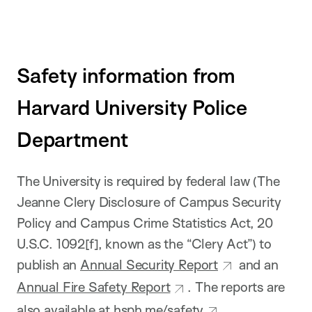
Safety information from
Harvard University Police
Department
The University is required by federal law (The
Jeanne Clery Disclosure of Campus Security
Policy and Campus Crime Statistics Act, 20
U.S.C. 1092[f], known as the “Clery Act”) to
publish an
Annual Security Report
and an
Annual Fire Safety Report
. The reports are
also available at
hsph.me/safety
.