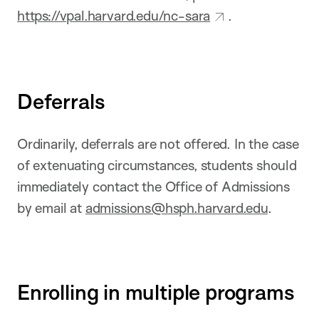
https://vpal.harvard.edu/nc-sara
.
Deferrals
Ordinarily, deferrals are not offered. In the case
of extenuating circumstances, students should
immediately contact the Office of Admissions
by email at
admissions@hsph.harvard.edu
.
Enrolling in multiple programs