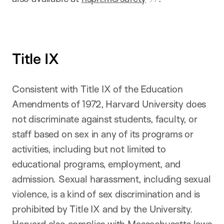
Title IX
Consistent with Title IX of the Education
Amendments of 1972, Harvard University does
not discriminate against students, faculty, or
staff based on sex in any of its programs or
activities, including but not limited to
educational programs, employment, and
admission. Sexual harassment, including sexual
violence, is a kind of sex discrimination and is
prohibited by Title IX and by the University.
Harvard also complies with Massachusetts laws