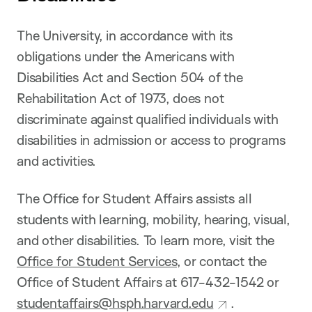
The University, in accordance with its
obligations under the Americans with
Disabilities Act and Section 504 of the
Rehabilitation Act of 1973, does not
discriminate against qualified individuals with
disabilities in admission or access to programs
and activities.
The Office for Student Affairs assists all
students with learning, mobility, hearing, visual,
and other disabilities. To learn more, visit the
Office for Student Services
, or contact the
Office of Student Affairs at 617-432-1542 or
studentaffairs@hsph.harvard.edu
.