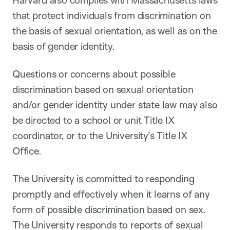
that protect individuals from discrimination on
the basis of sexual orientation, as well as on the
basis of gender identity.
Questions or concerns about possible
discrimination based on sexual orientation
and/or gender identity under state law may also
be directed to a school or unit Title IX
coordinator, or to the University’s Title IX
Office.
The University is committed to responding
promptly and effectively when it learns of any
form of possible discrimination based on sex.
The University responds to reports of sexual