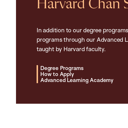
Harvard Chan 
In addition to our degree programs
programs through our Advanced L
taught by Harvard faculty.
Degree Programs
How to Apply
Advanced Learning Academy