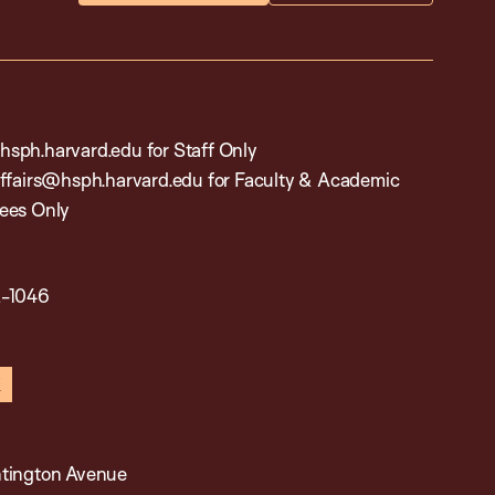
sph.harvard.edu for Staff Only
affairs@hsph.harvard.edu for Faculty & Academic
ees Only
2-1046
in
x
tington Avenue