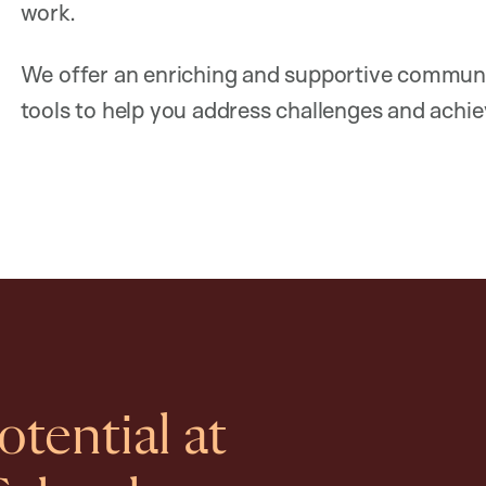
work.
We offer an enriching and supportive communi
tools to help you address challenges and achiev
tential at