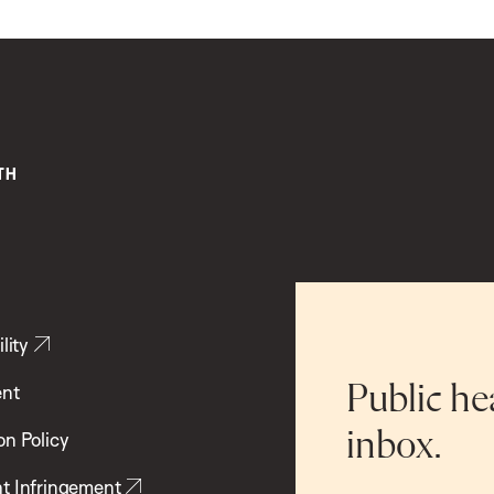
lity
ent
Public he
inbox.
on Policy
t Infringement