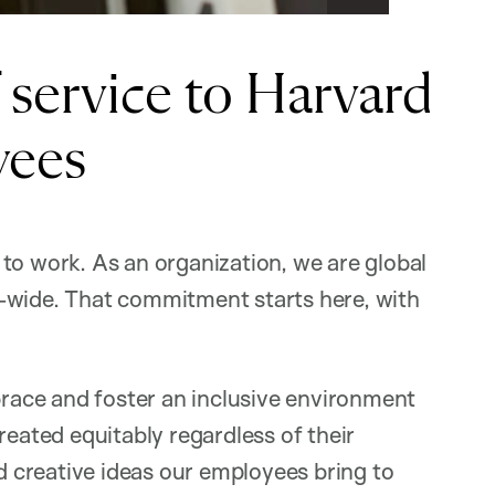
caption
service to Harvard
yees
to work. As an organization, we are global
-wide. That commitment starts here, with
ace and foster an inclusive environment
reated equitably regardless of their
nd creative ideas our employees bring to