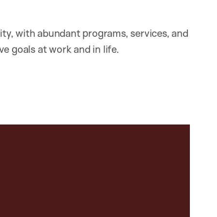
ty, with abundant programs, services, and
e goals at work and in life.