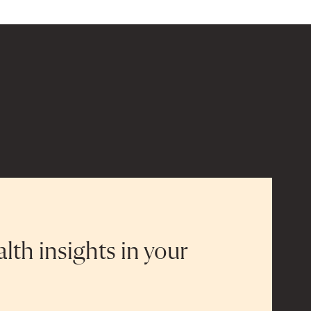
alth insights in your