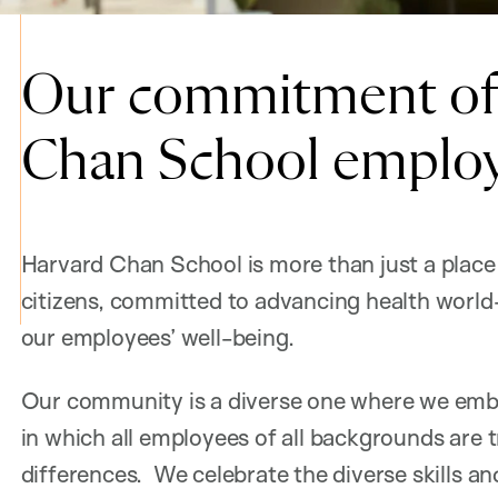
Our commitment of 
Chan School emplo
Harvard Chan School is more than just a place 
citizens, committed to advancing health world
our employees’ well-being.
Our community is a diverse one where we embr
in which all employees of all backgrounds are t
differences. We celebrate the diverse skills a