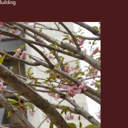
Building