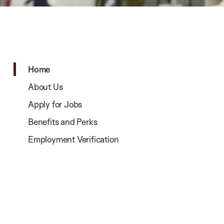
Home
About Us
Apply for Jobs
Benefits and Perks
Employment Verification