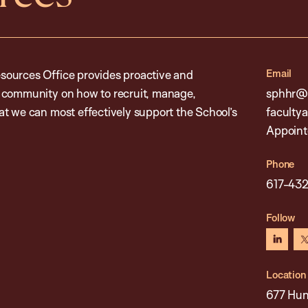
Email
sources Office provides proactive and
l community on how to recruit, manage,
sphhr@h
t we can most effectively support the School’s
faculty
Appoint
Phone
617-43
Follow
linked
Location
677 Hun