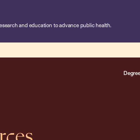
esearch and education to advance public health.
Degree
rces