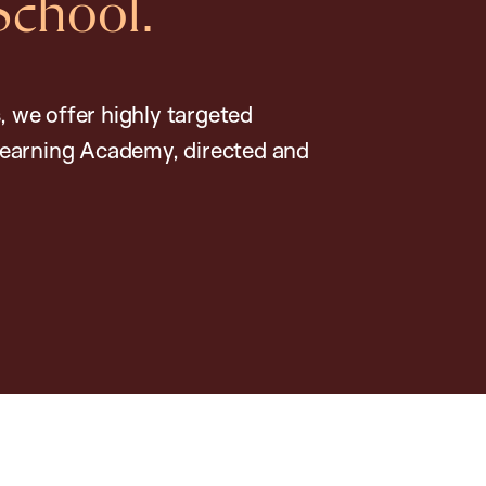
School.
, we offer highly targeted
earning Academy, directed and