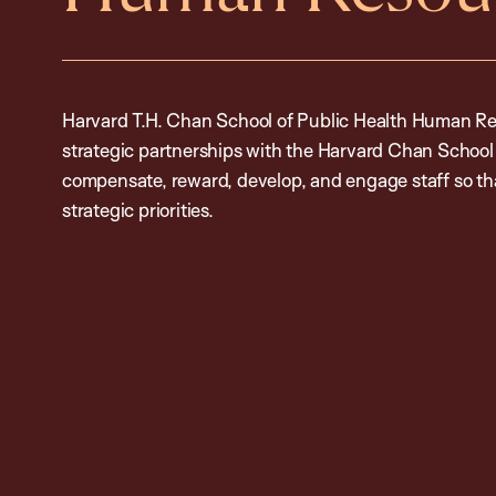
Harvard T.H. Chan School of Public Health Human Re
strategic partnerships with the Harvard Chan Schoo
compensate, reward, develop, and engage staff so tha
strategic priorities.