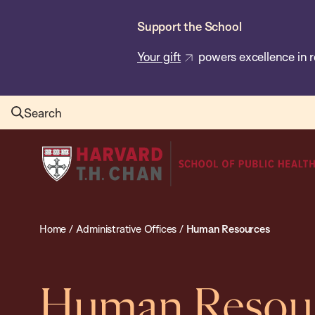
Skip
Support the School
to
main
Your gift
powers excellence in r
content
Search
Harvard
T.H.
Chan
School
Home
/
Administrative Offices
/
Human Resources
of
Public
Health
Human Resou