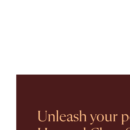
Unleash your po