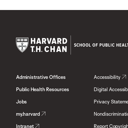
Harvard
T.H.
Administrative Offices
Accessibility
Chan
School
Public Health Resources
Digital Accessibi
of
Jobs
Privacy Statem
Public
my.harvard
Nondiscriminati
Health
Intranet
Report Copyrigh