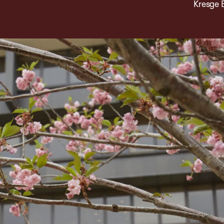
Kresge 