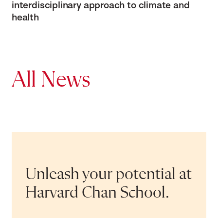
interdisciplinary approach to climate and
health
All News
Unleash your potential at
Harvard Chan School.