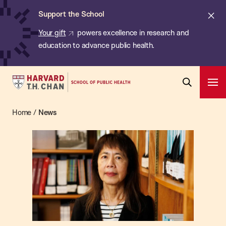
Chan:
Skip
ba
Cl
Support the School
to
ale
Your gift
powers excellence in research and
main
education to advance public health.
content
Harvard
Ope
T.H.
Pri
Open
Navi
Chan
Home
/
News
News
Search
Bar
School
of
Public
Health