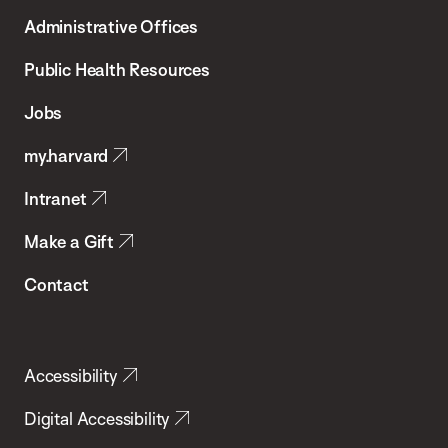
T.H.
Administrative Offices
Chan
School
Public Health Resources
of
Jobs
Public
my.harvard
Health
Intranet
Make a Gift
Contact
Accessibility
Digital Accessibility