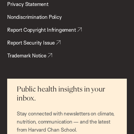
Privacy Statement
Nondiscrimination Policy
Report Copyright Infringement
Report Security Issue
Trademark Notice
Public health insights in your
inbox.
Stay connected with newsletters on climate,
nutrition, communication — and the latest
from Harvard Chan School.