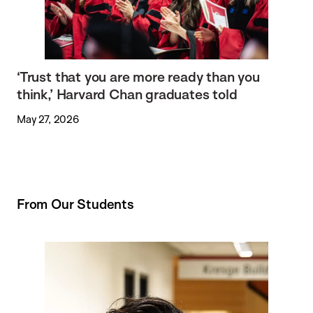
‘Trust that you are more ready than you
think,’ Harvard Chan graduates told
May 27, 2026
From Our Students