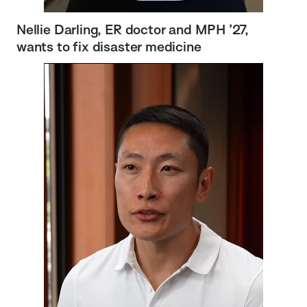
Nellie Darling, ER doctor and MPH ’27,
wants to fix disaster medicine