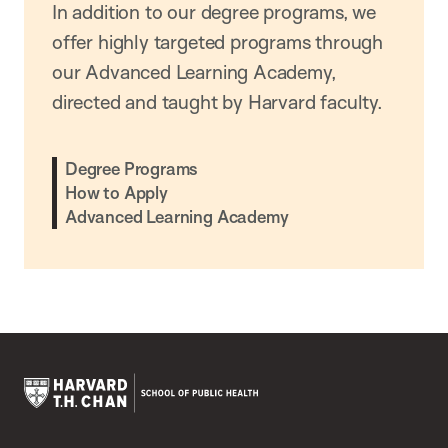
In addition to our degree programs, we
offer highly targeted programs through
our Advanced Learning Academy,
directed and taught by Harvard faculty.
Degree Programs
How to Apply
Advanced Learning Academy
Harvard