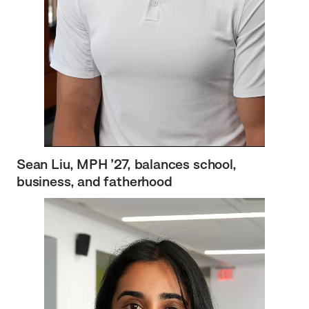
Sean Liu, MPH ’27, balances school,
business, and fatherhood