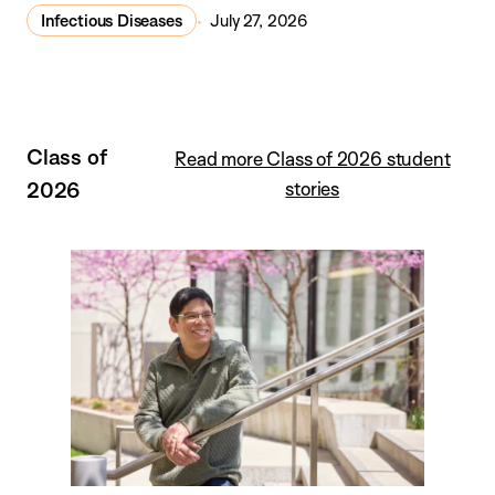
Infectious Diseases
July 27, 2026
Class of
Read more Class of 2026 student
2026
stories