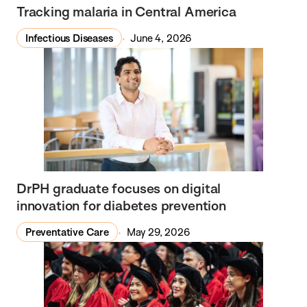
Tracking malaria in Central America
Infectious Diseases
June 4, 2026
DrPH graduate focuses on digital
innovation for diabetes prevention
Preventative Care
May 29, 2026