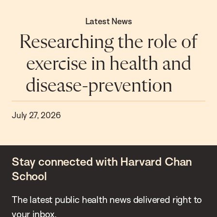
Latest News
Researching the role of
exercise in health and
disease-prevention
July 27, 2026
Stay connected with Harvard Chan
School
The latest public health news delivered right to
your inbox.