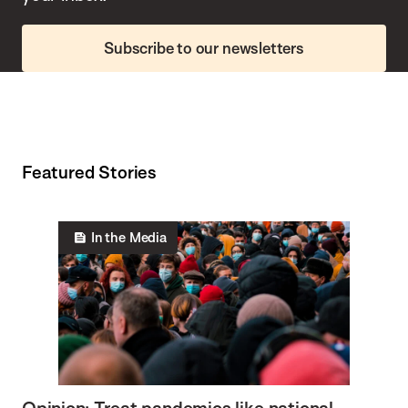
Subscribe to our newsletters
Featured Stories
In the Media
Opinion: Treat pandemics like national