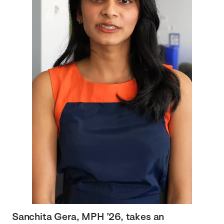
Sanchita Gera, MPH ’26, takes an