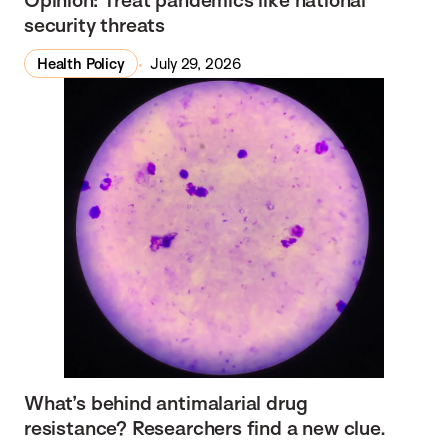
security threats
Health Policy
July 29, 2026
What’s behind antimalarial drug
resistance? Researchers find a new clue.