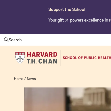
Skip
Support the School
to
main
Your gift
powers excellence in r
content
Search
Harvard
T.H.
Chan
School
Home
/
News
News
of
Public
Health