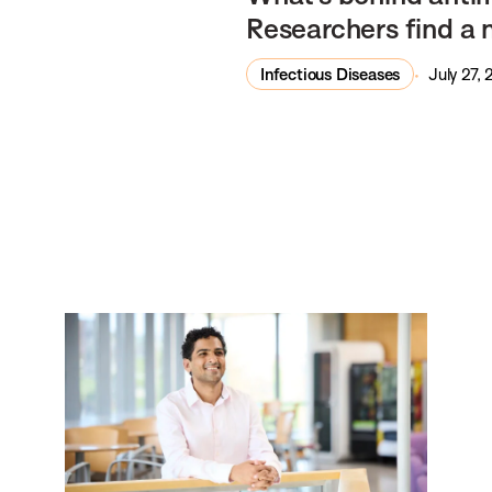
Researchers find a 
Infectious Diseases
July 27,