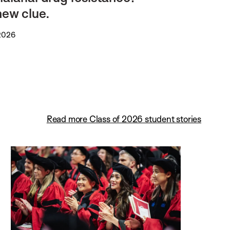
new clue.
 2026
Read more Class of 2026 student stories