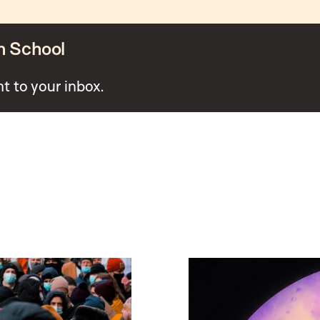
n School
ht to your inbox.