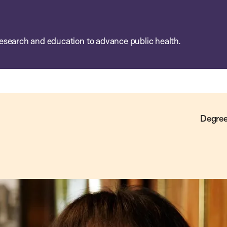
esearch and education to advance public health.
Degree