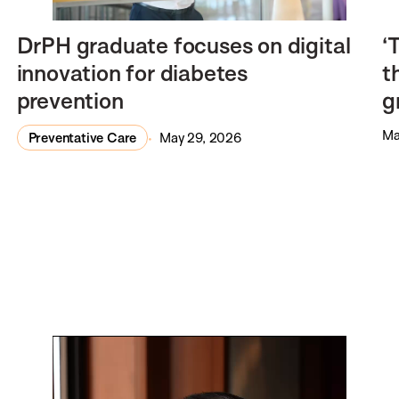
DrPH graduate focuses on digital
‘
innovation for diabetes
t
prevention
g
Ma
Preventative Care
May 29, 2026