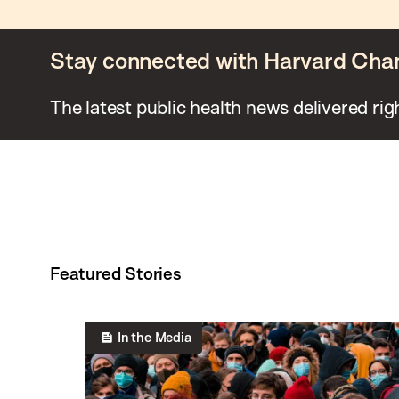
Stay connected with Harvard Cha
The latest public health news delivered rig
Featured Stories
In the Media