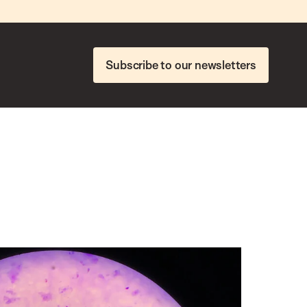
Subscribe to our newsletters