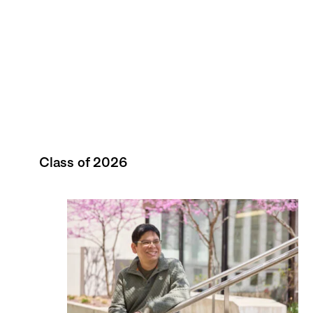
Class of 2026