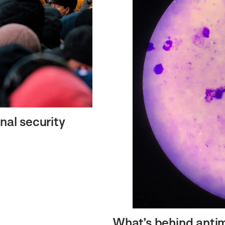
nal security
What’s behind antim