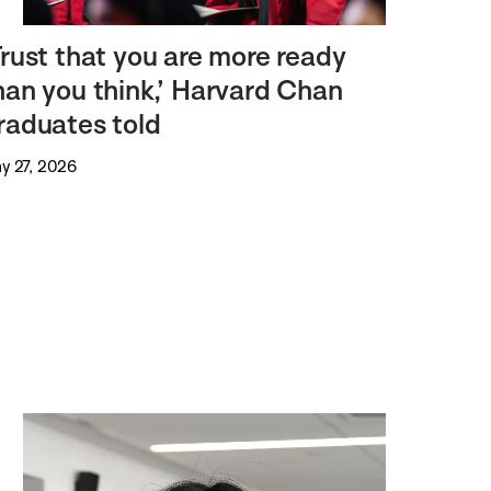
Trust that you are more ready
han you think,’ Harvard Chan
raduates told
y 27, 2026