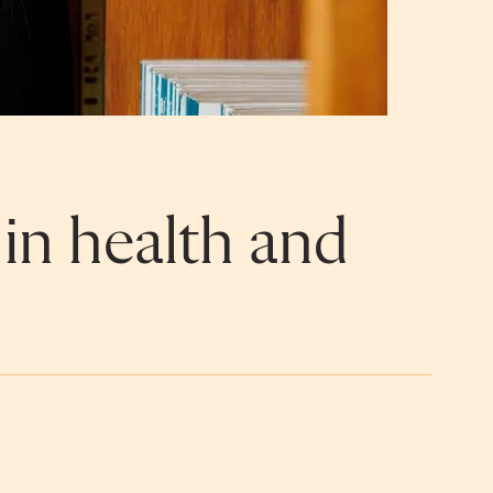
 in health and