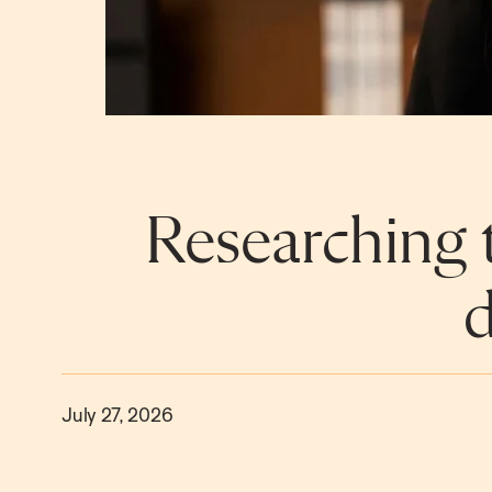
Researching t
d
July 27, 2026