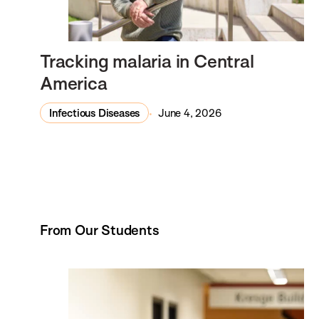
Tracking malaria in Central
America
Infectious Diseases
June 4, 2026
From Our Students