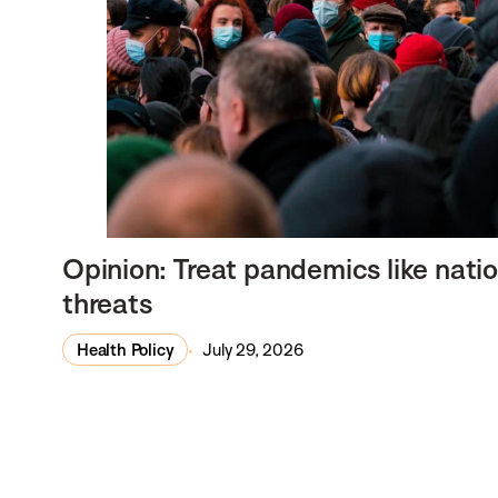
Opinion: Treat pandemics like natio
threats
Health Policy
July 29, 2026