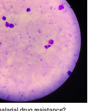
alarial drug resistance?