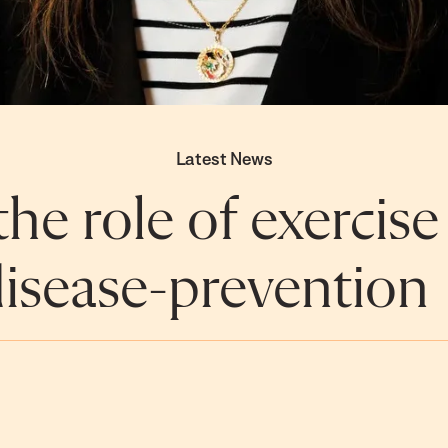
Latest News
he role of exercise
isease-prevention