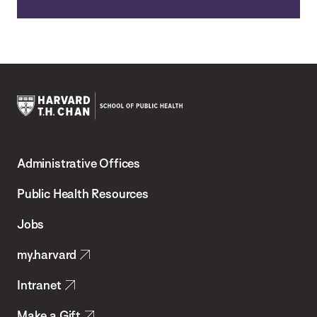
Harvard
T.H.
Administrative Offices
Chan
School
Public Health Resources
of
Jobs
Public
my.harvard
Health
Intranet
Make a Gift