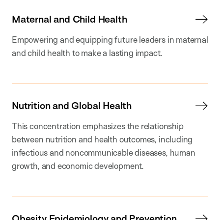
Maternal and Child Health
Empowering and equipping future leaders in maternal
and child health to make a lasting impact.
Nutrition and Global Health
This concentration emphasizes the relationship
between nutrition and health outcomes, including
infectious and noncommunicable diseases, human
growth, and economic development.
Obesity Epidemiology and Prevention