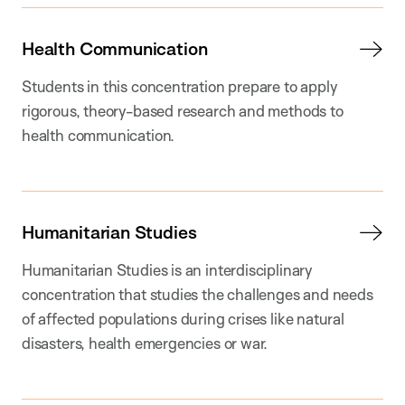
Health Communication
Students in this concentration prepare to apply
rigorous, theory-based research and methods to
health communication.
Humanitarian Studies
Humanitarian Studies is an interdisciplinary
concentration that studies the challenges and needs
of affected populations during crises like natural
disasters, health emergencies or war.