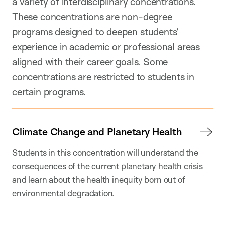
a variety of interdisciplinary concentrations.
These concentrations are non-degree
programs designed to deepen students’
experience in academic or professional areas
aligned with their career goals. Some
concentrations are restricted to students in
certain programs.
Climate Change and Planetary Health
Students in this concentration will understand the
consequences of the current planetary health crisis
and learn about the health inequity born out of
environmental degradation.