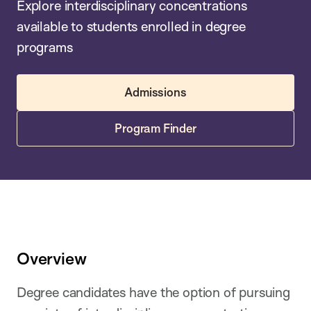
Explore interdisciplinary concentrations
available to students enrolled in degree
programs
Admissions
Program Finder
Overview
Degree candidates have the option of pursuing