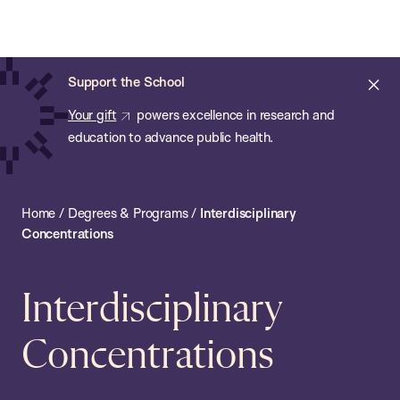
Chan:
Open
Skip
Navi
ba
Chan
Search
to
Bar
School
main
of
Cl
Support the School
content
Public
ale
Your gift
powers excellence in research and
Health
education to advance public health.
Home
/
Degrees & Programs
/
Interdisciplinary
Concentrations
Interdisciplinary
Concentrations