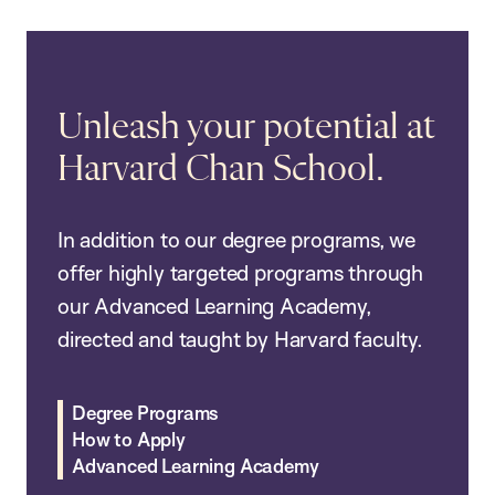
Unleash your potential at
Harvard Chan School.
In addition to our degree programs, we
offer highly targeted programs through
our Advanced Learning Academy,
directed and taught by Harvard faculty.
Degree Programs
How to Apply
Advanced Learning Academy