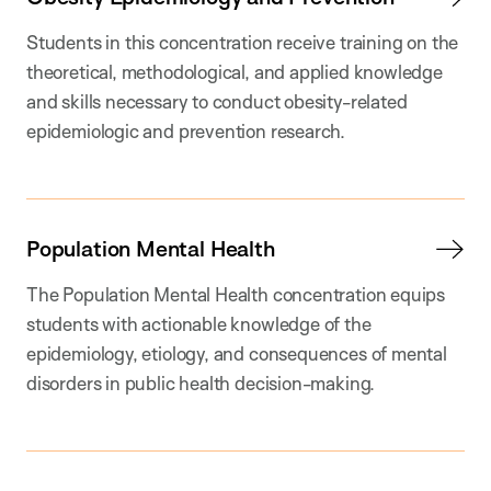
Students in this concentration receive training on the
theoretical, methodological, and applied knowledge
and skills necessary to conduct obesity-related
epidemiologic and prevention research.
Population Mental Health
The Population Mental Health concentration equips
students with actionable knowledge of the
epidemiology, etiology, and consequences of mental
disorders in public health decision-making.