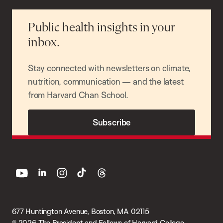
Public health insights in your
inbox.
Stay connected with newsletters on climate,
nutrition, communication — and the latest
from Harvard Chan School.
Subscribe
youtube
linkedin
instagram
tiktok
threads
677 Huntington Avenue, Boston, MA 02115
© 2026 The President and Fellows of Harvard College