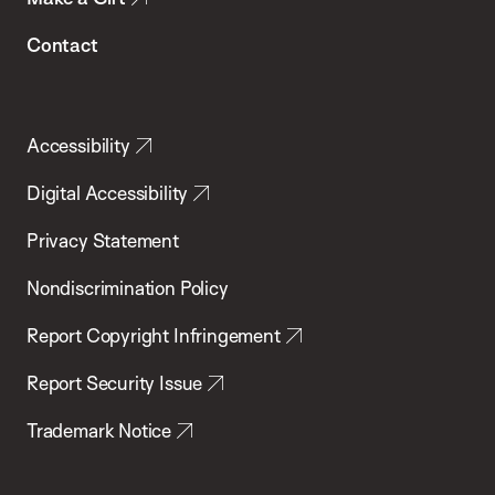
Contact
Accessibility
Digital Accessibility
Privacy Statement
Nondiscrimination Policy
Report Copyright Infringement
Report Security Issue
Trademark Notice