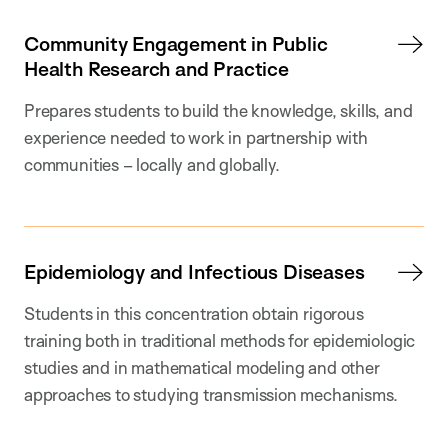
Community Engagement in Public
Health Research and Practice
Prepares students to build the knowledge, skills, and
experience needed to work in partnership with
communities – locally and globally.
Epidemiology and Infectious Diseases
Students in this concentration obtain rigorous
training both in traditional methods for epidemiologic
studies and in mathematical modeling and other
approaches to studying transmission mechanisms.