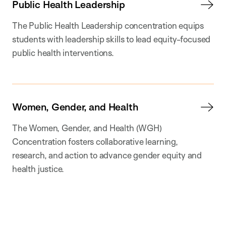
Public Health Leadership
The Public Health Leadership concentration equips
students with leadership skills to lead equity-focused
public health interventions.
Women, Gender, and Health
The Women, Gender, and Health (WGH)
Concentration fosters collaborative learning,
research, and action to advance gender equity and
health justice.