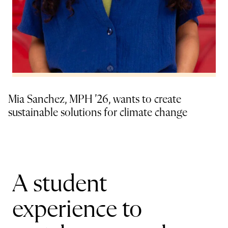
Mia Sanchez, MPH ’26, wants to create
sustainable solutions for climate change
A student
experience to