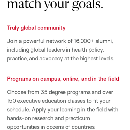
match your goals.
Truly global community
Join a powerful network of 16,000+ alumni,
including global leaders in health policy,
practice, and advocacy at the highest levels.
Programs on campus, online, and in the field
Choose from 35 degree programs and over
150 executive education classes to fit your
schedule. Apply your learning in the field with
hands-on research and practicum
opportunities in dozens of countries.