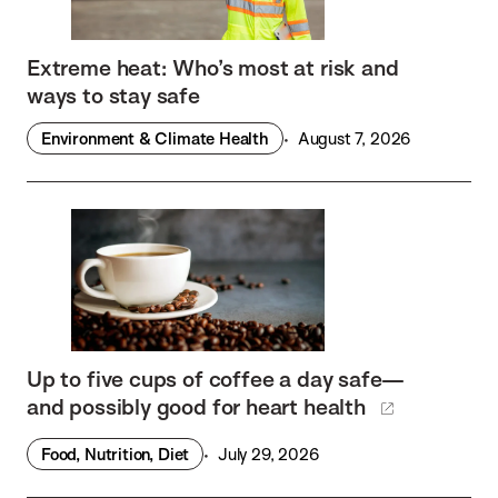
Extreme heat: Who’s most at risk and
ways to stay safe
Environment & Climate Health
August 7, 2026
Up to five cups of coffee a day safe—
and possibly good for heart health
Food, Nutrition, Diet
July 29, 2026