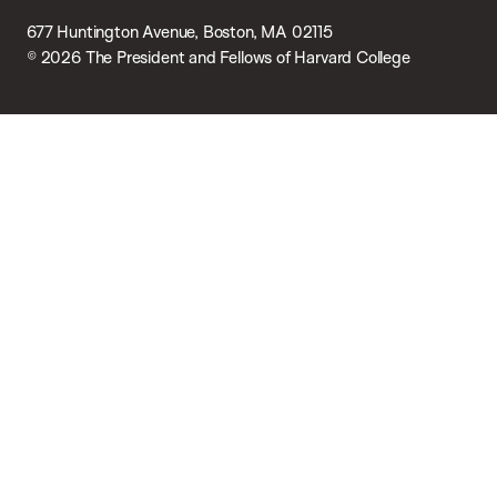
677 Huntington Avenue, Boston, MA 02115
© 2026 The President and Fellows of Harvard College