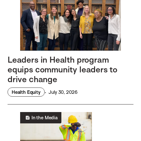
Leaders in Health program
equips community leaders to
drive change
Health Equity
July 30, 2026
In the Media