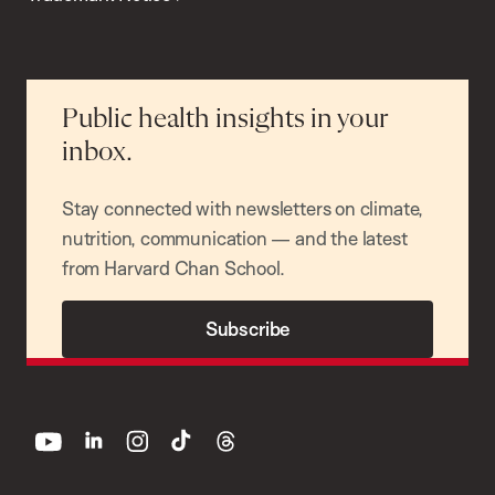
Public health insights in your
inbox.
Stay connected with newsletters on climate,
nutrition, communication — and the latest
from Harvard Chan School.
Subscribe
youtube
linkedin
instagram
tiktok
threads