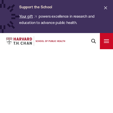
Chan:
Skip
Cl
Support the School
to
ale
Your gift
powers excellence in research and
main
education to advance public health.
content
Harvard
Ope
Pri
Open
Navi
T.H.
Search
Bar
Chan
School
of