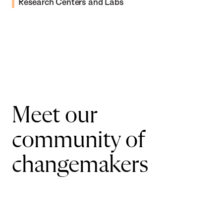
Research Centers and Labs
Meet our
community of
changemakers