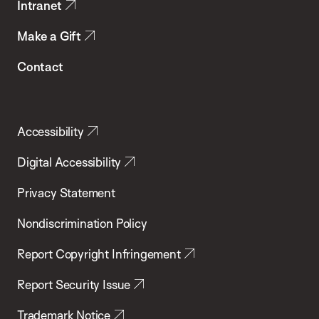
Intranet
Make a Gift
Contact
Accessibility
Digital Accessibility
Privacy Statement
Nondiscrimination Policy
Report Copyright Infringement
Report Security Issue
Trademark Notice