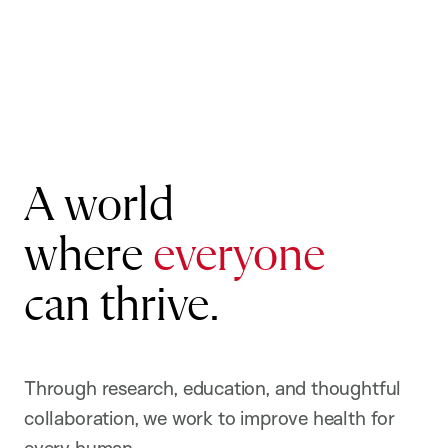
Public
Health
A world
where
everyone
can thrive.
Through research, education, and thoughtful
collaboration, we work to improve health for
every human.