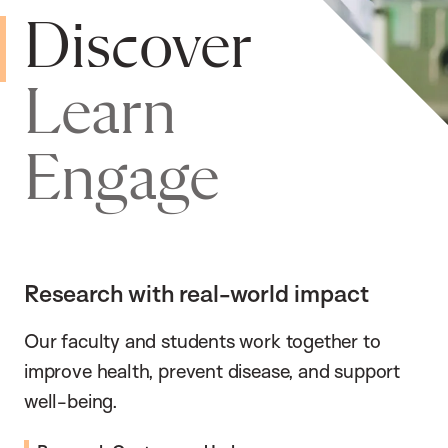
Discover
Learn
Engage
Research with real-world impact
Our faculty and students work together to
improve health, prevent disease, and support
well-being.