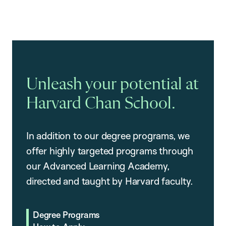
Unleash your potential at
Harvard Chan School.
In addition to our degree programs, we
offer highly targeted programs through
our Advanced Learning Academy,
directed and taught by Harvard faculty.
Degree Programs