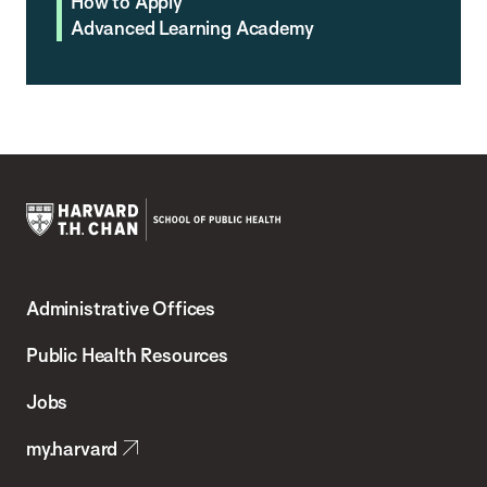
How to Apply
Advanced Learning Academy
Harvard
T.H.
Administrative Offices
Chan
School
Public Health Resources
of
Jobs
Public
my.harvard
Health