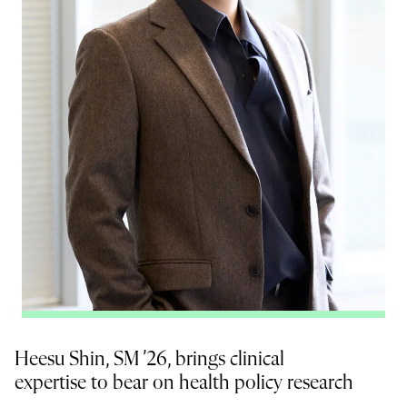
Heesu Shin, SM ’26, brings clinical
expertise to bear on health policy research