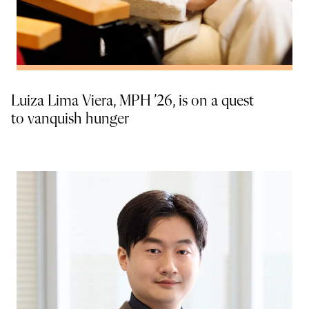
Luiza Lima Viera, MPH ’26, is on a quest
to vanquish hunger