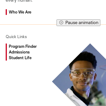
Who We Are
Who We Are
Who We Are
Pause animation
Quick Links
Program Finder
Admissions
Student Life