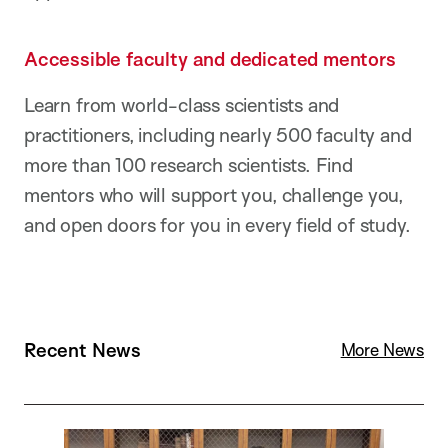
Accessible faculty and dedicated mentors
Learn from world-class scientists and
practitioners, including nearly 500 faculty and
more than 100 research scientists. Find
mentors who will support you, challenge you,
and open doors for you in every field of study.
Recent News
R
More News
e
a
d