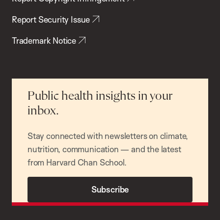
Report Security Issue
Trademark Notice
Public health insights in your
inbox.
Stay connected with newsletters on climate,
nutrition, communication — and the latest
from Harvard Chan School.
Subscribe