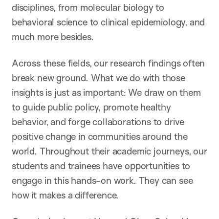
disciplines, from molecular biology to
behavioral science to clinical epidemiology, and
much more besides.
Across these fields, our research findings often
break new ground. What we do with those
insights is just as important: We draw on them
to guide public policy, promote healthy
behavior, and forge collaborations to drive
positive change in communities around the
world. Throughout their academic journeys, our
students and trainees have opportunities to
engage in this hands-on work. They can see
how it makes a difference.