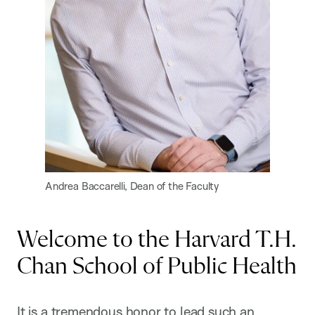
Andrea Baccarelli, Dean of the Faculty
Welcome to the Harvard T.H.
Chan School of Public Health
It is a tremendous honor to lead such an