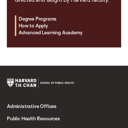
Degree Programs
How to Apply
Advanced Learning Academy
Harvard
T.H.
Administrative Offices
Chan
School
Public Health Resources
of