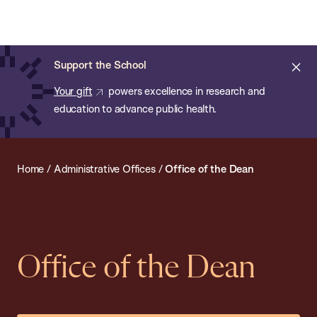
Chan:
Open
Skip
Navi
ba
Chan
Search
to
Bar
School
main
of
Cl
Support the School
content
Public
ale
Your gift
powers excellence in research and
Health
education to advance public health.
Home
/
Administrative Offices
/
Office of the Dean
Office of the Dean