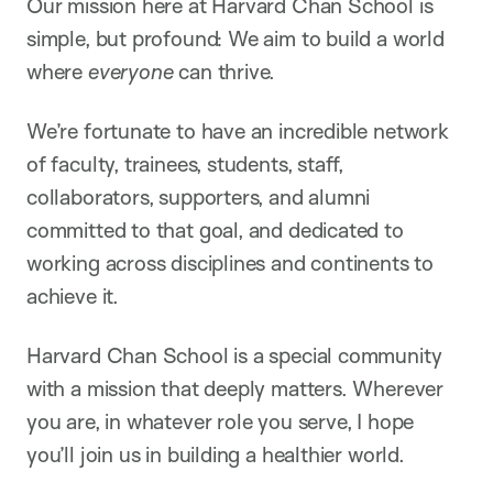
Our mission here at Harvard Chan School is
simple, but profound: We aim to build a world
where
everyone
can thrive.
We’re fortunate to have an incredible network
of faculty, trainees, students, staff,
collaborators, supporters, and alumni
committed to that goal, and dedicated to
working across disciplines and continents to
achieve it.
Harvard Chan School is a special community
with a mission that deeply matters. Wherever
you are, in whatever role you serve, I hope
you’ll join us in building a healthier world.