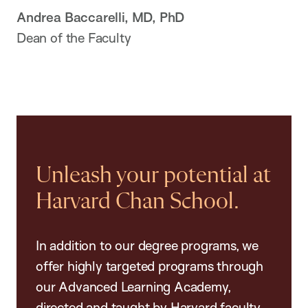
Andrea Baccarelli, MD, PhD
Dean of the Faculty
Unleash your potential at
Harvard Chan School.
In addition to our degree programs, we
offer highly targeted programs through
our Advanced Learning Academy,
directed and taught by Harvard faculty.