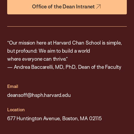
Office of the Dean Intranet
“Our mission here at Harvard Chan School is simple,
but profound: We aim to build a world
where
everyone
can thrive.”
— Andrea Baccarelli, MD, PhD, Dean of the Faculty
Email
deansoff@hsph.harvard.edu
Location
677 Huntington Avenue, Boston, MA 02115