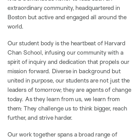
extraordinary community, headquartered in
Boston but active and engaged all around the
world.
Our student body is the heartbeat of Harvard
Chan School, infusing our community with a
spirit of inquiry and dedication that propels our
mission forward. Diverse in background but
united in purpose, our students are not just the
leaders of tomorrow; they are agents of change
today. As they learn from us, we learn from
them: They challenge us to think bigger, reach
further, and strive harder.
Our work together spans a broad range of