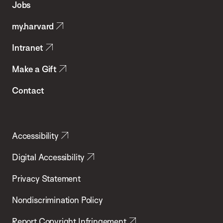
Jobs
Public
my.harvard
Health
Intranet
Make a Gift
Contact
Accessibility
Digital Accessibility
Privacy Statement
Nondiscrimination Policy
Report Copyright Infringement