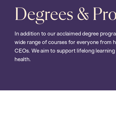
Degrees & Pr
In addition to our acclaimed degree progr
wide range of courses for everyone from h
CEOs. We aim to support lifelong learning 
health.