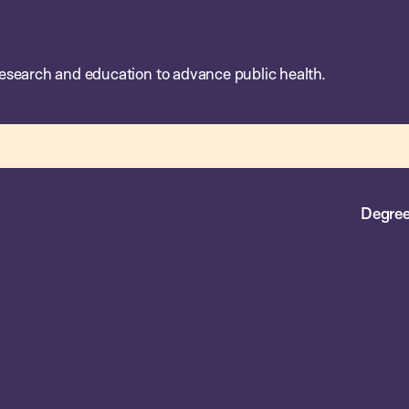
esearch and education to advance public health.
Degree