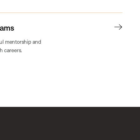
rams
ful mentorship and
h careers.