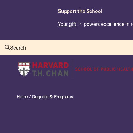
Skip
Support the School
to
main
Your gift
powers excellence in r
content
Search
Harvard
T.H.
Chan
School
Home
/
Degrees & Programs
of
Public
Health