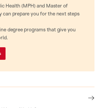
ic Health (MPH) and Master of
y can prepare you for the next steps
line degree programs that give you
rld.
s