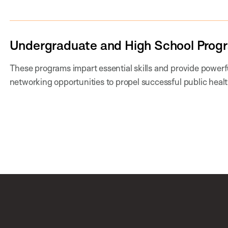
Undergraduate and High School Prog
These programs impart essential skills and provide power
networking opportunities to propel successful public healt