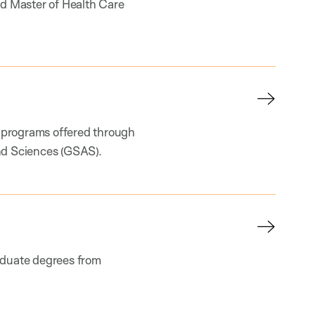
nd Master of Health Care
 programs offered through
nd Sciences (GSAS).
aduate degrees from