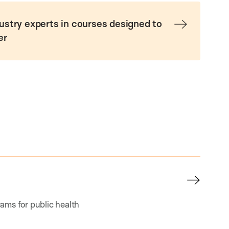
ustry experts in courses designed to
er
ams for public health