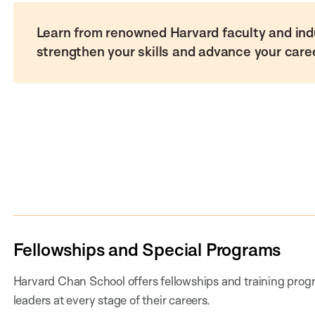
Learn from renowned Harvard faculty and ind
strengthen your skills and advance your care
Fellowships and Special Programs
Harvard Chan School offers fellowships and training progr
leaders at every stage of their careers.