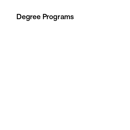
Degree Programs