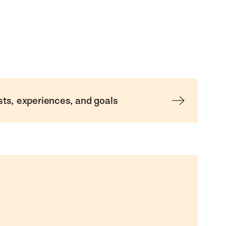
sts, experiences, and goals