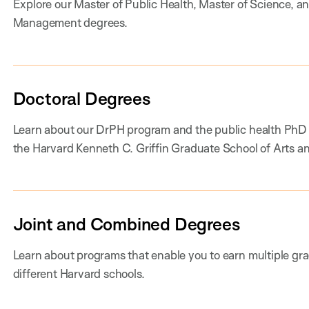
Explore our Master of Public Health, Master of Science, a
Management degrees.
Doctoral Degrees
Learn about our DrPH program and the public health PhD
the Harvard Kenneth C. Griffin Graduate School of Arts a
Joint and Combined Degrees
Learn about programs that enable you to earn multiple gr
different Harvard schools.