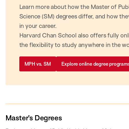
Learn more about how the Master of Publ
Science (SM) degrees differ, and how the
in your career.
Harvard Chan School also offers fully on
the flexibility to study anywhere in the wo
MPH vs. SM
Explore online degree program
Master’s Degrees