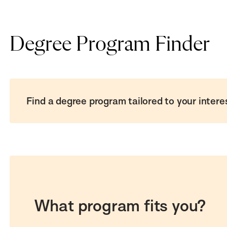
Degree Program Finder
Find a degree program tailored to your intere
What program fits you?