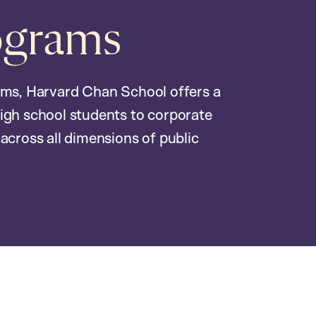
ograms
ams, Harvard Chan School offers a
igh school students to corporate
across all dimensions of public