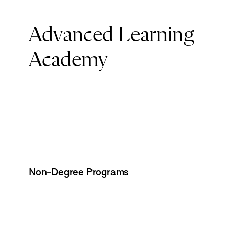
Advanced Learning
Academy
Non-Degree Programs