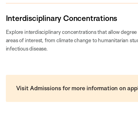
Interdisciplinary Concentrations
Explore interdisciplinary concentrations that allow degree
areas of interest, from climate change to humanitarian stu
infectious disease.
Visit Admissions for more information on app