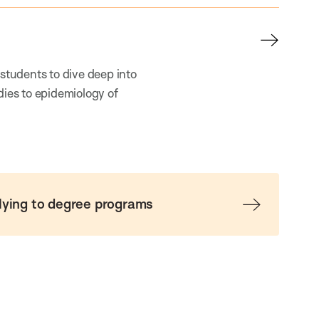
 students to dive deep into
dies to epidemiology of
lying to degree programs