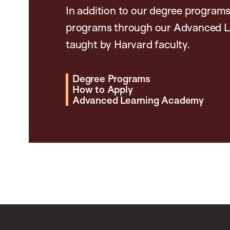
In addition to our degree programs
programs through our Advanced L
taught by Harvard faculty.
Degree Programs
How to Apply
Advanced Learning Academy