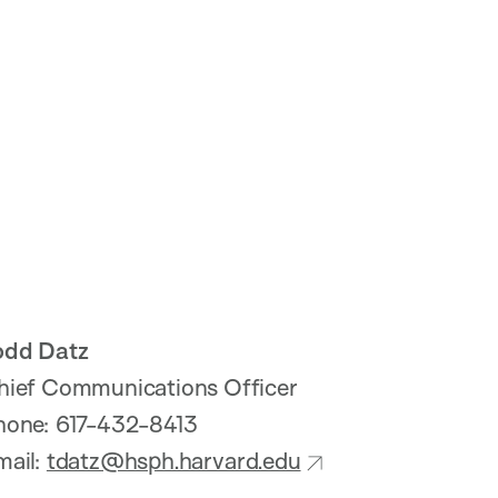
odd Datz
hief Communications Officer
hone: 617-432-8413
mail:
tdatz@hsph.harvard.edu