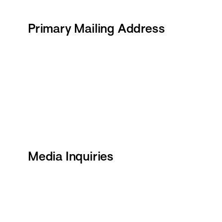
Primary Mailing Address
Media Inquiries