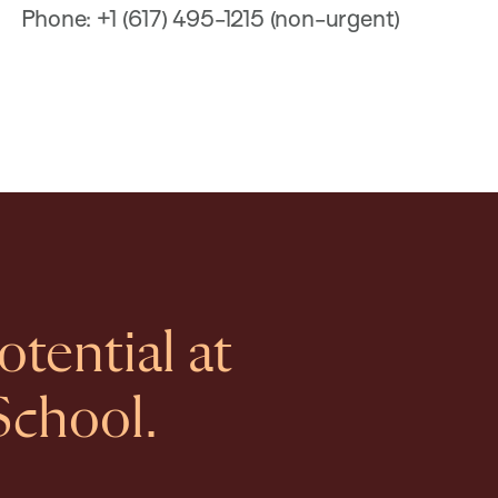
Phone: +1 (617) 495-1215 (non-urgent)
tential at
School.