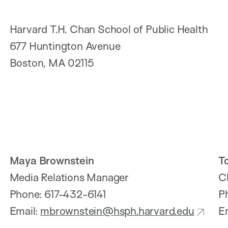
Harvard T.H. Chan School of Public Health
677 Huntington Avenue
Boston, MA 02115
Maya Brownstein
T
Media Relations Manager
C
Phone: 617-432-6141
P
Email:
mbrownstein@hsph.harvard.edu
E