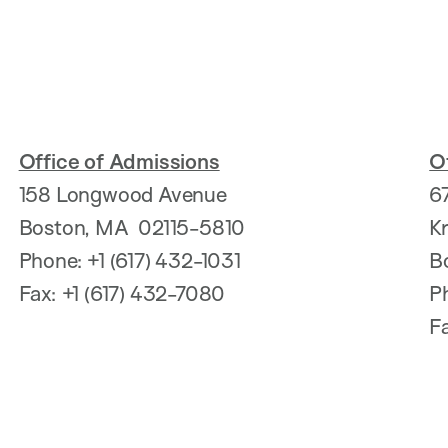
Office of Admissions
Of
158 Longwood Avenue
6
Boston, MA 02115-5810
K
Phone: +1 (617) 432-1031
B
Fax: +1 (617) 432-7080
P
F