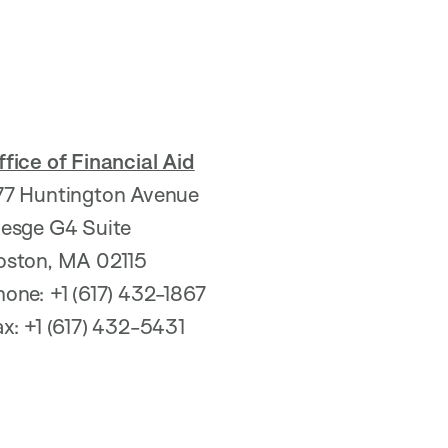
fice of Financial Aid
77 Huntington Avenue
resge G4 Suite
oston, MA 02115
hone: +1 (617) 432-1867
ax: +1 (617) 432-5431