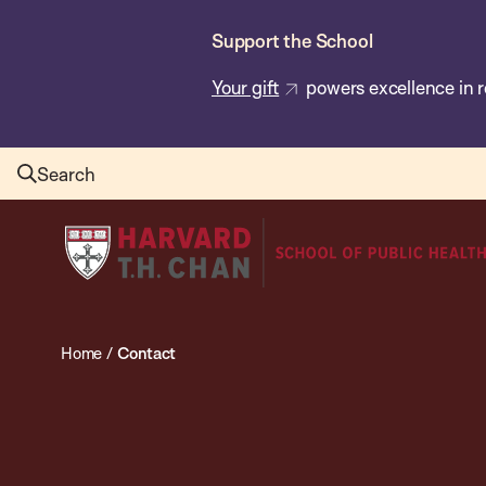
Skip
Support the School
to
main
Your gift
powers excellence in r
content
Search
Harvard
T.H.
Chan
School
Home
/
Contact
of
Public
Health