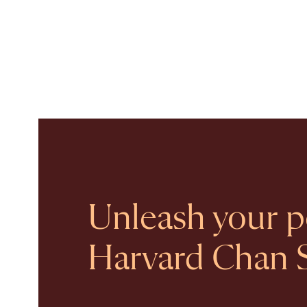
Unleash your po
Harvard Chan 