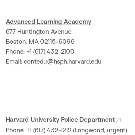
Advanced Learning Academy
677 Huntington Avenue
Boston, MA 02115-6096
Phone: +1 (617) 432-2100
Email: contedu@hsph.harvard.edu
Harvard University Police Department
Phone: +1 (617) 432-1212 (Longwood, urgent)