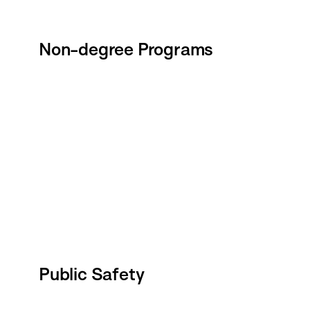
Non-degree Programs
Public Safety