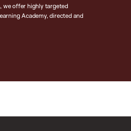
, we offer highly targeted
earning Academy, directed and