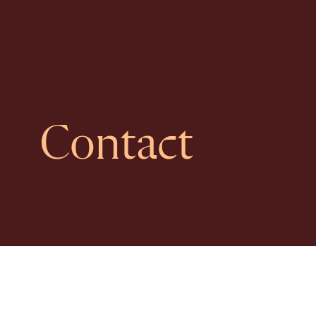
Contact