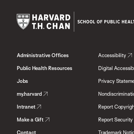
Harvard
T.H.
Administrative Offices
Accessibility
Chan
School
Public Health Resources
Digital Accessibi
of
Jobs
Privacy Statem
Public
my.harvard
Nondiscriminati
Health
Intranet
Report Copyrigh
Make a Gift
Report Security
Contact
Trademark Noti