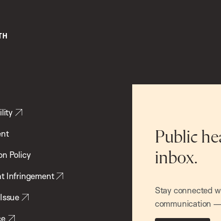
lity
ent
Public he
inbox.
on Policy
t Infringement
Stay connected wit
 Issue
communication — 
ce