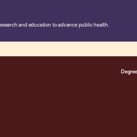
esearch and education to advance public health.
Degree