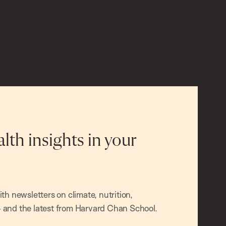
alth insights in your
h newsletters on climate, nutrition,
and the latest from Harvard Chan School.