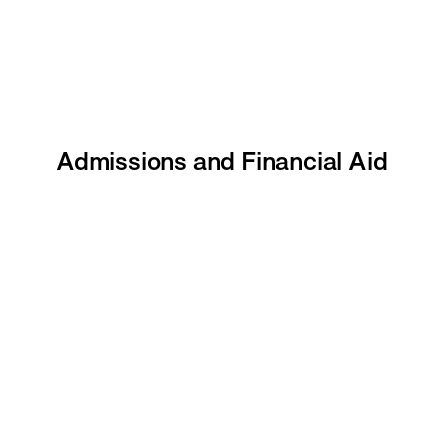
Admissions and Financial Aid