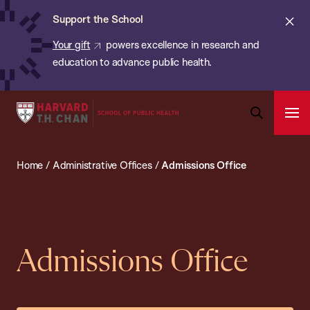
Chan:
Skip
ba
Cl
Support the School
to
ale
Your gift
powers excellence in research and
main
education to advance public health.
content
Harvard
Ope
T.H.
Pri
Open
Navi
Chan
Search
Home
/
Administrative Offices
/
Admissions Office
Bar
School
of
Public
Health
Admissions Office