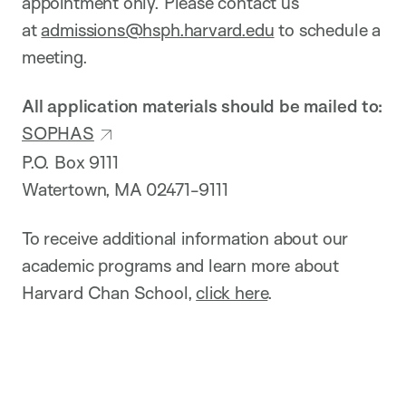
appointment only. Please contact us
at
admissions@hsph.harvard.edu
to schedule a
meeting.
All application materials should be mailed to:
SOPHAS
P.O. Box 9111
Watertown, MA 02471-9111
To receive additional information about our
academic programs and learn more about
Harvard Chan School,
click here
.