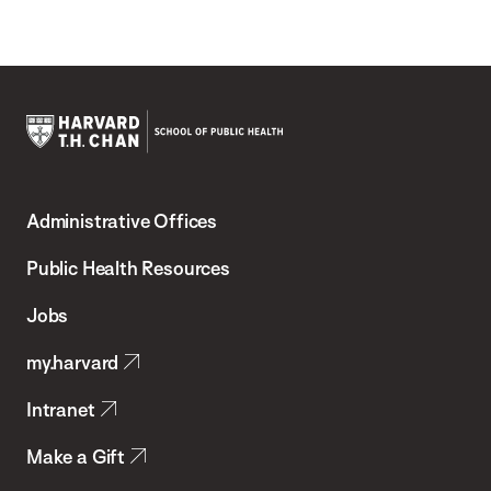
Harvard
T.H.
Administrative Offices
Chan
School
Public Health Resources
of
Jobs
Public
my.harvard
Health
Intranet
Make a Gift