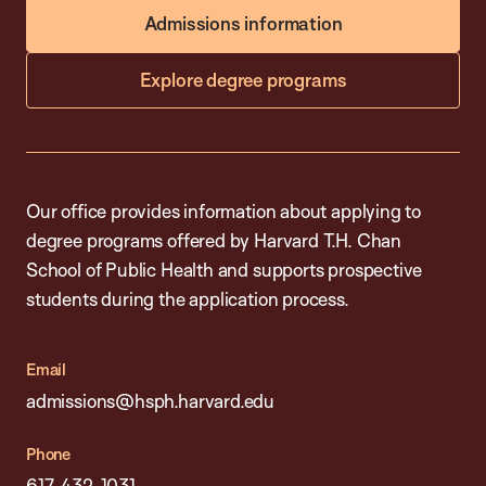
Admissions information
Explore degree programs
Our office provides information about applying to
degree programs offered by Harvard T.H. Chan
School of Public Health and supports prospective
students during the application process.
Email
admissions@hsph.harvard.edu
Phone
617-432-1031