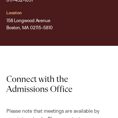
Location
158 Longwood Avenue
Boston, MA 02115-5810
Connect with the
Admissions Office
Please note that meetings are available by