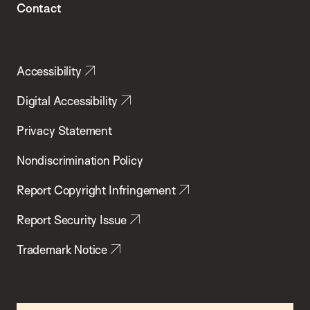
Contact
Accessibility
Digital Accessibility
Privacy Statement
Nondiscrimination Policy
Report Copyright Infringement
Report Security Issue
Trademark Notice