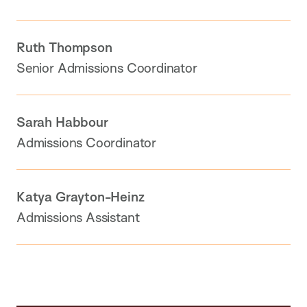
Ruth Thompson
Senior Admissions Coordinator
Sarah Habbour
Admissions Coordinator
Katya Grayton-Heinz
Admissions Assistant