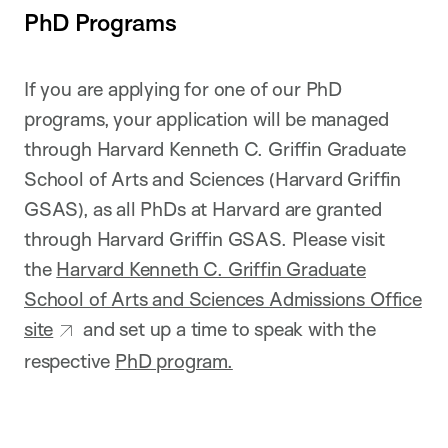
PhD Programs
If you are applying for one of our PhD
programs, your application will be managed
through Harvard Kenneth C. Griffin Graduate
School of Arts and Sciences (Harvard Griffin
GSAS), as all PhDs at Harvard are granted
through Harvard Griffin GSAS. Please visit
the
Harvard Kenneth C. Griffin Graduate
School of Arts and Sciences Admissions Office
site
and set up a time to speak with the
respective
PhD program.