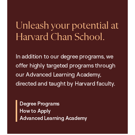
Unleash your potential at
Harvard Chan School.
In addition to our degree programs, we
offer highly targeted programs through
our Advanced Learning Academy,
directed and taught by Harvard faculty.
Degree Programs
How to Apply
Advanced Learning Academy