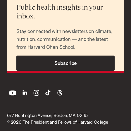
Public health insights in your
inbox.
Stay connected with newsletters on climate,
nutrition, communication — and the latest
from Harvard Chan School.
Subscribe
youtube
linkedin
instagram
tiktok
threads
677 Huntington Avenue, Boston, MA 02115
© 2026 The President and Fellows of Harvard College