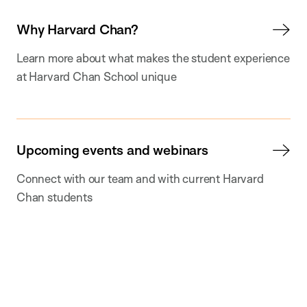
Why Harvard Chan?
Learn more about what makes the student experience
at Harvard Chan School unique
Upcoming events and webinars
Connect with our team and with current Harvard
Chan students