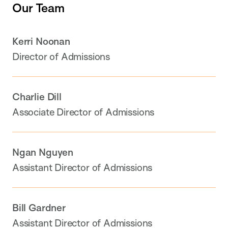
Our Team
Kerri Noonan
Director of Admissions
Charlie Dill
Associate Director of Admissions
Ngan Nguyen
Assistant Director of Admissions
Bill Gardner
Assistant Director of Admissions