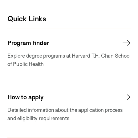
Quick Links
Program finder
Explore degree programs at Harvard T.H. Chan School
of Public Health
How to apply
Detailed information about the application process
and eligibility requirements