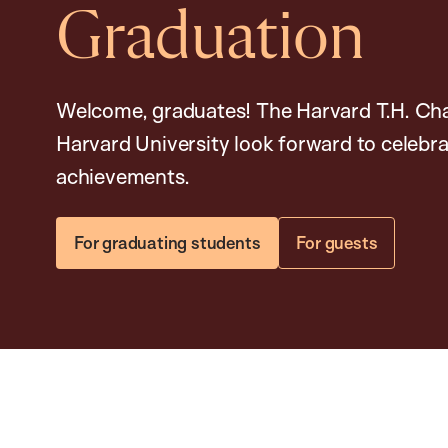
Graduation
Welcome, graduates! The Harvard T.H. Cha
Harvard University look forward to celeb
achievements.
For graduating students
For guests