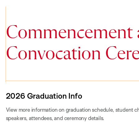
Commencement 
Convocation Cer
2026 Graduation Info
View more information on graduation schedule, student ch
speakers, attendees, and ceremony details.