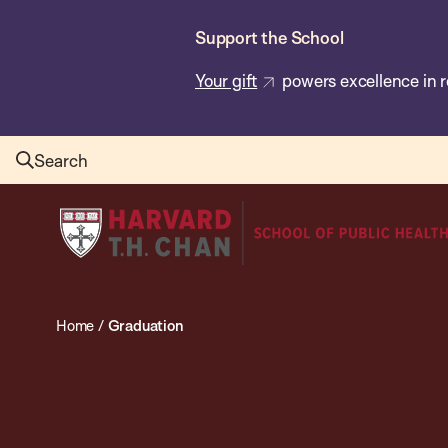
Skip
Support the School
to
main
Your gift
powers excellence in r
content
Search
Harvard
T.H.
Chan
School
Home
/
Graduation
of
Public
Health