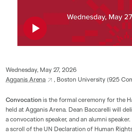
Wednesday, May 27, 2026
Agganis Arena
, Boston University (925 C
Convocation
is the formal ceremony for the H
held at Agganis Arena. Dean Baccarelli will del
a convocation speaker, and an alumni speaker. 
a scroll of the UN Declaration of Human Rights 