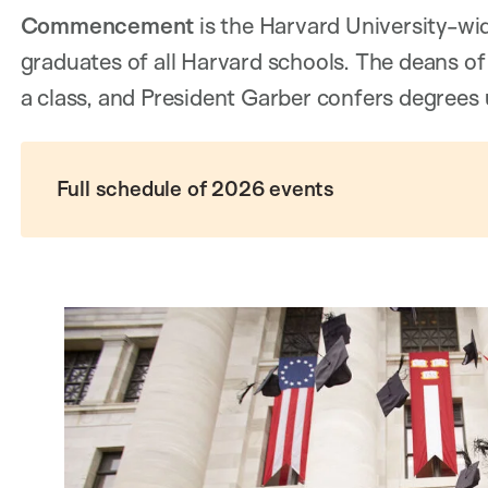
Commencement
is the Harvard University-wi
graduates of all Harvard schools. The deans of
a class, and President Garber confers degrees 
Full schedule of 2026 events