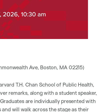
ommonwealth Ave, Boston, MA 02215)
arvard T.H. Chan School of Public Health,
iver remarks, along with a student speaker,
Graduates are individually presented with
and will walk across the stage as their