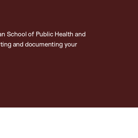
n School of Public Health and
rating and documenting your