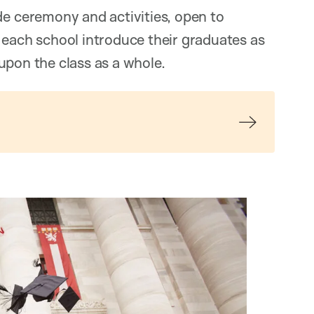
de ceremony and activities, open to
 each school introduce their graduates as
upon the class as a whole.