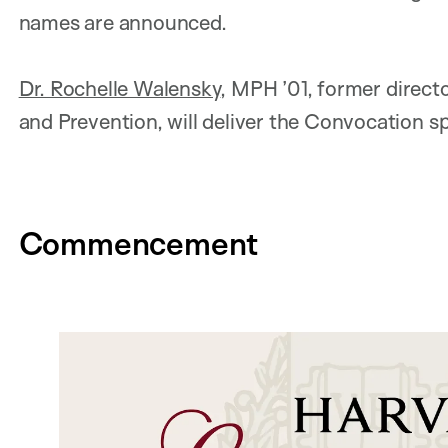
names are announced.
Dr. Rochelle Walensky
, MPH ’01, former direct
and Prevention, will deliver the Convocation s
Commencement