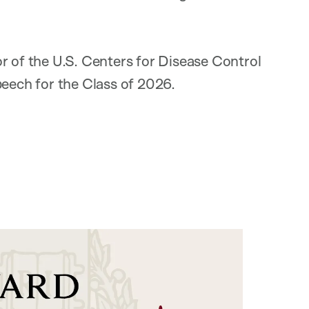
or of the U.S. Centers for Disease Control
peech for the Class of 2026.