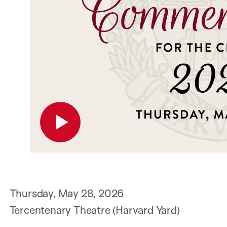
P
Thursday, May 28, 2026
Tercentenary Theatre (Harvard Yard)