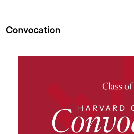
Convocation
P