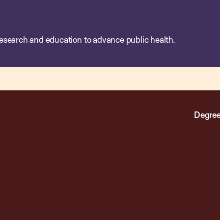
esearch and education to advance public health.
Degree