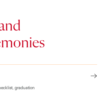
and
emonies
ecklist, graduation