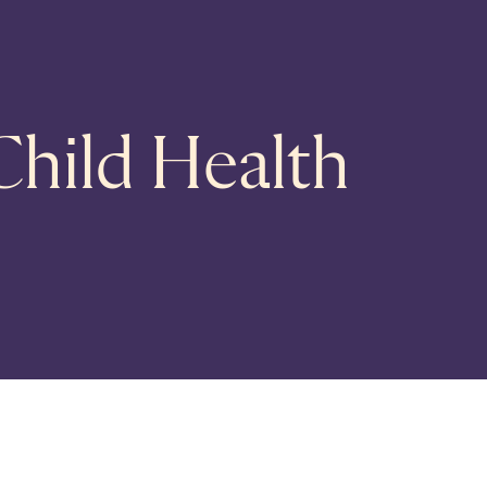
Child Health