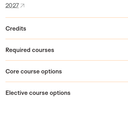
2027
Credits
Required courses
Core course options
Elective course options