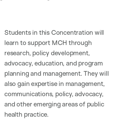
Students in this Concentration will
learn to support MCH through
research, policy development,
advocacy, education, and program
planning and management. They will
also gain expertise in management,
communications, policy, advocacy,
and other emerging areas of public
health practice.