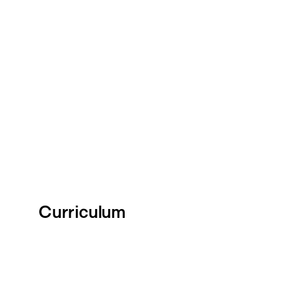
Curriculum