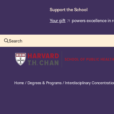
Skip
Support the School
to
main
Your gift
powers excellence in r
content
Search
Harvard
T.H.
Chan
School
Home
/
Degrees & Programs
/
Interdisciplinary Concentratio
of
Public
Health