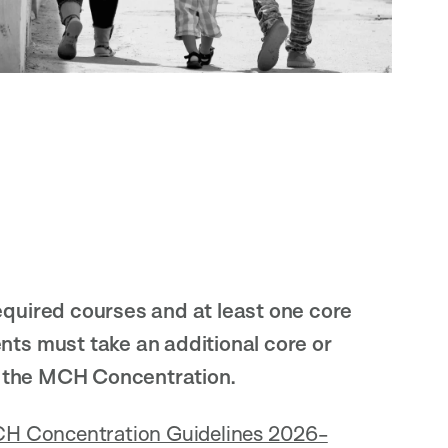
quired courses and at least one core
ts must take an additional core or
r the MCH Concentration.
H Concentration Guidelines 2026-