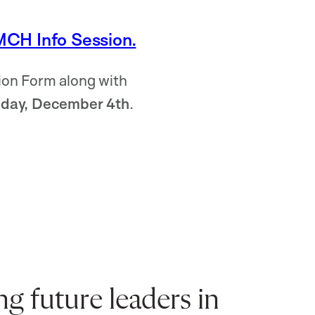
MCH Info Session.
on Form along with
iday, December 4th
.
 future leaders in