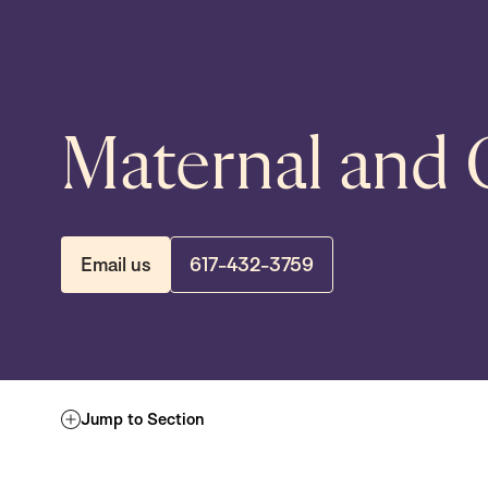
Maternal and 
Email us
617-432-3759
Jump to Section