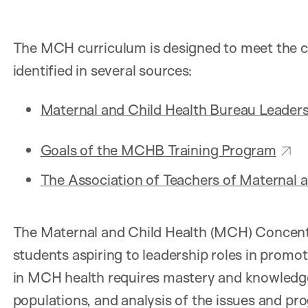
The MCH curriculum is designed to meet the c
identified in several sources:
Maternal and Child Health Bureau Leader
Goals of the MCHB Training Program
The Association of Teachers of Maternal a
The Maternal and Child Health (MCH) Concentr
students aspiring to leadership roles in promo
in MCH health requires mastery and knowledge 
populations, and analysis of the issues and p