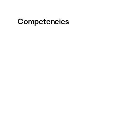
Competencies