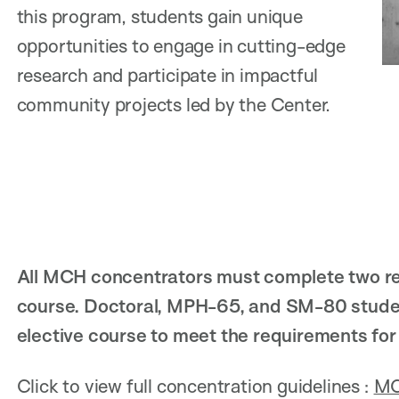
this program, students gain unique
opportunities to engage in cutting-edge
research and participate in impactful
community projects led by the Center.
All MCH concentrators must complete two re
course. Doctoral, MPH-65, and SM-80 studen
elective course to meet the requirements fo
Click to view full concentration guidelines :
MC