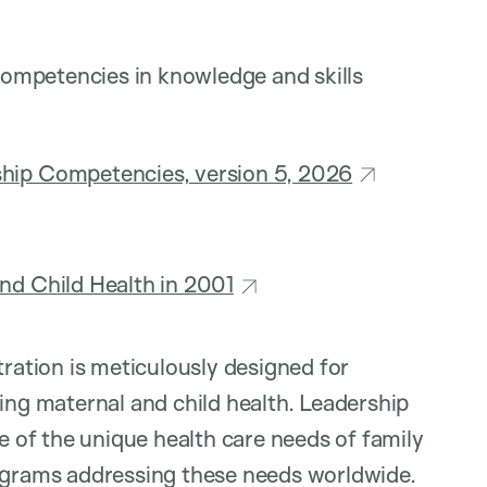
ompetencies in knowledge and skills
ship Competencies, version 5, 2026
nd Child Health in 2001
ation is meticulously designed for
ting maternal and child health. Leadership
of the unique health care needs of family
rograms addressing these needs worldwide.