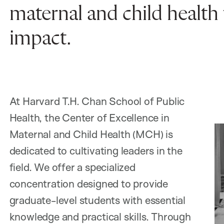
maternal and child health 
impact.
At Harvard T.H. Chan School of Public
Health, the Center of Excellence in
Maternal and Child Health (MCH) is
dedicated to cultivating leaders in the
field. We offer a specialized
concentration designed to provide
graduate-level students with essential
knowledge and practical skills. Through