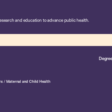
esearch and education to advance public health.
Degree
ns
/
Maternal and Child Health