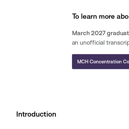
To learn more abo
March 2027 graduat
an unofficial transcri
MCH Concentration Co
Introduction