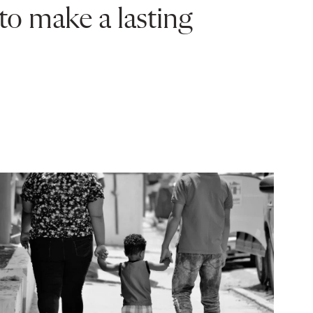
to make a lasting