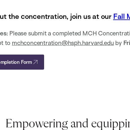
ut the concentration, join us at our
Fall 
es:
Please submit a completed MCH Concentrati
pt to
mchconcentration@hsph.harvard.edu
by
Fr
mpletion Form
Empowering and equipping