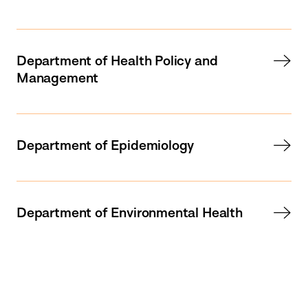
Department of Health Policy and
Management
Department of Epidemiology
Department of Environmental Health