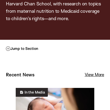
Harvard Chan School, with research on topics
from maternal nutrition to Medicaid coverage
to children’s rights—and more.
Jump to Section
Recent News
C
View More
h
i
In the Media
l
d
&