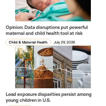
M
a
t
e
Opinion: Data disruptions put powerful
r
maternal and child health tool at risk
n
a
Child & Maternal Health
July 29, 2026
l
H
e
a
l
t
h
N
Lead exposure disparities persist among
young children in U.S.
e