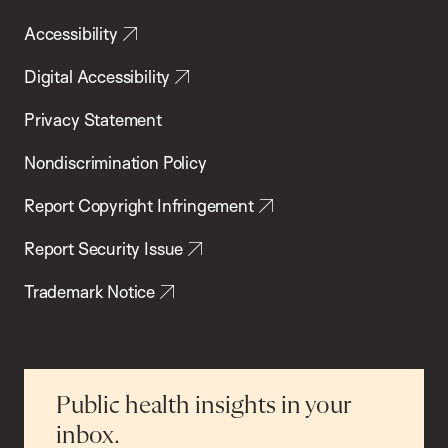
Accessibility
Digital Accessibility
Privacy Statement
Nondiscrimination Policy
Report Copyright Infringement
Report Security Issue
Trademark Notice
Public health insights in your
inbox.