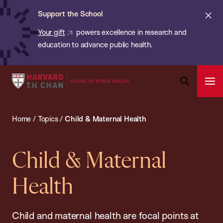
Chan:
Skip
ba
Cl
Support the School
to
ale
Your gift
powers excellence in research and
main
education to advance public health.
content
Harvard
Ope
T.H.
Pri
Open
Navi
Chan
Search
Home
/
Topics
/
Child & Maternal Health
Bar
School
of
Public
Child & Maternal
Health
Health
Child and maternal health are focal points at