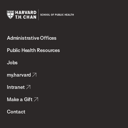
Harvard
T.H.
Administrative Offices
Chan
School
Public Health Resources
of
Jobs
Public
my.harvard
Health
Intranet
Make a Gift
Contact