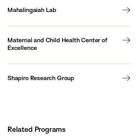
Mahalingaiah Lab
Maternal and Child Health Center of
Excellence
Shapiro Research Group
Related Programs