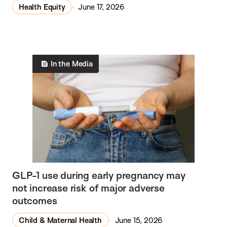
w
Health Equity
June 17, 2026
s
In the Media
GLP-1 use during early pregnancy may
not increase risk of major adverse
outcomes
Child & Maternal Health
June 15, 2026