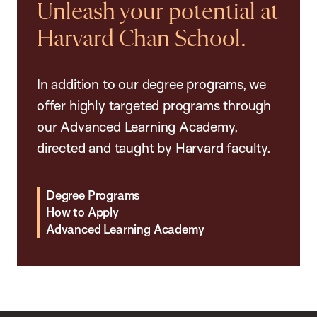
Unleash your potential at
Harvard Chan School.
In addition to our degree programs, we
offer highly targeted programs through
our Advanced Learning Academy,
directed and taught by Harvard faculty.
Degree Programs
How to Apply
Advanced Learning Academy