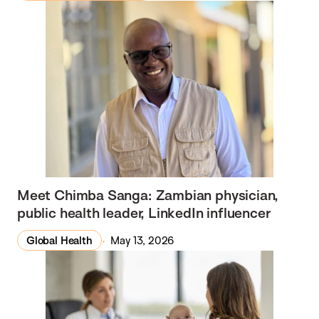
Meet Chimba Sanga: Zambian physician,
public health leader, LinkedIn influencer
Global Health
May 13, 2026