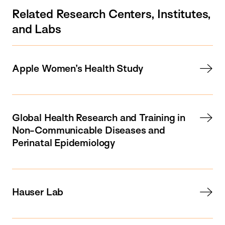
Related Research Centers, Institutes,
and Labs
Apple Women’s Health Study
Global Health Research and Training in
Non-Communicable Diseases and
Perinatal Epidemiology
Hauser Lab