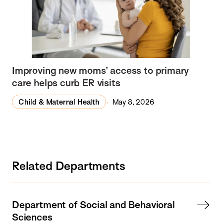
Improving new moms’ access to primary
care helps curb ER visits
Child & Maternal Health
May 8, 2026
Related Departments
Department of Social and Behavioral
Sciences