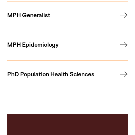
MPH Generalist
MPH Epidemiology
PhD Population Health Sciences