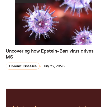
Uncovering how Epstein-Barr virus drives
MS
Chronic Diseases
July 23, 2026