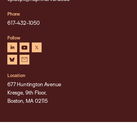
Phone
617-432-1050
Follow
linkedin
youtube
x
bluesky
newsletter
Location
677 Huntington Avenue
Kresge, 9th Floor,
Boston, MA 02115