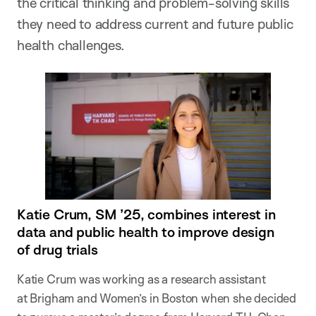
the critical thinking and problem-solving skills
they need to address current and future public
health challenges.
Katie Crum, SM ’25, combines interest in
data and public health to improve design
of drug trials
Katie Crum was working as a research assistant
at Brigham and Women’s in Boston when she decided