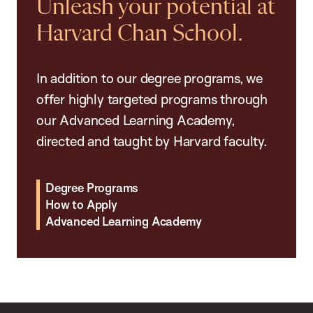
Unleash your potential at
Harvard Chan School.
In addition to our degree programs, we
offer highly targeted programs through
our Advanced Learning Academy,
directed and taught by Harvard faculty.
Degree Programs
How to Apply
Advanced Learning Academy