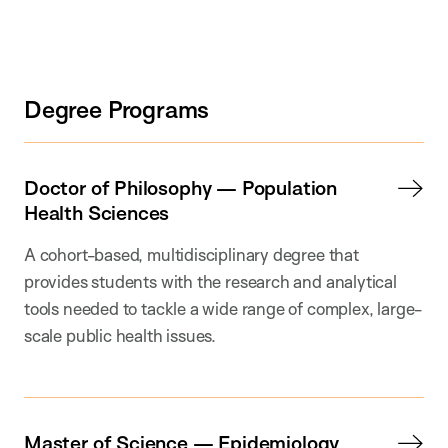
Degree Programs
Doctor of Philosophy — Population
Health Sciences
A cohort-based, multidisciplinary degree that
provides students with the research and analytical
tools needed to tackle a wide range of complex, large-
scale public health issues.
Master of Science — Epidemiology