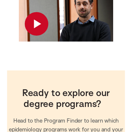
Play
Ready to explore our
degree programs?
Head to the Program Finder to learn which
epidemiology programs work for you and your