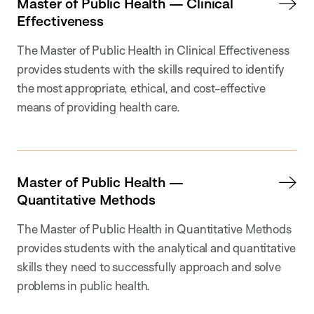
Master of Public Health — Clinical
Effectiveness
The Master of Public Health in Clinical Effectiveness
provides students with the skills required to identify
the most appropriate, ethical, and cost-effective
means of providing health care.
Master of Public Health —
Quantitative Methods
The Master of Public Health in Quantitative Methods
provides students with the analytical and quantitative
skills they need to successfully approach and solve
problems in public health.