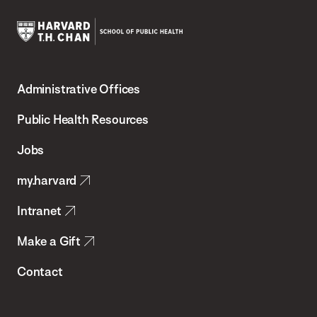
Harvard
T.H.
Administrative Offices
Chan
School
Public Health Resources
of
Jobs
Public
my.harvard
Health
Intranet
Make a Gift
Contact