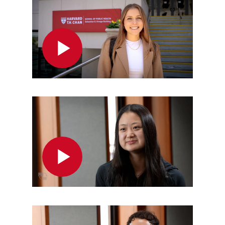
Play
Play