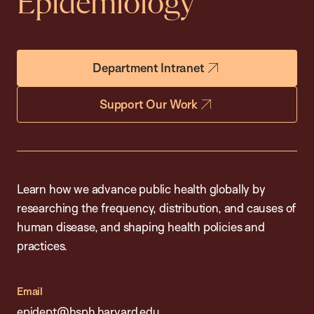
Epidemiology
Department Intranet
Support Our Work
Learn how we advance public health globally by
researching the frequency, distribution, and causes of
human disease, and shaping health policies and
practices.
Email
epidept@hsph.harvard.edu