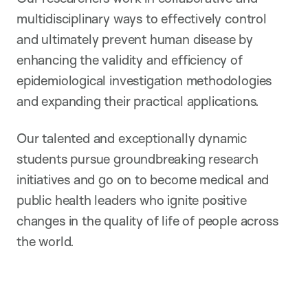
multidisciplinary ways to effectively control
and ultimately prevent human disease by
enhancing the validity and efficiency of
epidemiological investigation methodologies
and expanding their practical applications.
Our talented and exceptionally dynamic
students pursue groundbreaking research
initiatives and go on to become medical and
public health leaders who ignite positive
changes in the quality of life of people across
the world.