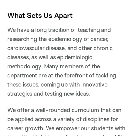
What Sets Us Apart
We have a long tradition of teaching and
researching the epidemiology of cancer,
cardiovascular disease, and other chronic
diseases, as well as epidemiologic
methodology. Many members of the
department are at the forefront of tackling
these issues, coming up with innovative
strategies and testing new ideas.
We offer a well-rounded curriculum that can
be applied across a variety of disciplines for
career growth. We empower our students with