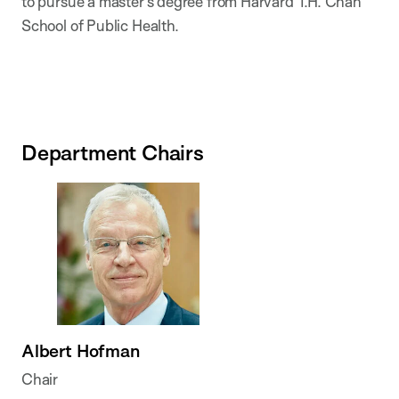
to pursue a master’s degree from Harvard T.H. Chan
School of Public Health.
Department Chairs
Albert Hofman
Chair