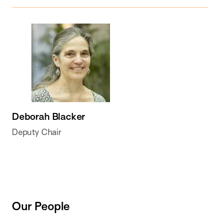
Deborah Blacker
Deputy Chair
Our People