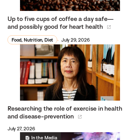
Up to five cups of coffee a day safe—
and possibly good for heart health
Food, Nutrition, Diet
July 29, 2026
Researching the role of exercise in health
and disease-prevention
July 27, 2026
In the Media