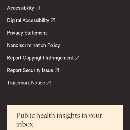
Accessibility
Digital Accessibility
Privacy Statement
Nondiscrimination Policy
Report Copyright Infringement
Report Security Issue
Trademark Notice
Public health insights in your
inbox.