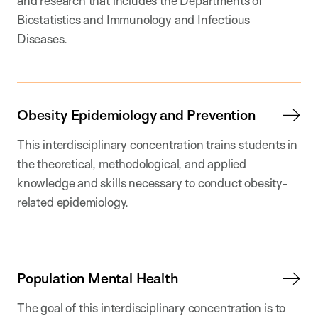
and research that includes the Departments of
Biostatistics and Immunology and Infectious
Diseases.
Obesity Epidemiology and Prevention
This interdisciplinary concentration trains students in
the theoretical, methodological, and applied
knowledge and skills necessary to conduct obesity-
related epidemiology.
Population Mental Health
The goal of this interdisciplinary concentration is to