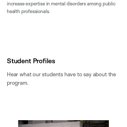
increase expertise in mental disorders among public
health professionals.
Student Profiles
Hear what our students have to say about the
program.