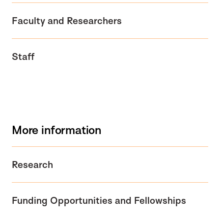
Faculty and Researchers
Staff
More information
Research
Funding Opportunities and Fellowships