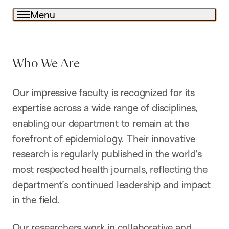
Menu
Who We Are
Our impressive faculty is recognized for its
expertise across a wide range of disciplines,
enabling our department to remain at the
forefront of epidemiology. Their innovative
research is regularly published in the world’s
most respected health journals, reflecting the
department’s continued leadership and impact
in the field.
Our researchers work in collaborative and