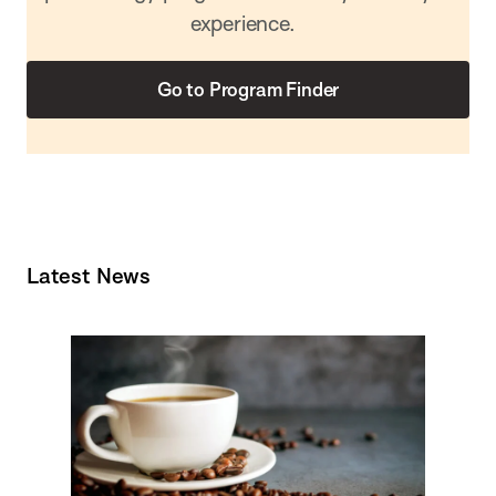
experience.
Go to Program Finder
Latest News