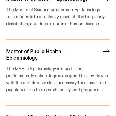
The Master of Science programs in Epidemiology
train students to effectively research the frequency,
distribution, and determinants of human disease.
Master of Public Health —
Epidemiology
The MPH in Epidemiology is a part-time,
predominantly online degree designed to provide you
with the quantitative skills necessary for clinical and
population health research, policy, and programs.