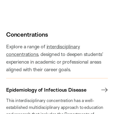
Concentrations
Explore a range of
interdisciplinary
concentrations
, designed to deepen students’
experience in academic or professional areas
aligned with their career goals.
Epidemiology of Infectious Disease
This interdisciplinary concentration has a well-
established multidisciplinary approach to education