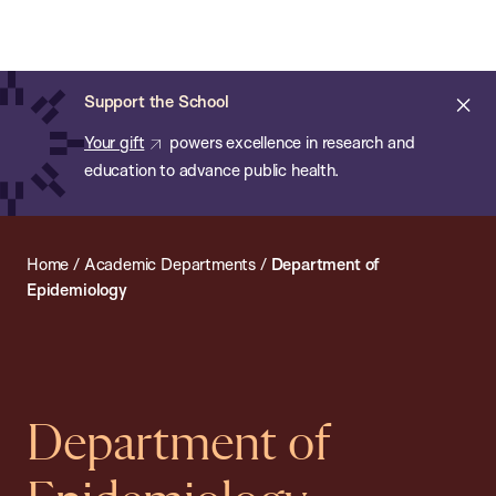
Chan:
Open
Skip
Navi
ba
Chan
Search
to
Bar
School
main
of
Cl
Support the School
content
Public
ale
Your gift
powers excellence in research and
Health
education to advance public health.
Home
/
Academic Departments
/
Department of
Epidemiology
Department of