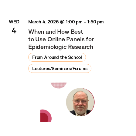
WED
March 4, 2026 @ 1:00 pm
–
1:50 pm
4
When and How Best
to Use Online Panels for
Epidemiologic Research
From Around the School
Lectures/Seminars/Forums