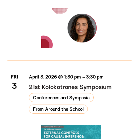
FRI
April 3, 2026 @ 1:30 pm
–
3:30 pm
3
21st Kolokotrones Symposium
Conferences and Symposia
From Around the School