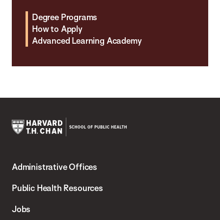
Degree Programs
How to Apply
Advanced Learning Academy
Harvard
T.H.
Administrative Offices
Chan
School
Public Health Resources
of
Jobs
Public