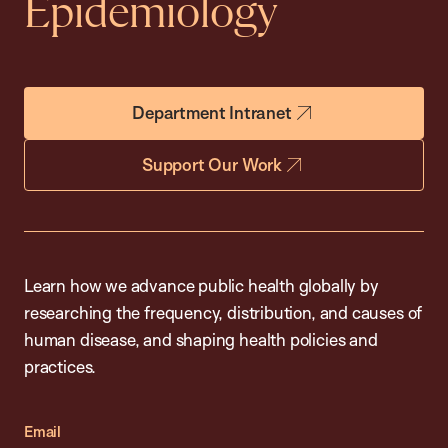
Epidemiology
Department Intranet
Support Our Work
Learn how we advance public health globally by
researching the frequency, distribution, and causes of
human disease, and shaping health policies and
practices.
Email