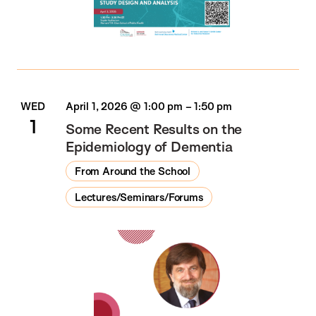
WED
April 1, 2026 @ 1:00 pm
–
1:50 pm
1
Some Recent Results on the
Epidemiology of Dementia
From Around the School
Lectures/Seminars/Forums