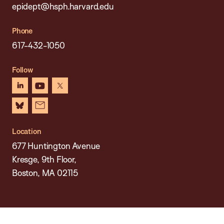
epidept@hsph.harvard.edu
Phone
617-432-1050
Follow
linkedin
youtube
x
bluesky
newsletter
Location
677 Huntington Avenue
Kresge, 9th Floor,
Boston, MA 02115