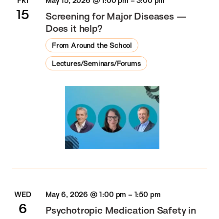
FRI
May 15, 2026 @ 1:00 pm
–
3:00 pm
15
Screening for Major Diseases —
Does it help?
From Around the School
Lectures/Seminars/Forums
WED
May 6, 2026 @ 1:00 pm
–
1:50 pm
6
Psychotropic Medication Safety in