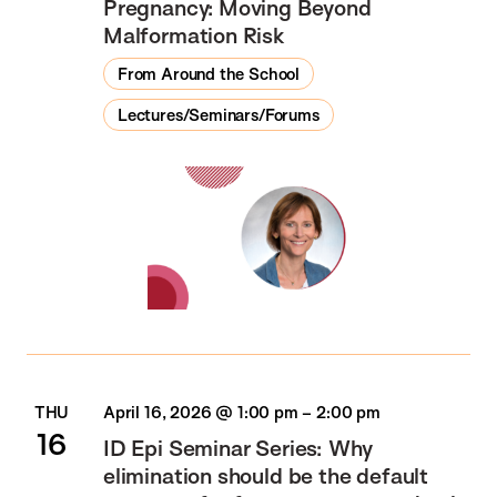
Pregnancy: Moving Beyond
Malformation Risk
From Around the School
Lectures/Seminars/Forums
THU
April 16, 2026 @ 1:00 pm
–
2:00 pm
16
ID Epi Seminar Series: Why
elimination should be the default