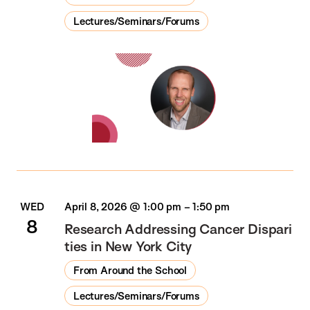
Lectures/Seminars/Forums
WED
April 8, 2026 @ 1:00 pm
–
1:50 pm
8
Research Addressing Cancer Dispari
ties in New York City
From Around the School
Lectures/Seminars/Forums