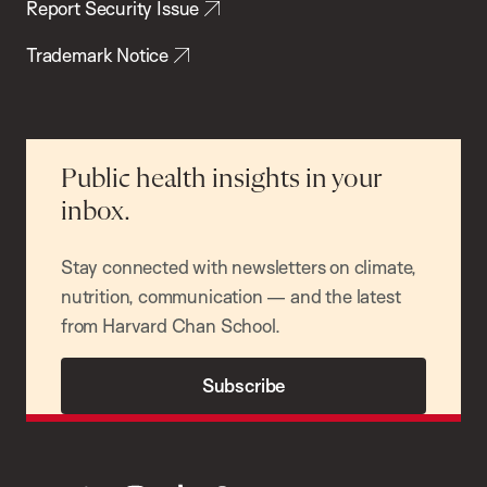
Report Security Issue
Trademark Notice
Public health insights in your
inbox.
Stay connected with newsletters on climate,
nutrition, communication — and the latest
from Harvard Chan School.
Subscribe