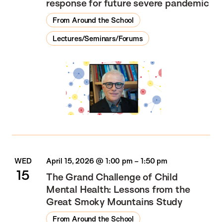
response for future severe pandemic
From Around the School
Lectures/Seminars/Forums
WED
April 15, 2026 @ 1:00 pm
–
1:50 pm
15
The Grand Challenge of Child
Mental Health: Lessons from the
Great Smoky Mountains Study
From Around the School