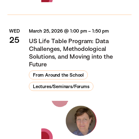
WED
March 25, 2026 @ 1:00 pm
–
1:50 pm
25
US Life Table Program: Data
Challenges, Methodological
Solutions, and Moving into the
Future
From Around the School
Lectures/Seminars/Forums