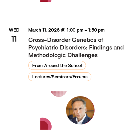
WED
March 11, 2026 @ 1:00 pm
–
1:50 pm
11
Cross-Disorder Genetics of
Psychiatric Disorders: Findings and
Methodologic Challenges
From Around the School
Lectures/Seminars/Forums