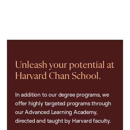
Unleash your potential at
Harvard Chan School.
In addition to our degree programs, we
offer highly targeted programs through
our Advanced Learning Academy,
directed and taught by Harvard faculty.