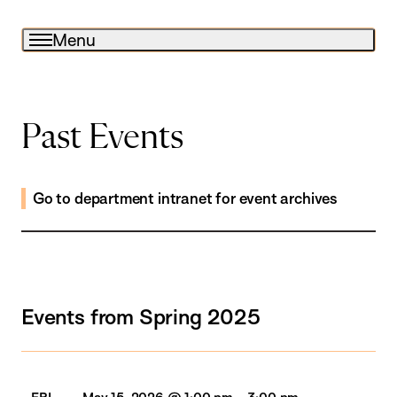
Menu
Past Events
Go to department intranet for event archives
Events from Spring 2025