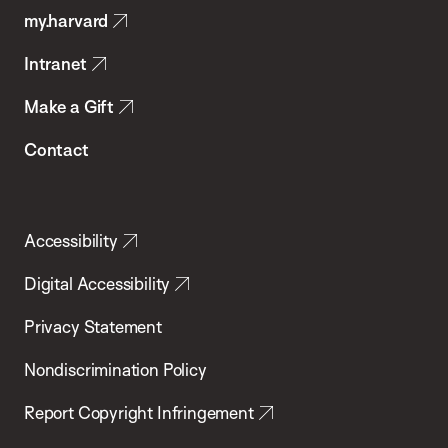
my.harvard
Health
Intranet
Make a Gift
Contact
Accessibility
Digital Accessibility
Privacy Statement
Nondiscrimination Policy
Report Copyright Infringement