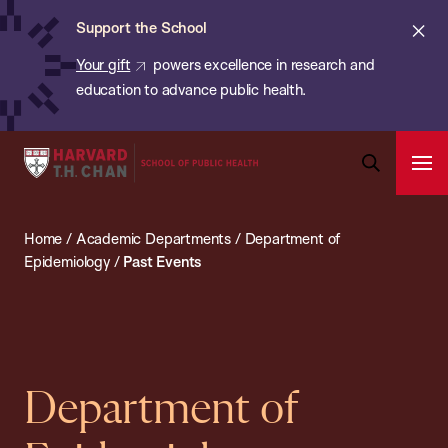
Chan:
Skip
ba
Cl
Support the School
to
ale
Your gift
powers excellence in research and
main
education to advance public health.
content
Harvard
Ope
T.H.
Pri
Open
Navi
Chan
Search
Home
/
Academic Departments
/
Department of
Bar
School
Epidemiology
/
Past Events
of
Public
Health
Department of