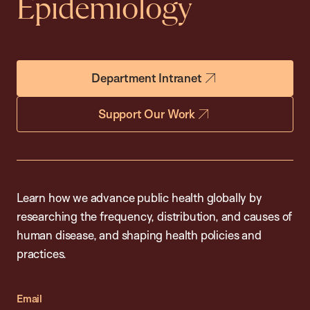
Epidemiology
Department Intranet
Support Our Work
Learn how we advance public health globally by
researching the frequency, distribution, and causes of
human disease, and shaping health policies and
practices.
Email