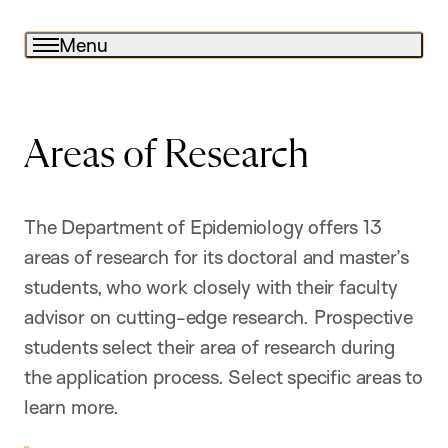
Menu
Areas of Research
The Department of Epidemiology offers 13
areas of research for its doctoral and master’s
students, who work closely with their faculty
advisor on cutting-edge research. Prospective
students select their area of research during
the application process. Select specific areas to
learn more.