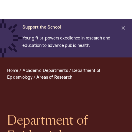
Chan:
Open
Skip
Navi
ba
Chan
Search
to
Bar
School
main
of
Cl
Support the School
content
Public
ale
Your gift
powers excellence in research and
Health
education to advance public health.
Home
/
Academic Departments
/
Department of
Epidemiology
/
Areas of Research
Department of