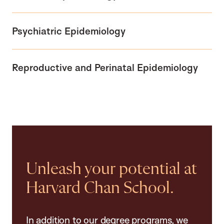
Psychiatric Epidemiology
Reproductive and Perinatal Epidemiology
Unleash your potential at
Harvard Chan School.
In addition to our degree programs, we