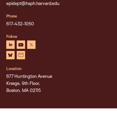
epidept@hsph.harvard.edu
Phone
617-432-1050
Follow
linkedin
youtube
x
bluesky
newsletter
Location
677 Huntington Avenue
Kresge, 9th Floor,
Boston, MA 02115