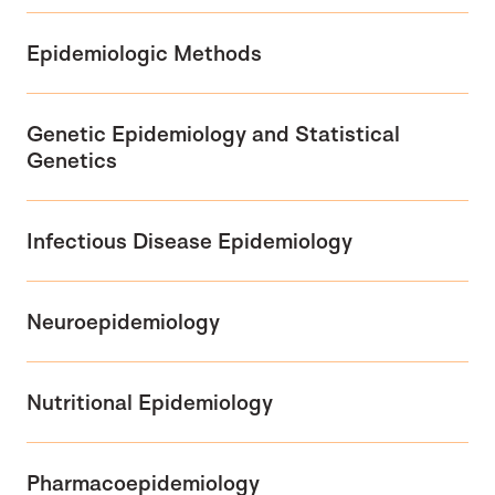
Epidemiologic Methods
Genetic Epidemiology and Statistical
Genetics
Infectious Disease Epidemiology
Neuroepidemiology
Nutritional Epidemiology
Pharmacoepidemiology