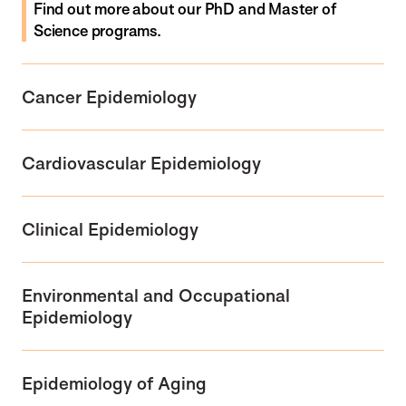
Find out more
about
our PhD and Master of
Science programs.
Cancer Epidemiology
Cardiovascular Epidemiology
Clinical Epidemiology
Environmental and Occupational
Epidemiology
Epidemiology of Aging