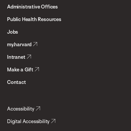
T.H.
Administrative Offices
Chan
School
Public Health Resources
of
Jobs
Public
my.harvard
Health
Intranet
Make a Gift
Contact
Accessibility
Digital Accessibility