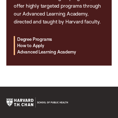
offer highly targeted programs through
our Advanced Learning Academy,
directed and taught by Harvard faculty.
Degree Programs
How to Apply
Advanced Learning Academy
Harvard