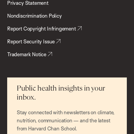
Privacy Statement
Nondiscrimination Policy
Report Copyright Infringement
Report Security Issue
Trademark Notice
Public health insights in your
inbox.
Stay connected with newsletters on climate,
nutrition, communication — and the latest
from Harvard Chan School.