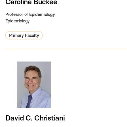
Caroline Buckee
Professor of Epidemiology
Epidemiology
Primary Faculty
David C. Christiani