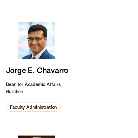
y
n
a
m
e
Jorge E. Chavarro
Dean for Academic Affairs
Nutrition
Faculty Administration