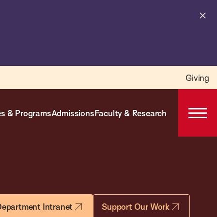
Cl
al
Giving
s & Programs
Admissions
Faculty & Research
Open
Prima
Navig
epartment Intranet
Support Our Work