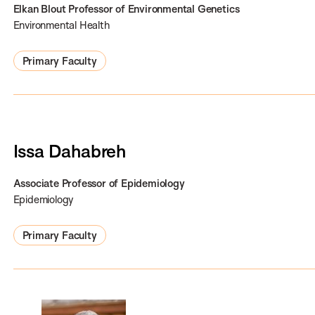
Elkan Blout Professor of Environmental Genetics
Environmental Health
Primary Faculty
Issa Dahabreh
Associate Professor of Epidemiology
Epidemiology
Primary Faculty