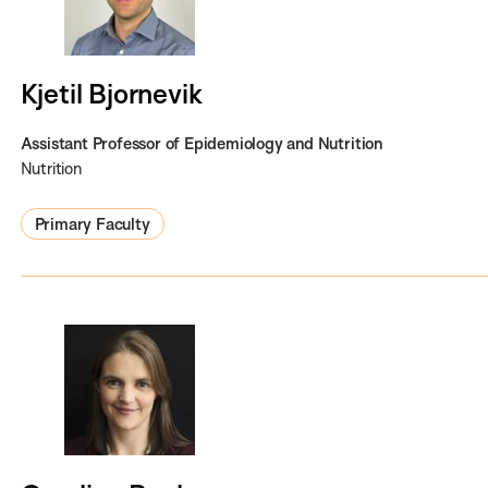
Kjetil Bjornevik
Assistant Professor of Epidemiology and Nutrition
Nutrition
Primary Faculty