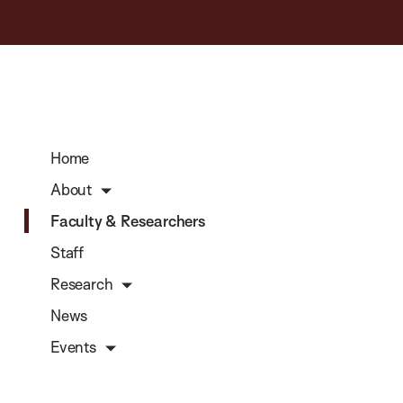
Home
About
Faculty & Researchers
Staff
Research
News
Events