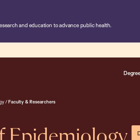
esearch and education to advance public health.
Degree
gy
/
Faculty & Researchers
f Epidemiology
D