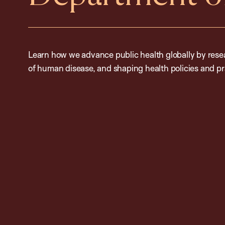
Learn how we advance public health globally by resea
of human disease, and shaping health policies and pr