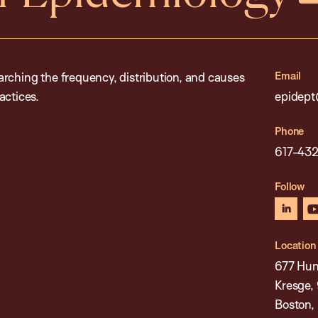
Email
rching the frequency, distribution, and causes
actices.
epidept
Phone
617-43
Follow
linked
Location
677 Hun
Kresge, 
Boston,