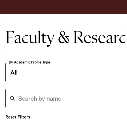
Faculty & Researc
By Academic Profile Type
S
e
a
r
c
h
Reset Filters
b