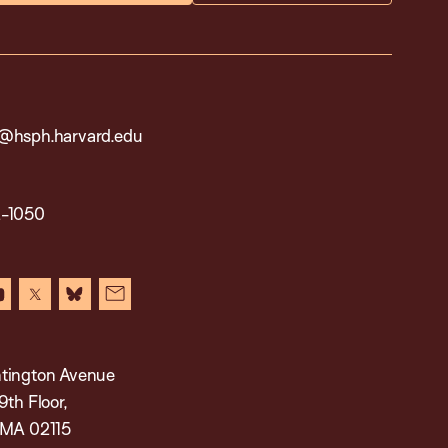
@hsph.harvard.edu
2-1050
in
youtube
x
bluesky
newsletter
tington Avenue
9th Floor,
 MA 02115