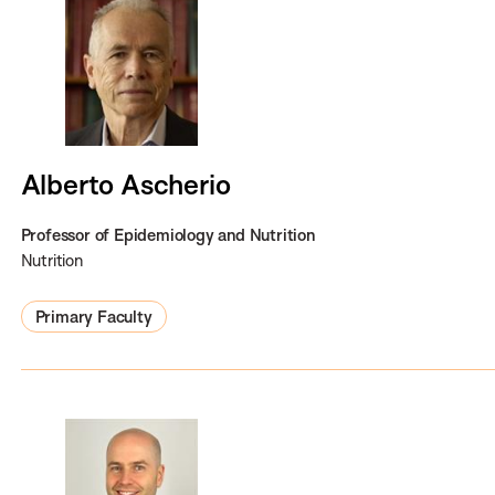
Alberto Ascherio
Professor of Epidemiology and Nutrition
Nutrition
Primary Faculty