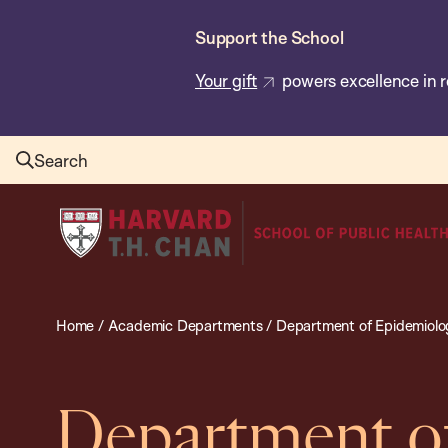
Skip
Support the School
to
main
Your gift
powers excellence in r
content
Search
Harvard
T.H.
Chan
School
Home
/
Academic Departments
/
Department of Epidemiolo
of
Public
Health
Department o