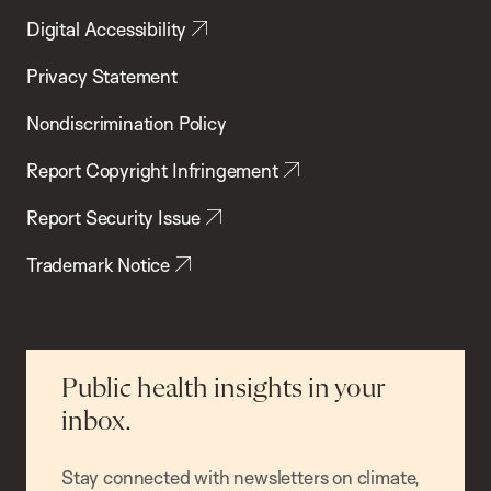
Digital Accessibility
Privacy Statement
Nondiscrimination Policy
Report Copyright Infringement
Report Security Issue
Trademark Notice
Public health insights in your
inbox.
Stay connected with newsletters on climate,