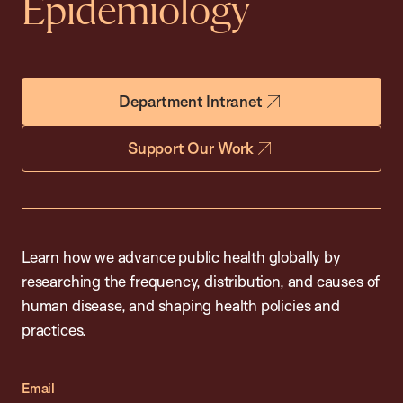
Epidemiology
Department Intranet
Support Our Work
Learn how we advance public health globally by
researching the frequency, distribution, and causes of
human disease, and shaping health policies and
practices.
Email