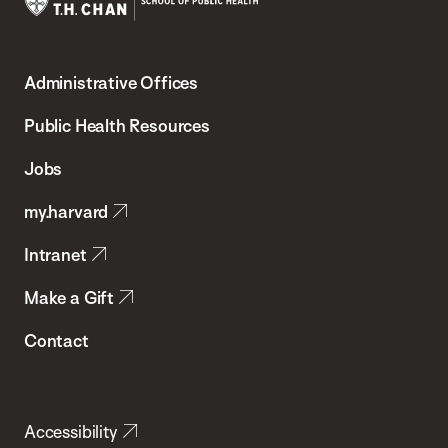
Harvard
T.H.
Administrative Offices
Chan
School
Public Health Resources
of
Jobs
Public
my.harvard
Health
Intranet
Make a Gift
Contact
Accessibility