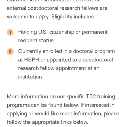
external postdoctoral research fellows are
welcome to apply. Eligibility includes:
Holding U.S. citizenship or permanent
resident status;
Currently enrolled in a doctoral program
at HSPH or appointed to a postdoctoral
research fellow appointment at an
institution
More information on our specific T32 training
programs can be found below. If interested in
applying or would like more information, please
follow the appropriate links below.