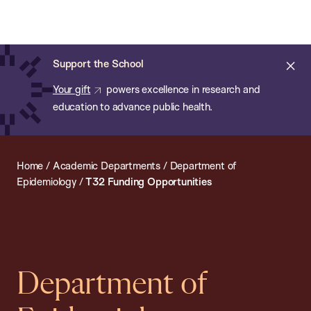
Chan:
Open
Skip
Navi
ba
Chan
Search
to
Bar
School
main
of
Cl
Support the School
content
Public
ale
Your gift
powers excellence in research and
Health
education to advance public health.
Home
/
Academic Departments
/
Department of
Epidemiology
/
T32 Funding Opportunities
Department of