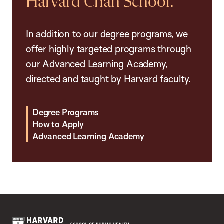
Harvard Chan School.
In addition to our degree programs, we
offer highly targeted programs through
our Advanced Learning Academy,
directed and taught by Harvard faculty.
Degree Programs
How to Apply
Advanced Learning Academy