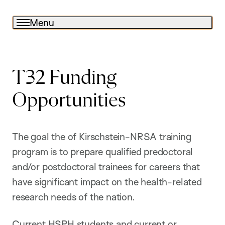
Menu
T32 Funding
Opportunities
The goal the of Kirschstein-NRSA training
program is to prepare qualified predoctoral
and/or postdoctoral trainees for careers that
have significant impact on the health-related
research needs of the nation.
Current HSPH students and current or