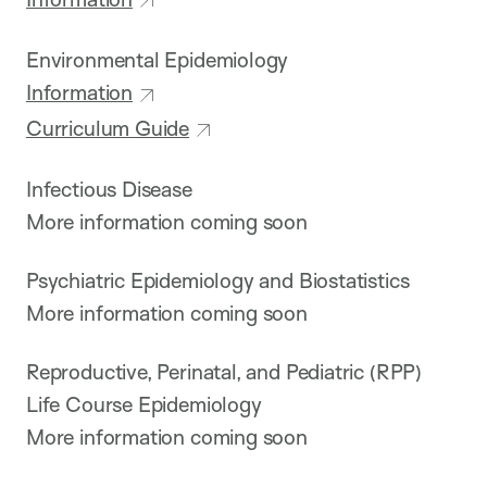
Environmental Epidemiology
Information
Curriculum Guide
Infectious Disease
More information coming soon
Psychiatric Epidemiology and Biostatistics
More information coming soon
Reproductive, Perinatal, and Pediatric (RPP)
Life Course Epidemiology
More information coming soon