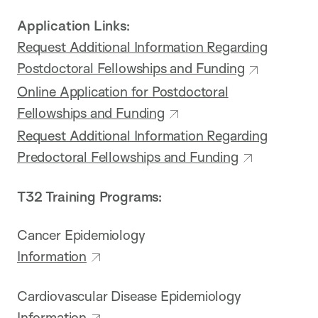
Application Links:
Request Additional Information Regarding
Postdoctoral Fellowships and Funding
Online Application for Postdoctoral
Fellowships and Funding
Request Additional Information Regarding
Predoctoral Fellowships and Funding
T32 Training Programs:
Cancer Epidemiology
Information
Cardiovascular Disease Epidemiology
Information