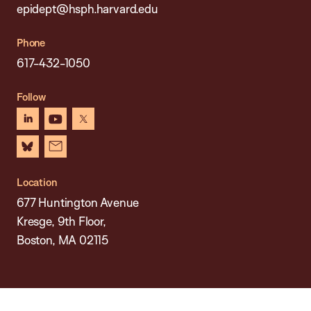
epidept@hsph.harvard.edu
Phone
617-432-1050
Follow
linkedin
youtube
x
bluesky
newsletter
Location
677 Huntington Avenue
Kresge, 9th Floor,
Boston, MA 02115