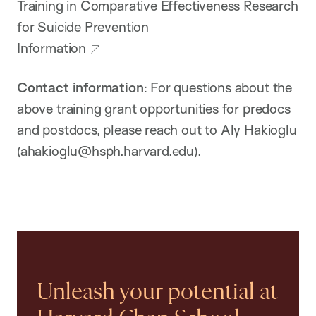
Training in Comparative Effectiveness Research
for Suicide Prevention
Information
Contact information
: For questions about the
above training grant opportunities for predocs
and postdocs, please reach out to Aly Hakioglu
(
ahakioglu@hsph.harvard.edu
).
Unleash your potential at