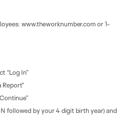
loyees: www.theworknumber.com or 1-
t “Log In”
a Report”
“Continue”
SN followed by your 4 digit birth year) and