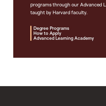
programs through our Advanced L
taught by Harvard faculty.
Degree Programs
How to Apply
Advanced Learning Academy