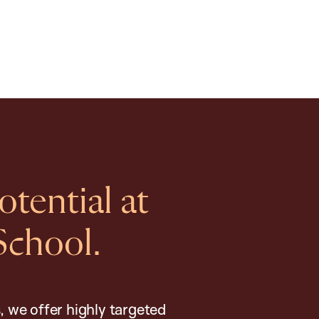
tential at
School.
, we offer highly targeted