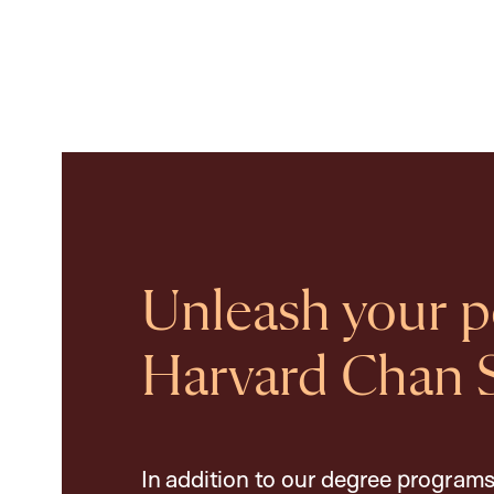
Unleash your po
Harvard Chan 
In addition to our degree programs