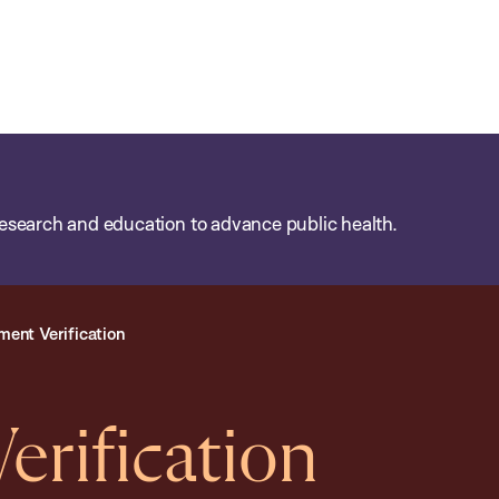
esearch and education to advance public health.
ent Verification
rification