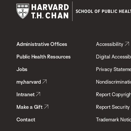
Harvard
T.H.
Administrative Offices
Accessibility
Chan
School
Public Health Resources
Digital Accessibi
of
Jobs
Privacy Statem
Public
my.harvard
Nondiscriminati
Health
Intranet
Report Copyrigh
Make a Gift
Report Security
Contact
Trademark Noti