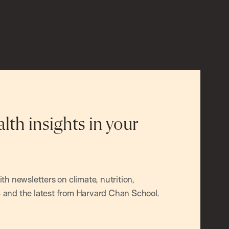
alth insights in your
h newsletters on climate, nutrition,
and the latest from Harvard Chan School.