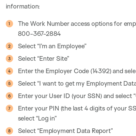
information:
The Work Number access options for emp
800-367-2884
Select “I’m an Employee”
Select “Enter Site”
Enter the Employer Code (14392) and selec
Select “I want to get my Employment Dat
Enter your User ID (your SSN) and select 
Enter your PIN (the last 4 digits of your S
select “Log in”
Select “Employment Data Report”