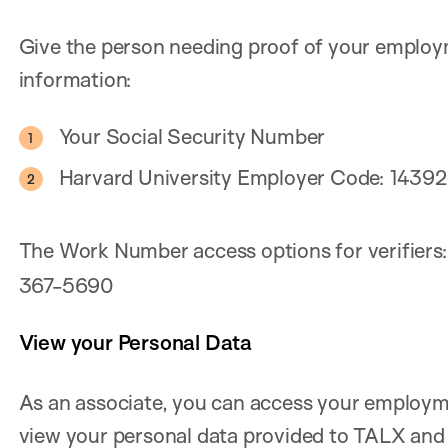
Give the person needing proof of your employ
information:
Your Social Security Number
Harvard University Employer Code: 14392
The Work Number access options for verifiers
367-5690
View your Personal Data
As an associate, you can access your employ
view your personal data provided to TALX and