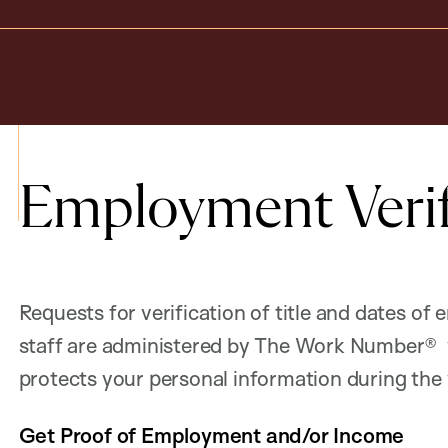
Employment Verif
Requests for verification of title and dates o
staff are administered by The Work Number® w
protects your personal information during the 
Get Proof of Employment and/or Income