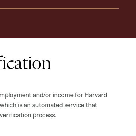
ication
f employment and/or income for Harvard
hich is an automated service that
verification process.