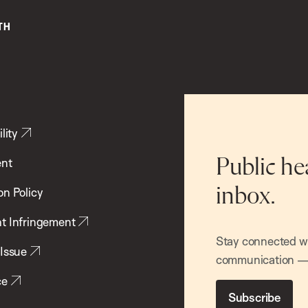
lity
ent
Public he
inbox.
on Policy
t Infringement
Stay connected wit
 Issue
communication — 
ce
Subscribe