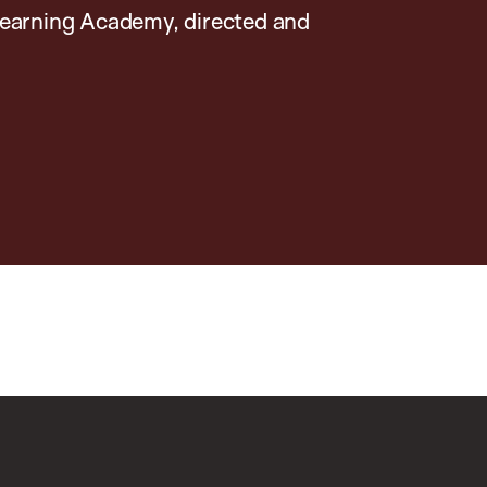
earning Academy, directed and