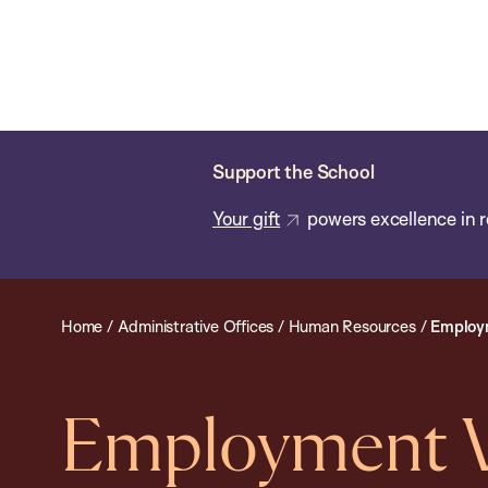
Skip
Chan
Chan:
to
School
main
of
content
Public
Health
Support the School
Your gift
powers excellence in r
Home
/
Administrative Offices
/
Human Resources
/
Employm
Employment Ve