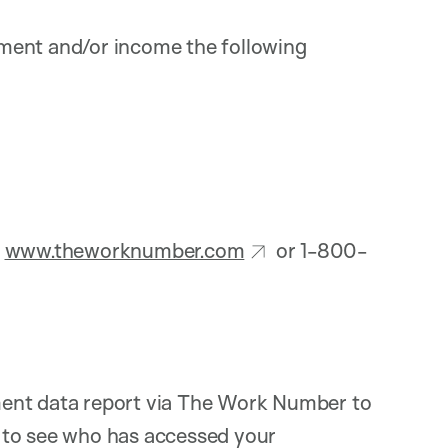
ment and/or income the following
:
www.theworknumber.com
or 1-800-
ment data report via The Work Number to
 to see who has accessed your