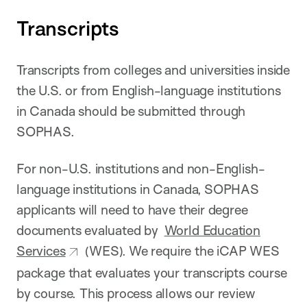
Transcripts
Transcripts from colleges and universities inside
the U.S. or from English-language institutions
in Canada should be submitted through
SOPHAS.
For non-U.S. institutions and non-English-
language institutions in Canada, SOPHAS
applicants will need to have their degree
documents evaluated by
World Education
Services
(WES). We require the iCAP WES
package that evaluates your transcripts course
by course. This process allows our review