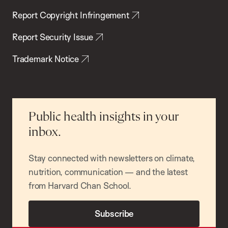
Report Copyright Infringement
Report Security Issue
Trademark Notice
Public health insights in your
inbox.
Stay connected with newsletters on climate,
nutrition, communication — and the latest
from Harvard Chan School.
Subscribe