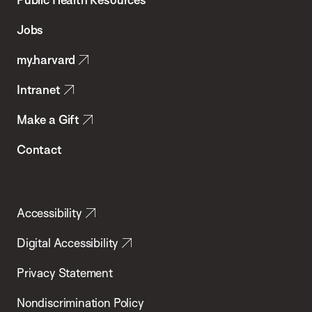
of
Jobs
Public
my.harvard
Health
Intranet
Make a Gift
Contact
Accessibility
Digital Accessibility
Privacy Statement
Nondiscrimination Policy