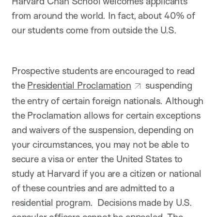
Harvard Chan School welcomes applicants
from around the world. In fact, about 40% of
our students come from outside the U.S.
Prospective students are encouraged to read
the
Presidential Proclamation
suspending
the entry of certain foreign nationals. Although
the Proclamation allows for certain exceptions
and waivers of the suspension, depending on
your circumstances, you may not be able to
secure a visa or enter the United States to
study at Harvard if you are a citizen or national
of these countries and are admitted to a
residential program. Decisions made by U.S.