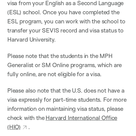
visa from your English as a Second Language
(ESL) school. Once you have completed the
ESL program, you can work with the school to
transfer your SEVIS record and visa status to
Harvard University.
Please note that the students in the MPH
Generalist or SM Online programs, which are
fully online, are not eligible for a visa.
Please also note that the U.S. does not have a
visa expressly for part-time students. For more
information on maintaining visa status, please
check with the
Harvard International Office
(HIO)
.