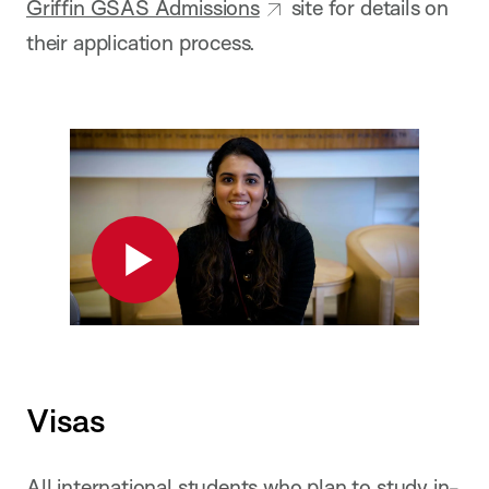
Griffin GSAS Admissions
site for details on
their application process.
Play
Visas
All international students who plan to study in-