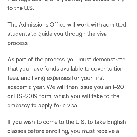
to the U.S.
The Admissions Office will work with admitted
students to guide you through the visa
process.
As part of the process, you must demonstrate
that you have funds available to cover tuition,
fees, and living expenses for your first
academic year. We will then issue you an I-20
or DS-2019 form, which you will take to the
embassy to apply for a visa.
If you wish to come to the U.S. to take English
classes before enrolling, you must receive a