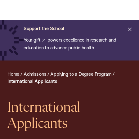
Chan:
Open
Skip
Navi
ba
Chan
Search
to
Bar
School
main
of
Cl
Support the School
content
Public
ale
Your gift
powers excellence in research and
Health
education to advance public health.
Home
/
Admissions
/
Applying to a Degree Program
/
International Applicants
International
Applicants