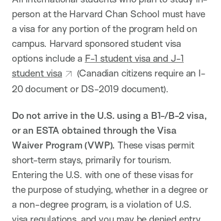
person at the Harvard Chan School must have
a visa for any portion of the program held on
campus. Harvard sponsored student visa
options include a
F-1 student visa and J-1
student visa
(Canadian citizens require an I-
20 document or DS-2019 document).
Do not arrive in the U.S. using a B1-/B-2 visa,
or an ESTA obtained through the Visa
Waiver Program (VWP).
These visas permit
short-term stays, primarily for tourism.
Entering the U.S. with one of these visas for
the purpose of studying, whether in a degree or
a non-degree program, is a violation of U.S.
visa regulations, and you may be denied entry