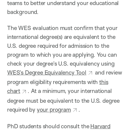
teams to better understand your educational
background.
The WES evaluation must confirm that your
international degree(s) are equivalent to the
U.S. degree required for admission to the
program to which you are applying. You can
check your degree’s U.S. equivalency using
WES’s Degree Equivalency Tool
and review
program eligibility requirements with
this
chart
. At a minimum, your international
degree must be equivalent to the U.S. degree
required by
your program
.
PhD students should consult the
Harvard