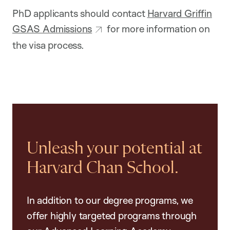
PhD applicants should contact
Harvard Griffin
GSAS Admissions
for more information on
the visa process.
Unleash your potential at
Harvard Chan School.
In addition to our degree programs, we
offer highly targeted programs through