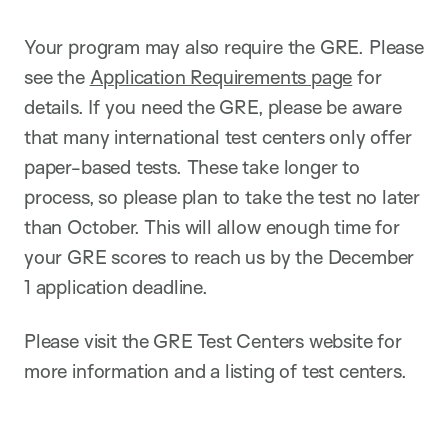
Your program may also require the GRE. Please
see the
Application Requirements page
for
details. If you need the GRE, please be aware
that many international test centers only offer
paper-based tests. These take longer to
process, so please plan to take the test no later
than October. This will allow enough time for
your GRE scores to reach us by the December
1 application deadline.
Please visit the GRE Test Centers website for
more information and a listing of test centers.