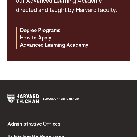
our Advanced Learning Academy,
directed and taught by Harvard faculty.
Degree Programs
How to Apply
Advanced Learning Academy
Harvard
T.H.
Administrative Offices
Chan
School
Public Health Resources