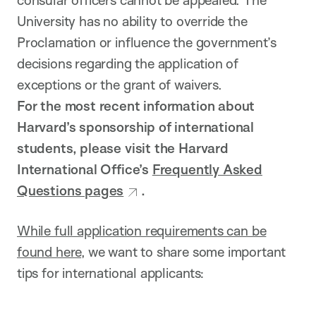
consular officers cannot be appealed. The
University has no ability to override the
Proclamation or influence the government’s
decisions regarding the application of
exceptions or the grant of waivers.
For the most recent information about
Harvard’s sponsorship of international
students, please visit the Harvard
International Office’s
Frequently Asked
Questions pages
.
While full application requirements can be
found here
, we want to share some important
tips for international applicants: