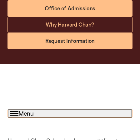
Office of Admissions
Why Harvard Chan?
Request Information
Menu