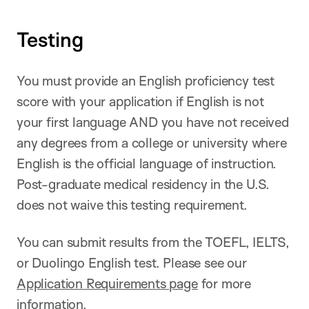
Testing
You must provide an English proficiency test
score with your application if English is not
your first language AND you have not received
any degrees from a college or university where
English is the official language of instruction.
Post-graduate medical residency in the U.S.
does not waive this testing requirement.
You can submit results from the TOEFL, IELTS,
or Duolingo English test. Please see our
Application Requirements page
for more
information.