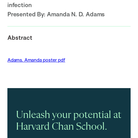
infection
Presented By:
Amanda N. D. Adams
Abstract
Adams. Amanda poster pdf
Unleash your potential at
Harvard Chan School.