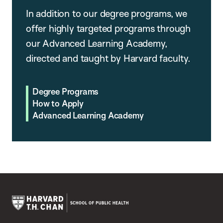
In addition to our degree programs, we
offer highly targeted programs through
our Advanced Learning Academy,
directed and taught by Harvard faculty.
Degree Programs
How to Apply
Advanced Learning Academy
Harvard