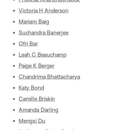
Victoria H Anderson
Mariam Baig
Suchandra Banerjee
Ofri Bar
Leah C Beauchamp
Paige K Berger
Chandrima Bhattacharya
Katy Bond
Camille Briskin
Amanda Darling
Mengxi Du