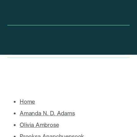
Home
Amanda N. D. Adams
Olivia Ambrose
Prooksa Ananchuensook