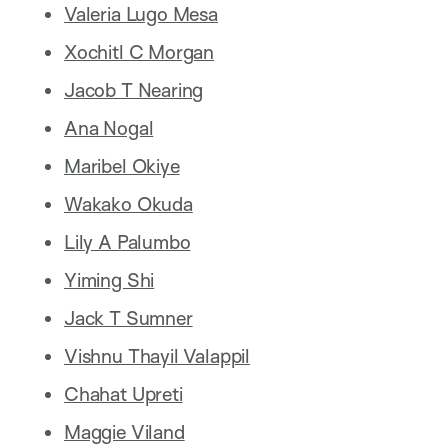
Valeria Lugo Mesa
Xochitl C Morgan
Jacob T Nearing
Ana Nogal
Maribel Okiye
Wakako Okuda
Lily A Palumbo
Yiming Shi
Jack T Sumner
Vishnu Thayil Valappil
Chahat Upreti
Maggie Viland