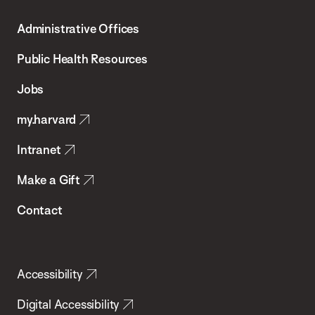
T.H.
Administrative Offices
Chan
School
Public Health Resources
of
Jobs
Public
my.harvard
Health
Intranet
Make a Gift
Contact
Accessibility
Digital Accessibility