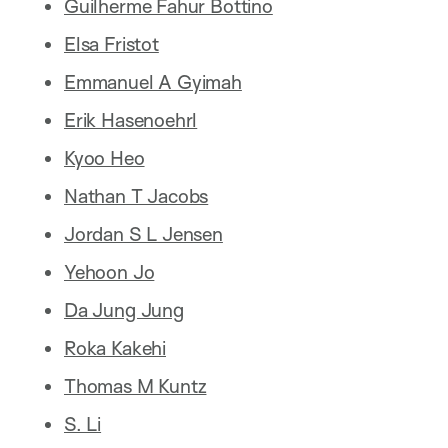
Guilherme Fahur Bottino
Elsa Fristot
Emmanuel A Gyimah
Erik Hasenoehrl
Kyoo Heo
Nathan T Jacobs
Jordan S L Jensen
Yehoon Jo
Da Jung Jung
Roka Kakehi
Thomas M Kuntz
S. Li