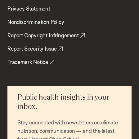
Privacy Statement
Nondiscrimination Policy
Report Copyright Infringement
Report Security Issue
Trademark Notice
Public health insights in your
inbox.
Stay connected with newsletters on climate,
nutrition, communication — and the latest