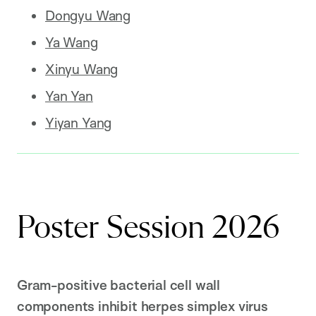
Dongyu Wang
Ya Wang
Xinyu Wang
Yan Yan
Yiyan Yang
Poster Session 2026
Gram-positive bacterial cell wall
components inhibit herpes simplex virus