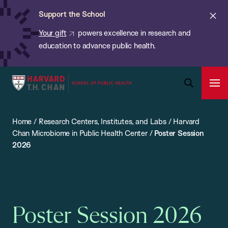
Chan:
Skip
ba
Cl
Support the School
to
ale
Your gift
powers excellence in research and
main
education to advance public health.
content
Harvard
Ope
T.H.
Pri
Open
Navi
Chan
Search
Home
/
Research Centers, Institutes, and Labs
/
Harvard
Bar
School
Chan Microbiome in Public Health Center
/
Poster Session
of
2026
Public
Health
Poster Session 2026