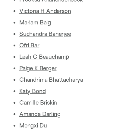
Victoria H Anderson
Mariam Baig
Suchandra Banerjee
Ofri Bar
Leah C Beauchamp
Paige K Berger
Chandrima Bhattacharya
Katy Bond
Camille Briskin
Amanda Darling
Mengxi Du