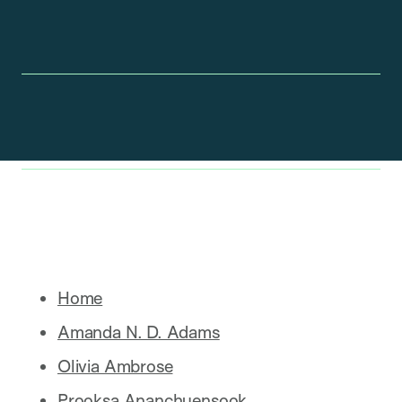
Home
Amanda N. D. Adams
Olivia Ambrose
Prooksa Ananchuensook