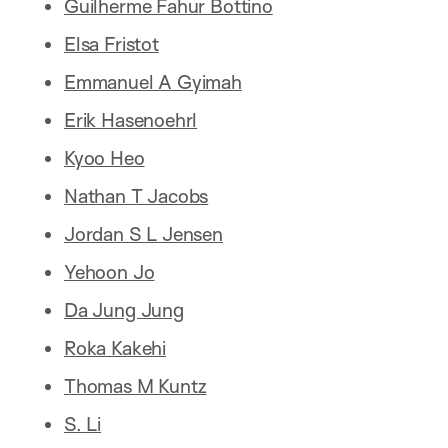
Guilherme Fahur Bottino
Elsa Fristot
Emmanuel A Gyimah
Erik Hasenoehrl
Kyoo Heo
Nathan T Jacobs
Jordan S L Jensen
Yehoon Jo
Da Jung Jung
Roka Kakehi
Thomas M Kuntz
S. Li