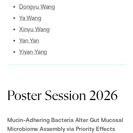
Dongyu Wang
Ya Wang
Xinyu Wang
Yan Yan
Yiyan Yang
Poster Session 2026
Mucin-Adhering Bacteria Alter Gut Mucosal
Microbiome Assembly via Priority Effects