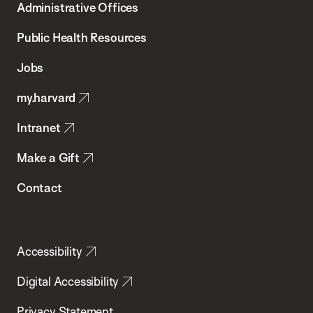
Administrative Offices
Chan
School
Public Health Resources
of
Jobs
Public
my.harvard
Health
Intranet
Make a Gift
Contact
Accessibility
Digital Accessibility
Privacy Statement