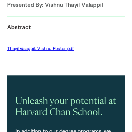
Presented By:
Vishnu Thayil Valappil
Abstract
ThayilValappil. Vishnu Poster pdf
Unleash your potential at
Harvard Chan School.
In addition to our degree programs, we