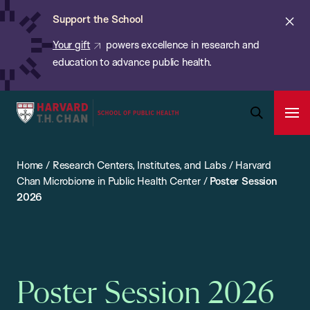
Chan:
Skip
ba
Cl
Support the School
to
ale
Your gift
powers excellence in research and
main
education to advance public health.
content
Harvard
Ope
T.H.
Pri
Open
Navi
Chan
Search
Home
/
Research Centers, Institutes, and Labs
/
Harvard
Bar
School
Chan Microbiome in Public Health Center
/
Poster Session
of
2026
Public
Health
Poster Session 2026