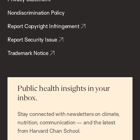
Nondiscrimination Policy
Report Copyright Infringement
Report Security Issue
Trademark Notice
Public health insights in your
inbox.
Stay connected with newsletters on climate,
nutrition, communication — and the latest
from Harvard Chan School.