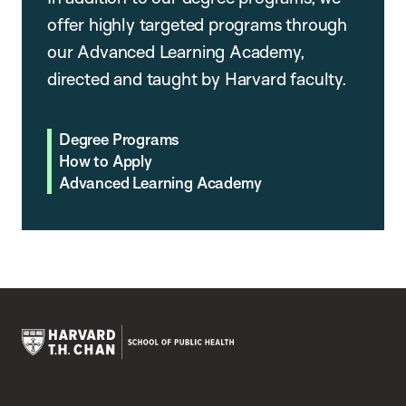
offer highly targeted programs through
our Advanced Learning Academy,
directed and taught by Harvard faculty.
Degree Programs
How to Apply
Advanced Learning Academy
Harvard
T.H.