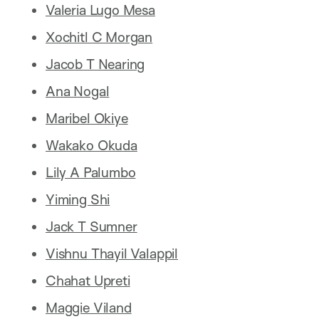
Valeria Lugo Mesa
Xochitl C Morgan
Jacob T Nearing
Ana Nogal
Maribel Okiye
Wakako Okuda
Lily A Palumbo
Yiming Shi
Jack T Sumner
Vishnu Thayil Valappil
Chahat Upreti
Maggie Viland