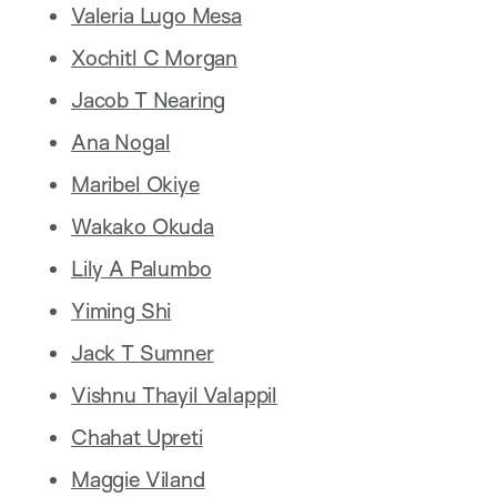
Valeria Lugo Mesa
Xochitl C Morgan
Jacob T Nearing
Ana Nogal
Maribel Okiye
Wakako Okuda
Lily A Palumbo
Yiming Shi
Jack T Sumner
Vishnu Thayil Valappil
Chahat Upreti
Maggie Viland