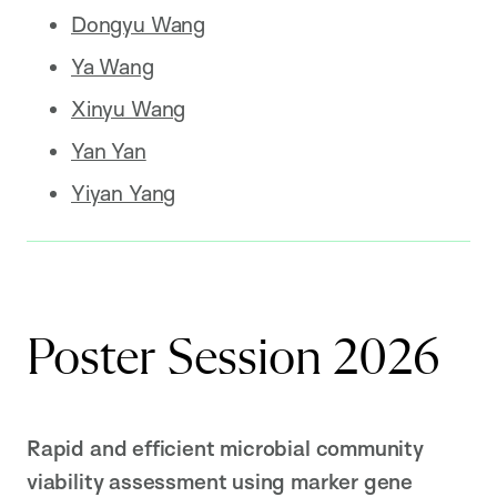
Dongyu Wang
Ya Wang
Xinyu Wang
Yan Yan
Yiyan Yang
Poster Session 2026
Rapid and efficient microbial community
viability assessment using marker gene