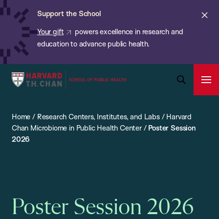
Chan:
Skip
ba
Cl
Support the School
to
ale
Your gift
powers excellence in research and
main
education to advance public health.
content
Harvard
Ope
T.H.
Pri
Open
Navi
Chan
Search
Home
/
Research Centers, Institutes, and Labs
/
Harvard
Bar
School
Chan Microbiome in Public Health Center
/
Poster Session
of
2026
Public
Health
Poster Session 2026