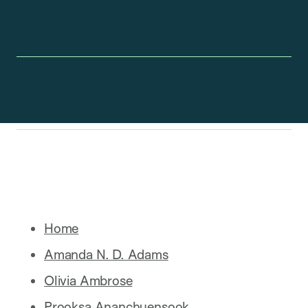
Home
Amanda N. D. Adams
Olivia Ambrose
Prooksa Ananchuensook