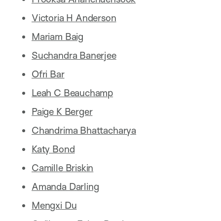
Victoria H Anderson
Mariam Baig
Suchandra Banerjee
Ofri Bar
Leah C Beauchamp
Paige K Berger
Chandrima Bhattacharya
Katy Bond
Camille Briskin
Amanda Darling
Mengxi Du