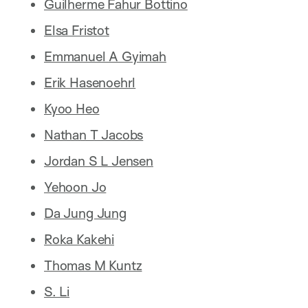
Guilherme Fahur Bottino
Elsa Fristot
Emmanuel A Gyimah
Erik Hasenoehrl
Kyoo Heo
Nathan T Jacobs
Jordan S L Jensen
Yehoon Jo
Da Jung Jung
Roka Kakehi
Thomas M Kuntz
S. Li