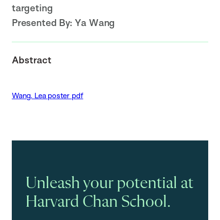
targeting
Presented By:
Ya Wang
Abstract
Wang. Lea poster pdf
Unleash your potential at
Harvard Chan School.