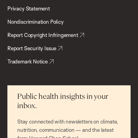
Privacy Statement
Nondiscrimination Policy
Report Copyright Infringement
Report Security Issue
Trademark Notice
Public health insights in your
inbox.
Stay connected with newsletters on climate,
nutrition, communication — and the latest