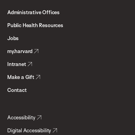
T.H.
Administrative Offices
Chan
School
Public Health Resources
of
Jobs
Public
my.harvard
Health
Intranet
Make a Gift
Contact
Accessibility
Digital Accessibility