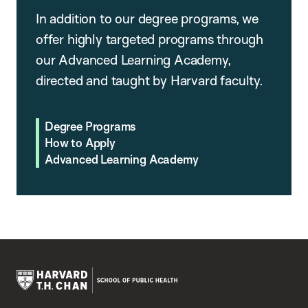
In addition to our degree programs, we
offer highly targeted programs through
our Advanced Learning Academy,
directed and taught by Harvard faculty.
Degree Programs
How to Apply
Advanced Learning Academy
Harvard