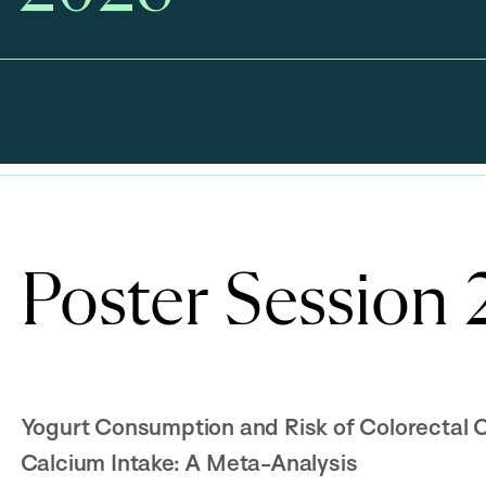
Poster Session
Yogurt Consumption and Risk of Colorectal 
Calcium Intake: A Meta-Analysis