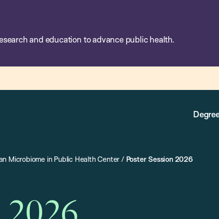
esearch and education to advance public health.
Degree
n Microbiome in Public Health Center
/
Poster Session 2026
n 2026