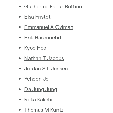
Guilherme Fahur Bottino
Elsa Fristot
Emmanuel A Gyimah
Erik Hasenoehrl
Kyoo Heo
Nathan T Jacobs
Jordan S L Jensen
Yehoon Jo
Da Jung Jung
Roka Kakehi
Thomas M Kuntz