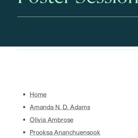
Home
Amanda N. D. Adams
Olivia Ambrose
Prooksa Ananchuensook