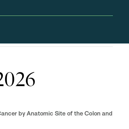
 2026
Cancer by Anatomic Site of the Colon and