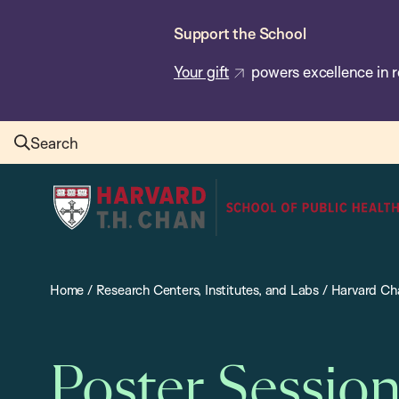
Skip
Support the School
to
main
Your gift
powers excellence in r
content
Search
Harvard
T.H.
Chan
School
Home
/
Research Centers, Institutes, and Labs
/
Harvard Cha
of
Public
Health
Poster Sessio