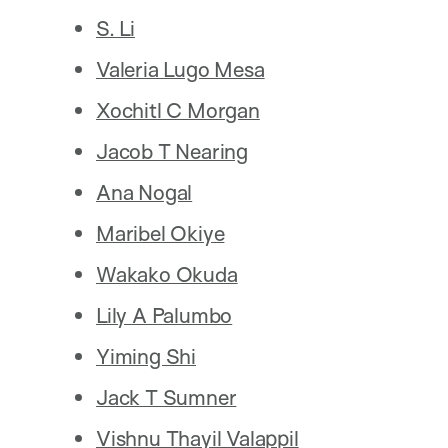
S. Li
Valeria Lugo Mesa
Xochitl C Morgan
Jacob T Nearing
Ana Nogal
Maribel Okiye
Wakako Okuda
Lily A Palumbo
Yiming Shi
Jack T Sumner
Vishnu Thayil Valappil