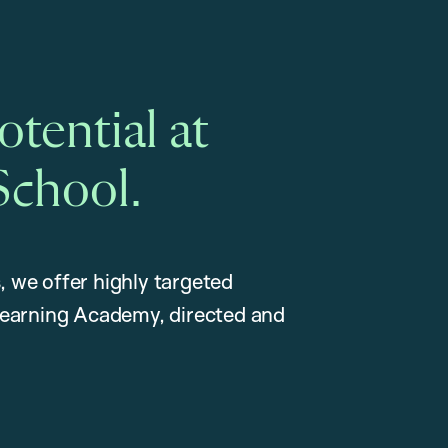
tential at
School.
, we offer highly targeted
earning Academy, directed and