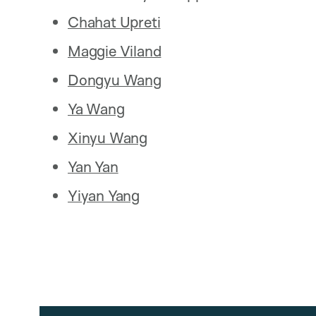
Chahat Upreti
Maggie Viland
Dongyu Wang
Ya Wang
Xinyu Wang
Yan Yan
Yiyan Yang