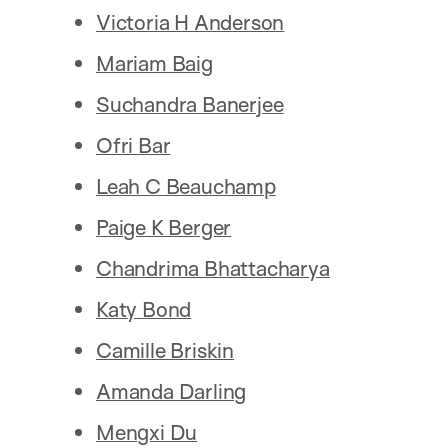
Victoria H Anderson
Mariam Baig
Suchandra Banerjee
Ofri Bar
Leah C Beauchamp
Paige K Berger
Chandrima Bhattacharya
Katy Bond
Camille Briskin
Amanda Darling
Mengxi Du