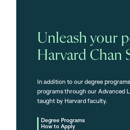
Unleash your po
Harvard Chan 
In addition to our degree programs
programs through our Advanced L
taught by Harvard faculty.
Degree Programs
How to Apply