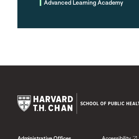
Advanced Learning Academy
Harvard
T.H.
Administrative Offices
Accessibility