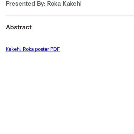
Presented By:
Roka Kakehi
Abstract
Kakehi. Roka poster PDF