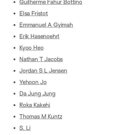
Guilherme Fahur Bottino
Elsa Fristot
Emmanuel A Gyimah
Erik Hasenoehrl
Kyoo Heo
Nathan T Jacobs
Jordan S L Jensen
Yehoon Jo
Da Jung Jung
Roka Kakehi
Thomas M Kuntz
S. Li