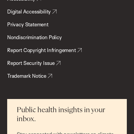
Digital Accessibility
Privacy Statement
Nondiscrimination Policy
Report Copyright Infringement
Report Security Issue
Trademark Notice
Public health insights in your
inbox.