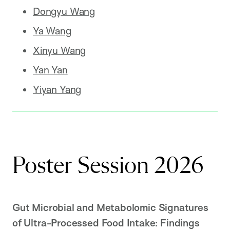
Dongyu Wang
Ya Wang
Xinyu Wang
Yan Yan
Yiyan Yang
Poster Session 2026
Gut Microbial and Metabolomic Signatures
of Ultra-Processed Food Intake: Findings