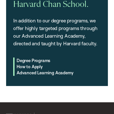
Harvard Chan School.
In addition to our degree programs, we
offer highly targeted programs through
our Advanced Learning Academy,
directed and taught by Harvard faculty.
Degree Programs
How to Apply
Advanced Learning Academy