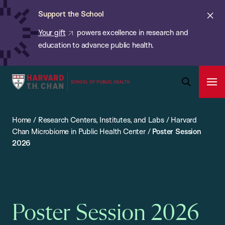
Chan:
Skip
ba
Cl
Support the School
to
ale
Your gift
powers excellence in research and
main
education to advance public health.
content
Harvard
Ope
T.H.
Pri
Open
Navi
Chan
Search
Home
/
Research Centers, Institutes, and Labs
/
Harvard
Bar
School
Chan Microbiome in Public Health Center
/
Poster Session
of
2026
Public
Health
Poster Session 2026