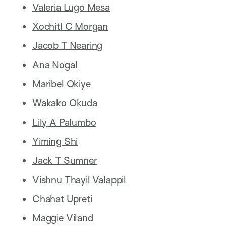
Valeria Lugo Mesa
Xochitl C Morgan
Jacob T Nearing
Ana Nogal
Maribel Okiye
Wakako Okuda
Lily A Palumbo
Yiming Shi
Jack T Sumner
Vishnu Thayil Valappil
Chahat Upreti
Maggie Viland