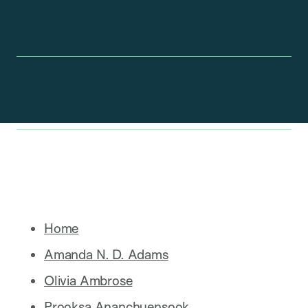
Home
Amanda N. D. Adams
Olivia Ambrose
Prooksa Ananchuensook