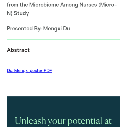
from the Microbiome Among Nurses (Micro-
N) Study
Presented By:
Mengxi Du
Abstract
Du. Mengxi poster PDF
Unleash your potential at