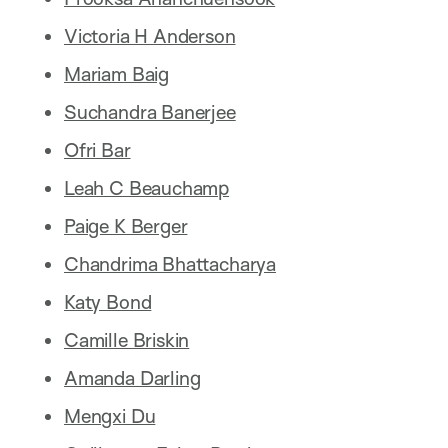
Victoria H Anderson
Mariam Baig
Suchandra Banerjee
Ofri Bar
Leah C Beauchamp
Paige K Berger
Chandrima Bhattacharya
Katy Bond
Camille Briskin
Amanda Darling
Mengxi Du