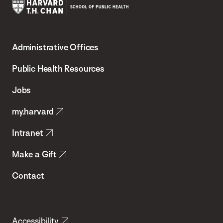
Harvard
T.H.
Administrative Offices
Chan
School
Public Health Resources
of
Jobs
Public
my.harvard
Health
Intranet
Make a Gift
Contact
Accessibility