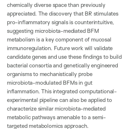
chemically diverse space than previously
appreciated. The discovery that BR stimulates
pro-inflammatory signals is counterintuitive,
suggesting microbiota-mediated BFM
metabolism is a key component of mucosal
immunoregulation. Future work will validate
candidate genes and use these findings to build
bacterial consortia and genetically engineered
organisms to mechanistically probe
microbiota-modulated BFMs in gut
inflammation. This integrated computational-
experimental pipeline can also be applied to
characterize similar microbiota-mediated
metabolic pathways amenable to a semi-
targeted metabolomics approach.