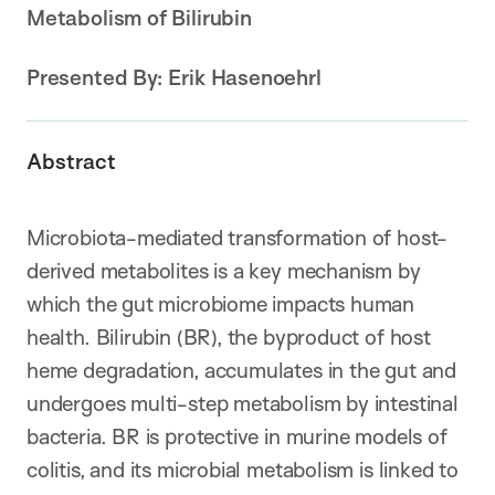
Metabolism of Bilirubin
Presented By:
Erik Hasenoehrl
Abstract
Microbiota-mediated transformation of host-
derived metabolites is a key mechanism by
which the gut microbiome impacts human
health. Bilirubin (BR), the byproduct of host
heme degradation, accumulates in the gut and
undergoes multi-step metabolism by intestinal
bacteria. BR is protective in murine models of
colitis, and its microbial metabolism is linked to