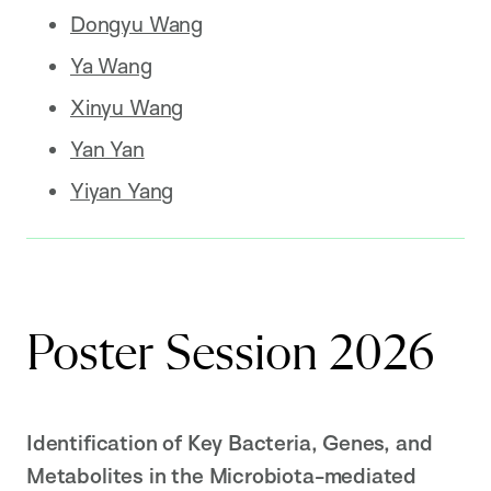
Dongyu Wang
Ya Wang
Xinyu Wang
Yan Yan
Yiyan Yang
Poster Session 2026
Identification of Key Bacteria, Genes, and
Metabolites in the Microbiota-mediated