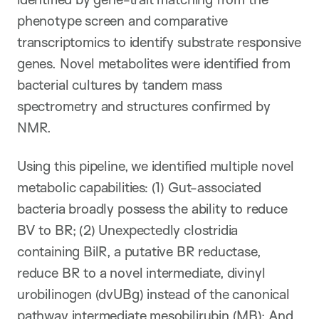
phenotype screen and comparative
transcriptomics to identify substrate responsive
genes. Novel metabolites were identified from
bacterial cultures by tandem mass
spectrometry and structures confirmed by
NMR.
Using this pipeline, we identified multiple novel
metabolic capabilities: (1) Gut-associated
bacteria broadly possess the ability to reduce
BV to BR; (2) Unexpectedly clostridia
containing BilR, a putative BR reductase,
reduce BR to a novel intermediate, divinyl
urobilinogen (dvUBg) instead of the canonical
pathway intermediate mesobilirubin (MB); And