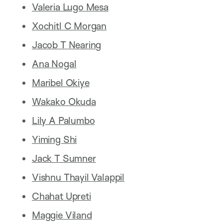
Valeria Lugo Mesa
Xochitl C Morgan
Jacob T Nearing
Ana Nogal
Maribel Okiye
Wakako Okuda
Lily A Palumbo
Yiming Shi
Jack T Sumner
Vishnu Thayil Valappil
Chahat Upreti
Maggie Viland