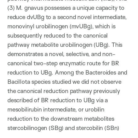
(3) M. gnavus possesses a unique capacity to
reduce dvUBg to a second novel intermediate,
monovinyl urobilinogen (mvUBg), which is
subsequently reduced to the canonical
pathway metabolite urobilinogen (UBg). This
demonstrates a novel, selective, and non-
canonical two-step enzymatic route for BR
reduction to UBg. Among the Bacteroides and
Bacillota species studied we did not observe
the canonical reduction pathway previously
described of BR reduction to UBg via a
mesobilirubin intermediate, or urobilin
reduction to the downstream metabolites
stercobilinogen (SBg) and stercobilin (SBn)