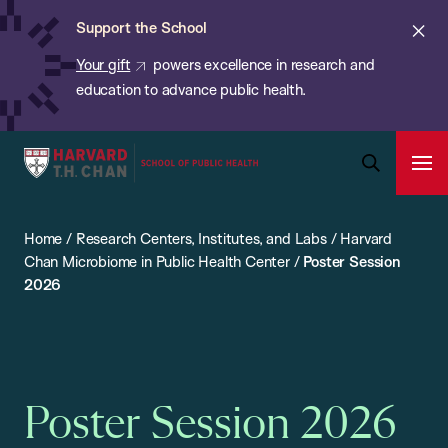
Chan:
Skip
ba
Cl
Support the School
to
ale
Your gift
powers excellence in research and
main
education to advance public health.
content
Harvard
Ope
T.H.
Pri
Open
Navi
Chan
Search
Home
/
Research Centers, Institutes, and Labs
/
Harvard
Bar
School
Chan Microbiome in Public Health Center
/
Poster Session
of
2026
Public
Health
Poster Session 2026