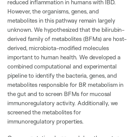
reduced inflammation in humans with IBD.
However, the organisms, genes, and
metabolites in this pathway remain largely
unknown. We hypothesized that the bilirubin-
derived family of metabolites (BFMs) are host-
derived, microbiota-modified molecules
important to human health. We developed a
combined computational and experimental
pipeline to identify the bacteria, genes, and
metabolites responsible for BR metabolism in
the gut and to screen BFMs for mucosal
immunoregulatory activity. Additionally, we
screened the metabolites for
immunoregulatory properties.