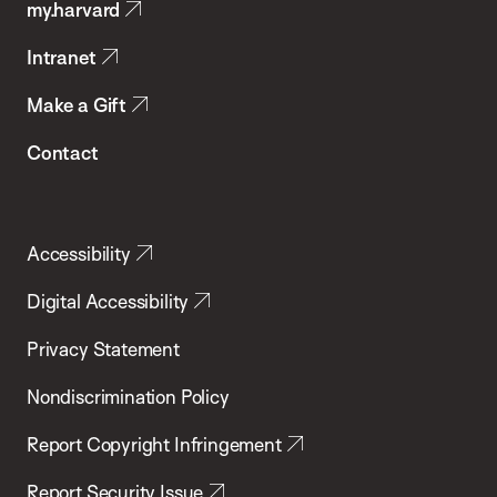
my.harvard
Health
Intranet
Make a Gift
Contact
Accessibility
Digital Accessibility
Privacy Statement
Nondiscrimination Policy
Report Copyright Infringement
Report Security Issue