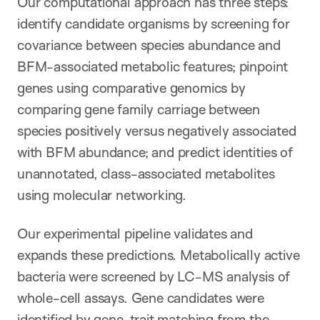
Our computational approach has three steps:
identify candidate organisms by screening for
covariance between species abundance and
BFM-associated metabolic features; pinpoint
genes using comparative genomics by
comparing gene family carriage between
species positively versus negatively associated
with BFM abundance; and predict identities of
unannotated, class-associated metabolites
using molecular networking.
Our experimental pipeline validates and
expands these predictions. Metabolically active
bacteria were screened by LC-MS analysis of
whole-cell assays. Gene candidates were
identified by gene-trait matching from the