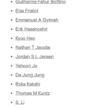
Guilherme Fahur Bottino
Elsa Fristot
Emmanuel A Gyimah
Erik Hasenoehrl
Kyoo Heo
Nathan T Jacobs
Jordan S L Jensen
Yehoon Jo
Da Jung Jung
Roka Kakehi
Thomas M Kuntz
S. Li