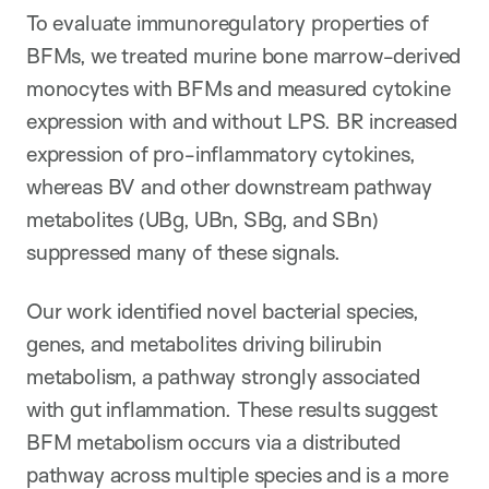
To evaluate immunoregulatory properties of
BFMs, we treated murine bone marrow-derived
monocytes with BFMs and measured cytokine
expression with and without LPS. BR increased
expression of pro-inflammatory cytokines,
whereas BV and other downstream pathway
metabolites (UBg, UBn, SBg, and SBn)
suppressed many of these signals.
Our work identified novel bacterial species,
genes, and metabolites driving bilirubin
metabolism, a pathway strongly associated
with gut inflammation. These results suggest
BFM metabolism occurs via a distributed
pathway across multiple species and is a more