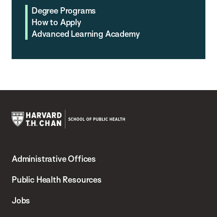
Degree Programs
How to Apply
Advanced Learning Academy
Harvard
T.H.
Administrative Offices
Chan
School
Public Health Resources
of
Jobs
Public