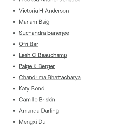
Victoria H Anderson
Mariam Baig
Suchandra Banerjee
Ofri Bar
Leah C Beauchamp
Paige K Berger
Chandrima Bhattacharya
Katy Bond
Camille Briskin
Amanda Darling
Mengxi Du