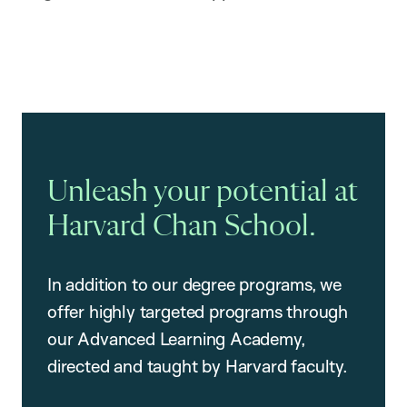
Unleash your potential at
Harvard Chan School.
In addition to our degree programs, we
offer highly targeted programs through
our Advanced Learning Academy,
directed and taught by Harvard faculty.