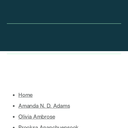
Home
Amanda N. D. Adams
Olivia Ambrose
Prooksa Ananchuensook