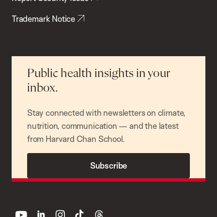
Trademark Notice
Public health insights in your
inbox.
Stay connected with newsletters on climate,
nutrition, communication — and the latest
from Harvard Chan School.
Subscribe