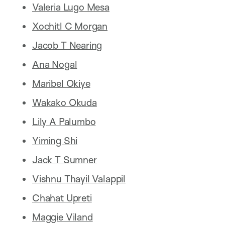
Valeria Lugo Mesa
Xochitl C Morgan
Jacob T Nearing
Ana Nogal
Maribel Okiye
Wakako Okuda
Lily A Palumbo
Yiming Shi
Jack T Sumner
Vishnu Thayil Valappil
Chahat Upreti
Maggie Viland