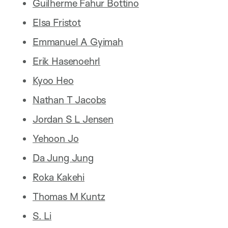
Guilherme Fahur Bottino
Elsa Fristot
Emmanuel A Gyimah
Erik Hasenoehrl
Kyoo Heo
Nathan T Jacobs
Jordan S L Jensen
Yehoon Jo
Da Jung Jung
Roka Kakehi
Thomas M Kuntz
S. Li