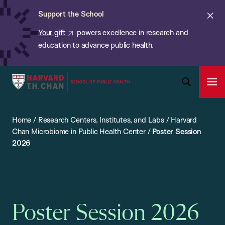
Chan:
Skip
ba
Cl
Support the School
to
ale
Your gift
powers excellence in research and
main
education to advance public health.
content
Harvard
Ope
T.H.
Pri
Open
Navi
Chan
Search
Home
/
Research Centers, Institutes, and Labs
/
Harvard
Bar
School
Chan Microbiome in Public Health Center
/
Poster Session
of
2026
Public
Health
Poster Session 2026