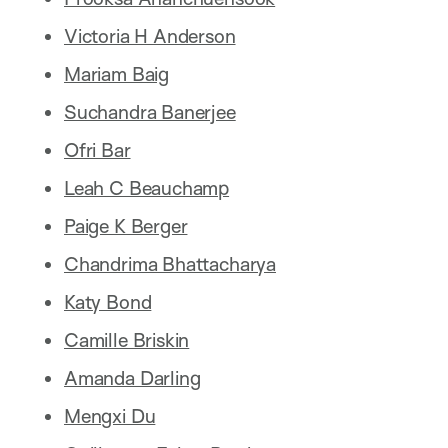
Victoria H Anderson
Mariam Baig
Suchandra Banerjee
Ofri Bar
Leah C Beauchamp
Paige K Berger
Chandrima Bhattacharya
Katy Bond
Camille Briskin
Amanda Darling
Mengxi Du