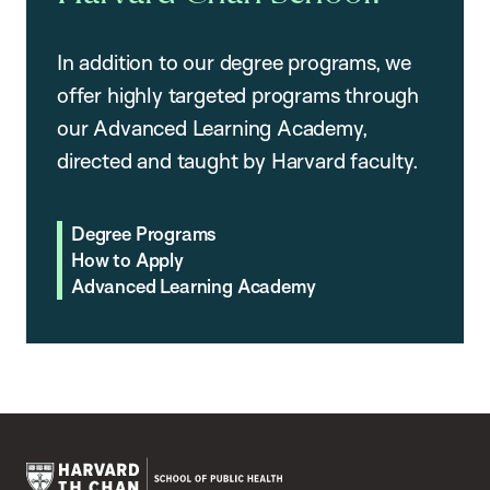
In addition to our degree programs, we
offer highly targeted programs through
our Advanced Learning Academy,
directed and taught by Harvard faculty.
Degree Programs
How to Apply
Advanced Learning Academy