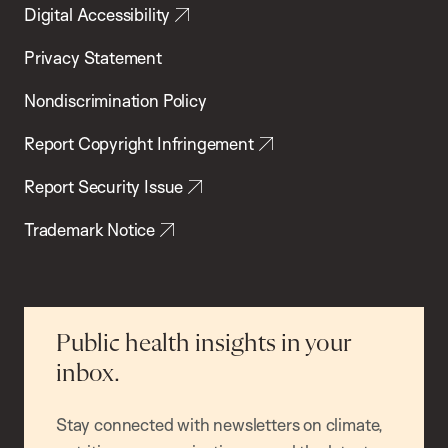
Digital Accessibility
Privacy Statement
Nondiscrimination Policy
Report Copyright Infringement
Report Security Issue
Trademark Notice
Public health insights in your
inbox.
Stay connected with newsletters on climate,