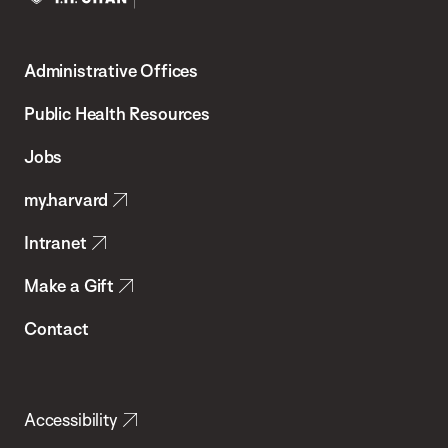
Harvard
T.H.
Administrative Offices
Chan
School
Public Health Resources
of
Jobs
Public
my.harvard
Health
Intranet
Make a Gift
Contact
Accessibility