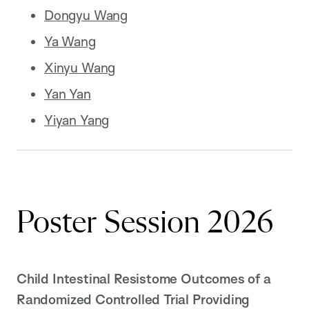
Dongyu Wang
Ya Wang
Xinyu Wang
Yan Yan
Yiyan Yang
Poster Session 2026
Child Intestinal Resistome Outcomes of a
Randomized Controlled Trial Providing