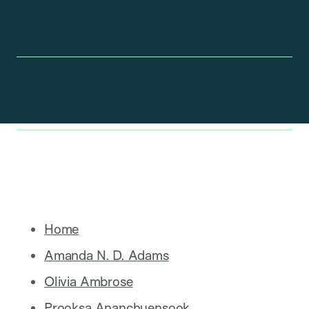
Home
Amanda N. D. Adams
Olivia Ambrose
Prooksa Ananchuensook