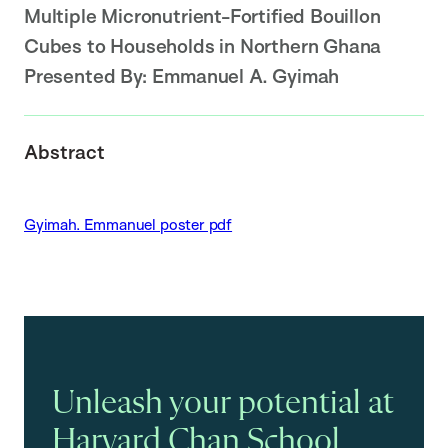
Multiple Micronutrient-Fortified Bouillon
Cubes to Households in Northern Ghana
Presented By:
Emmanuel A. Gyimah
Abstract
Gyimah. Emmanuel poster pdf
Unleash your potential at
Harvard Chan School.