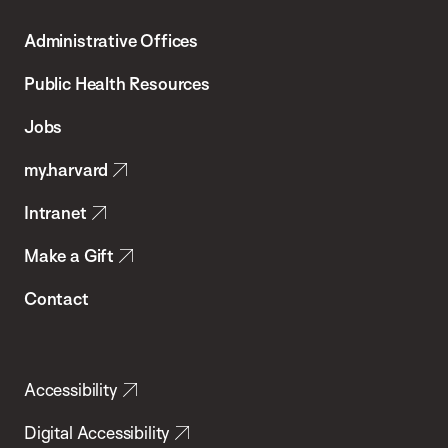
T.H.
Administrative Offices
Chan
School
Public Health Resources
of
Jobs
Public
my.harvard
Health
Intranet
Make a Gift
Contact
Accessibility
Digital Accessibility