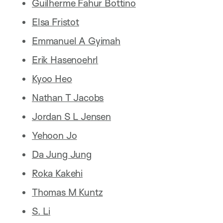
Guilherme Fahur Bottino
Elsa Fristot
Emmanuel A Gyimah
Erik Hasenoehrl
Kyoo Heo
Nathan T Jacobs
Jordan S L Jensen
Yehoon Jo
Da Jung Jung
Roka Kakehi
Thomas M Kuntz
S. Li