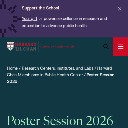
Chan:
Skip
ba
Cl
Support the School
to
ale
Your gift
powers excellence in research and
main
education to advance public health.
content
Harvard
Ope
T.H.
Pri
Open
Navi
Chan
Search
Home
/
Research Centers, Institutes, and Labs
/
Harvard
Bar
School
Chan Microbiome in Public Health Center
/
Poster Session
of
2026
Public
Health
Poster Session 2026