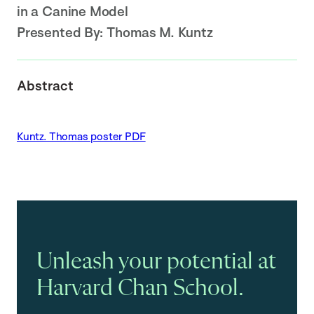
in a Canine Model
Presented By:
Thomas M. Kuntz
Abstract
Kuntz. Thomas poster PDF
Unleash your potential at
Harvard Chan School.