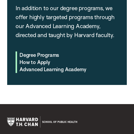
In addition to our degree programs, we
offer highly targeted programs through
our Advanced Learning Academy,
directed and taught by Harvard faculty.
Degree Programs
How to Apply
Advanced Learning Academy
Harvard