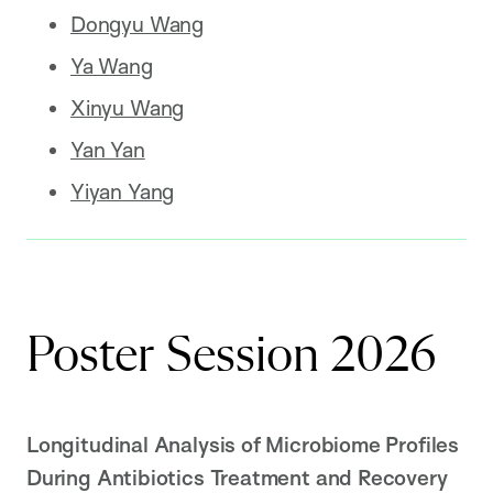
Dongyu Wang
Ya Wang
Xinyu Wang
Yan Yan
Yiyan Yang
Poster Session 2026
Longitudinal Analysis of Microbiome Profiles
During Antibiotics Treatment and Recovery