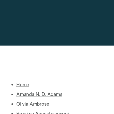
Home
Amanda N. D. Adams
Olivia Ambrose
Prooksa Ananchuensook