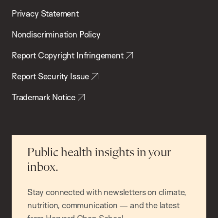
Privacy Statement
Nondiscrimination Policy
Report Copyright Infringement
Report Security Issue
Trademark Notice
Public health insights in your
inbox.
Stay connected with newsletters on climate,
nutrition, communication — and the latest