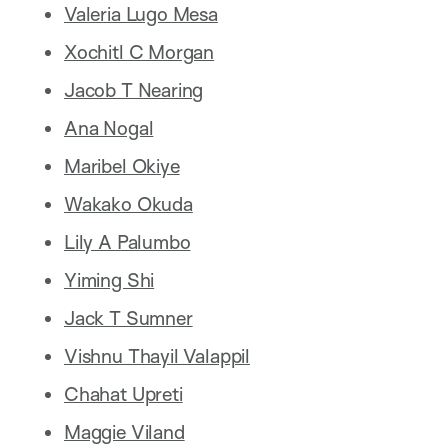
Valeria Lugo Mesa
Xochitl C Morgan
Jacob T Nearing
Ana Nogal
Maribel Okiye
Wakako Okuda
Lily A Palumbo
Yiming Shi
Jack T Sumner
Vishnu Thayil Valappil
Chahat Upreti
Maggie Viland