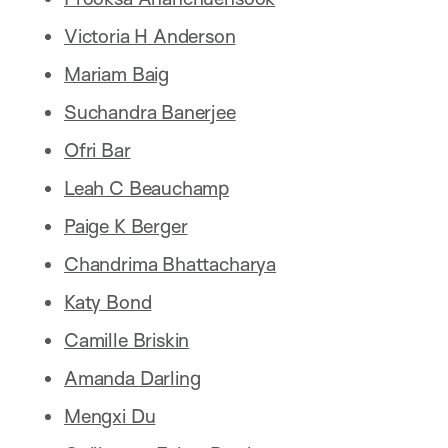
Victoria H Anderson
Mariam Baig
Suchandra Banerjee
Ofri Bar
Leah C Beauchamp
Paige K Berger
Chandrima Bhattacharya
Katy Bond
Camille Briskin
Amanda Darling
Mengxi Du