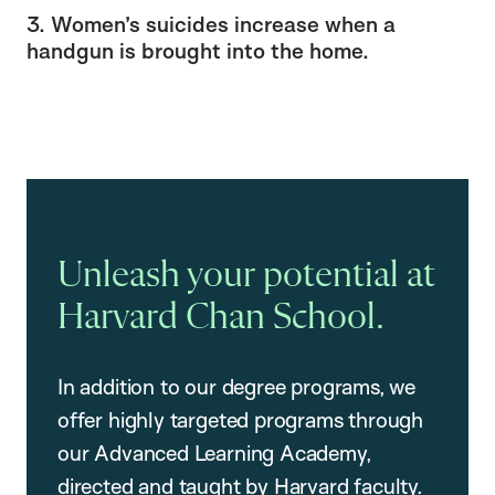
3. Women’s suicides increase when a
handgun is brought into the home.
Unleash your potential at
Harvard Chan School.
In addition to our degree programs, we
offer highly targeted programs through
our Advanced Learning Academy,
directed and taught by Harvard faculty.