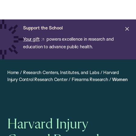
Chan:
Open
Skip
Navi
ba
Chan
Search
to
Bar
School
main
of
Cl
Support the School
content
Public
ale
Your gift
powers excellence in research and
Health
education to advance public health.
Home
/
Research Centers, Institutes, and Labs
/
Harvard
Injury Control Research Center
/
Firearms Research
/
Women
Harvard Injury