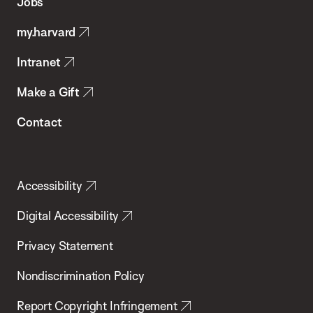
Jobs
Public
my.harvard
Health
Intranet
Make a Gift
Contact
Accessibility
Digital Accessibility
Privacy Statement
Nondiscrimination Policy
Report Copyright Infringement