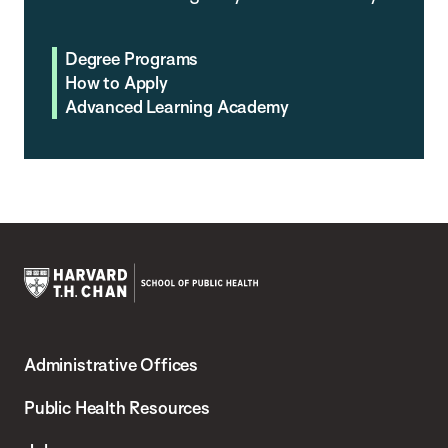
Degree Programs
How to Apply
Advanced Learning Academy
Harvard
T.H.
Administrative Offices
Chan
School
Public Health Resources
of