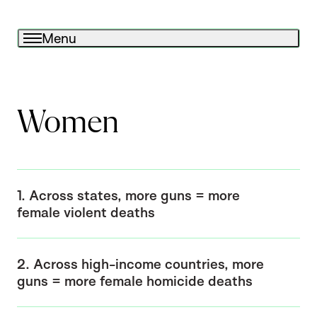
Menu
Women
1. Across states, more guns = more
female violent deaths
2. Across high-income countries, more
guns = more female homicide deaths