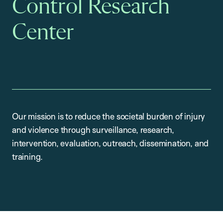
Control Research
Center
Our mission is to reduce the societal burden of injury
and violence through surveillance, research,
intervention, evaluation, outreach, dissemination, and
training.