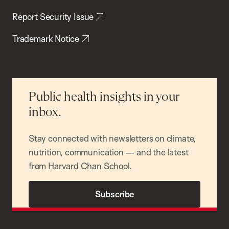
Report Security Issue
Trademark Notice
Public health insights in your
inbox.
Stay connected with newsletters on climate,
nutrition, communication — and the latest
from Harvard Chan School.
Subscribe