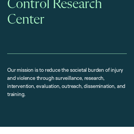
Control Research
Center
Our mission is to reduce the societal burden of injury
and violence through surveillance, research,
intervention, evaluation, outreach, dissemination, and
training.