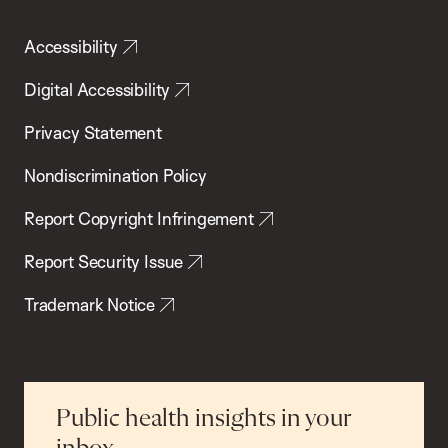
Accessibility
Digital Accessibility
Privacy Statement
Nondiscrimination Policy
Report Copyright Infringement
Report Security Issue
Trademark Notice
Public health insights in your