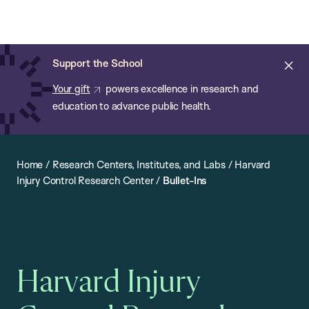
Chan:
Open
Skip
Navi
ba
Chan
Search
to
Bar
School
main
of
Cl
Support the School
content
Public
ale
Your gift
powers excellence in research and
Health
education to advance public health.
Home
/
Research Centers, Institutes, and Labs
/
Harvard
Injury Control Research Center
/
Bullet-Ins
Harvard Injury