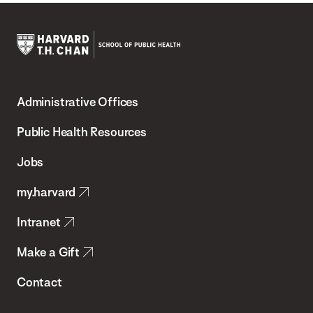
Harvard
T.H.
Administrative Offices
Chan
School
Public Health Resources
of
Jobs
Public
my.harvard
Health
Intranet
Make a Gift
Contact