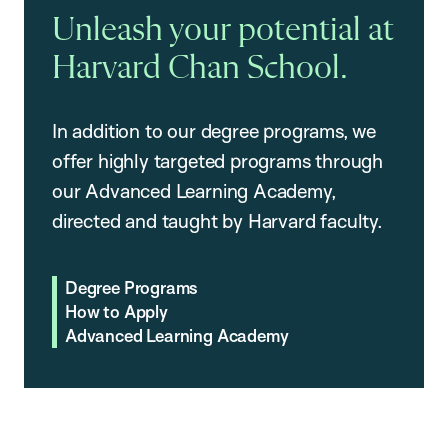
Unleash your potential at
Harvard Chan School.
In addition to our degree programs, we
offer highly targeted programs through
our Advanced Learning Academy,
directed and taught by Harvard faculty.
Degree Programs
How to Apply
Advanced Learning Academy