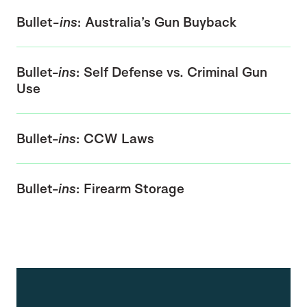
Bullet
-ins
: Australia’s Gun Buyback
Bullet-
ins
: Self Defense vs. Criminal Gun
Use
Bullet-
ins
: CCW Laws
Bullet-
ins
: Firearm Storage