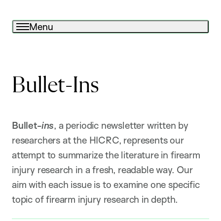
Menu
Bullet-Ins
Bullet-
ins
, a periodic newsletter written by
researchers at the HICRC, represents our
attempt to summarize the literature in firearm
injury research in a fresh, readable way. Our
aim with each issue is to examine one specific
topic of firearm injury research in depth.