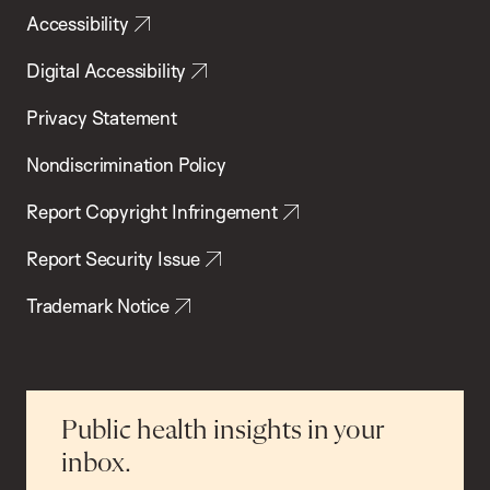
Accessibility
Digital Accessibility
Privacy Statement
Nondiscrimination Policy
Report Copyright Infringement
Report Security Issue
Trademark Notice
Public health insights in your
inbox.