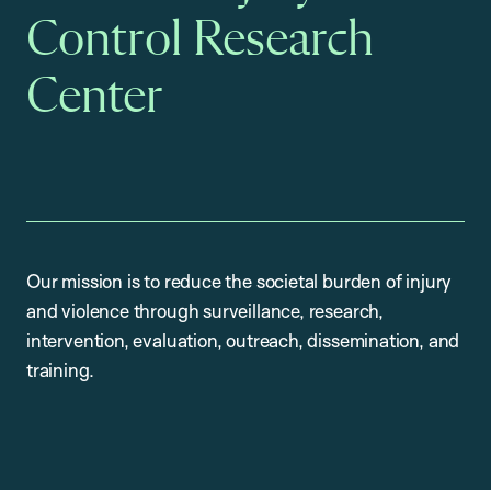
Control Research
Center
Our mission is to reduce the societal burden of injury
and violence through surveillance, research,
intervention, evaluation, outreach, dissemination, and
training.