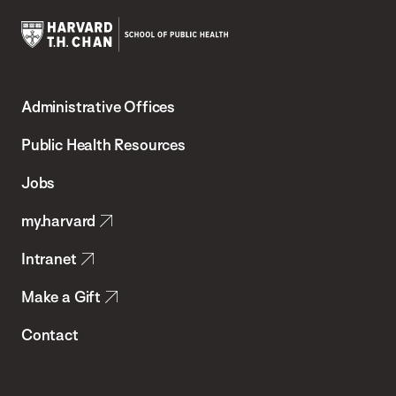
Harvard
T.H.
Administrative Offices
Chan
School
Public Health Resources
of
Jobs
Public
my.harvard
Health
Intranet
Make a Gift
Contact