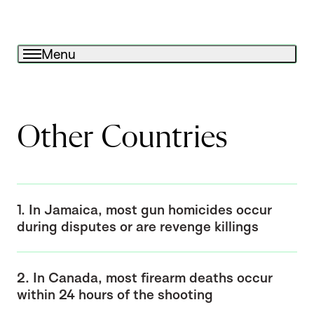
Menu
Other Countries
1. In Jamaica, most gun homicides occur
during disputes or are revenge killings
2. In Canada, most firearm deaths occur
within 24 hours of the shooting