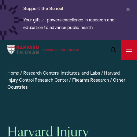
Chan:
Skip
ba
Cl
Support the School
to
ale
Your gift
powers excellence in research and
main
education to advance public health.
content
Harvard
Ope
T.H.
Pri
Open
Navi
Chan
Search
Home
/
Research Centers, Institutes, and Labs
/
Harvard
Bar
School
Injury Control Research Center
/
Firearms Research
/
Other
of
Countries
Public
Health
Harvard Injury