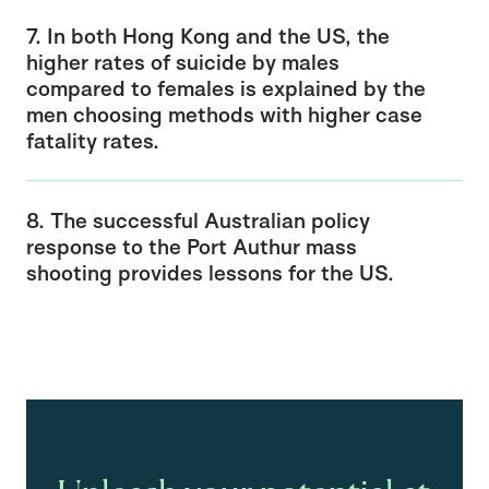
7. In both Hong Kong and the US, the
higher rates of suicide by males
compared to females is explained by the
men choosing methods with higher case
fatality rates.
8. The successful Australian policy
response to the Port Authur mass
shooting provides lessons for the US.