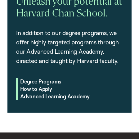
Unleash your potential at
Harvard Chan School.
In addition to our degree programs, we
offer highly targeted programs through
our Advanced Learning Academy,
directed and taught by Harvard faculty.
Degree Programs
How to Apply
Advanced Learning Academy