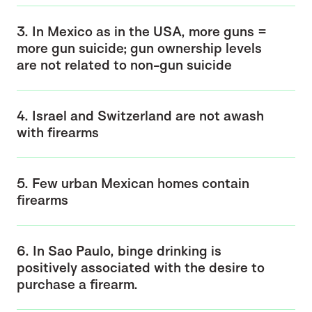
3. In Mexico as in the USA, more guns =
more gun suicide; gun ownership levels
are not related to non-gun suicide
4. Israel and Switzerland are not awash
with firearms
5. Few urban Mexican homes contain
firearms
6. In Sao Paulo, binge drinking is
positively associated with the desire to
purchase a firearm.