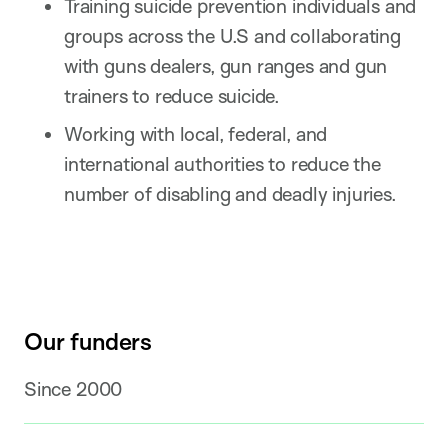
Training suicide prevention individuals and
groups across the U.S and collaborating
with guns dealers, gun ranges and gun
trainers to reduce suicide.
Working with local, federal, and
international authorities to reduce the
number of disabling and deadly injuries.
Our funders
Since 2000