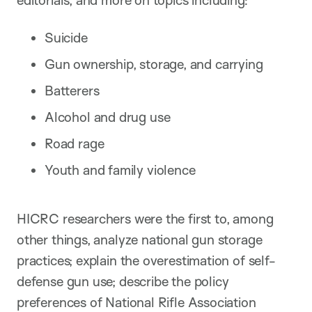
Suicide
Gun ownership, storage, and carrying
Batterers
Alcohol and drug use
Road rage
Youth and family violence
HICRC researchers were the first to, among
other things, analyze national gun storage
practices; explain the overestimation of self-
defense gun use; describe the policy
preferences of National Rifle Association