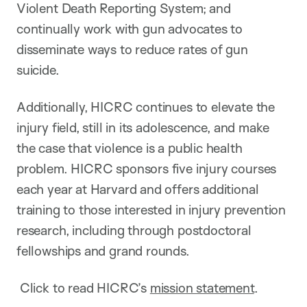
Violent Death Reporting System; and
continually work with gun advocates to
disseminate ways to reduce rates of gun
suicide.
Additionally, HICRC continues to elevate the
injury field, still in its adolescence, and make
the case that violence is a public health
problem. HICRC sponsors five injury courses
each year at Harvard and offers additional
training to those interested in injury prevention
research, including through postdoctoral
fellowships and grand rounds.
Click to read HICRC’s
mission statement
.