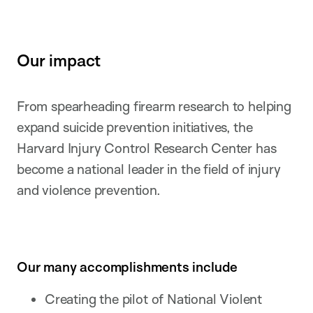
Our impact
From spearheading firearm research to helping
expand suicide prevention initiatives, the
Harvard Injury Control Research Center has
become a national leader in the field of injury
and violence prevention.
Our many accomplishments include
Creating the pilot of National Violent