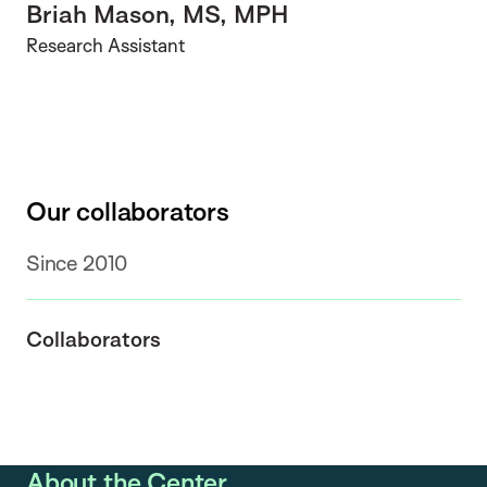
Briah Mason, MS, MPH
Research Assistant
Our collaborators
Since 2010
Collaborators
About the Center