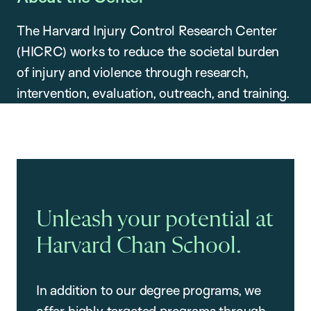
The Harvard Injury Control Research Center
(HICRC) works to reduce the societal burden
of injury and violence through research,
intervention, evaluation, outreach, and training.
Unleash your potential at
Harvard Chan School.
In addition to our degree programs, we
offer highly targeted programs through