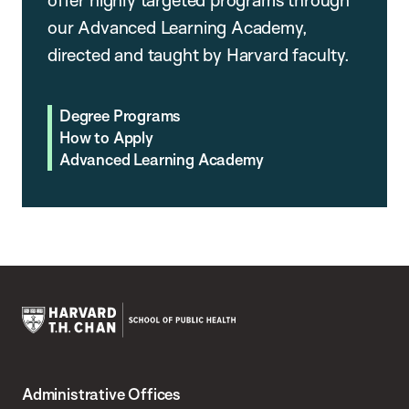
our Advanced Learning Academy,
directed and taught by Harvard faculty.
Degree Programs
How to Apply
Advanced Learning Academy
Harvard
T.H.
Administrative Offices
Chan