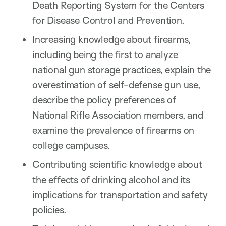
Death Reporting System for the Centers
for Disease Control and Prevention.
Increasing knowledge about firearms,
including being the first to analyze
national gun storage practices, explain the
overestimation of self-defense gun use,
describe the policy preferences of
National Rifle Association members, and
examine the prevalence of firearms on
college campuses.
Contributing scientific knowledge about
the effects of drinking alcohol and its
implications for transportation and safety
policies.