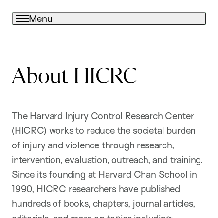
Menu
About HICRC
The Harvard Injury Control Research Center
(HICRC) works to reduce the societal burden
of injury and violence through research,
intervention, evaluation, outreach, and training.
Since its founding at Harvard Chan School in
1990, HICRC researchers have published
hundreds of books, chapters, journal articles,
editorials, and more on topics including: