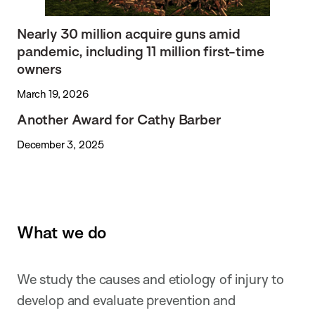
Nearly 30 million acquire guns amid
pandemic, including 11 million first-time
owners
March 19, 2026
Another Award for Cathy Barber
December 3, 2025
What we do
We study the causes and etiology of injury to
develop and evaluate prevention and