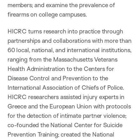
members; and examine the prevalence of
firearms on college campuses.
HICRC turns research into practice through
partnerships and collaborations with more than
60 local, national, and international institutions,
ranging from the Massachusetts Veterans
Health Administration to the Centers for
Disease Control and Prevention to the
International Association of Chiefs of Police.
HICRC researchers assisted injury experts in
Greece and the European Union with protocols
for the detection of intimate partner violence;
co-founded the National Center for Suicide
Prevention Training; created the National