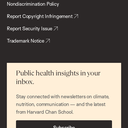
Nondiscrimination Policy
Report Copyright Infringement
Report Security Issue
Trademark Notice
Public health insights in your
inbox.
Stay connected with newsletters on climate,
nutrition, communication — and the latest
from Harvard Chan School.
Subscribe