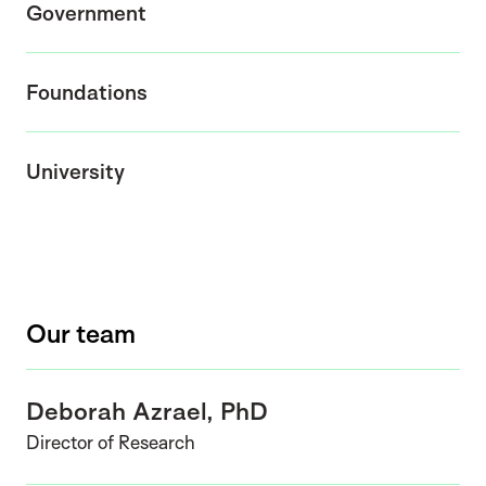
Government
Foundations
University
Our team
Deborah Azrael, PhD
Director of Research