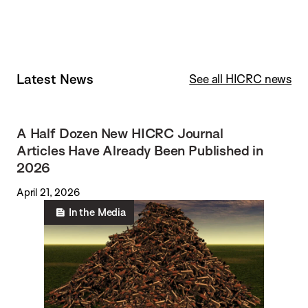
Latest News
See all HICRC news
A Half Dozen New HICRC Journal
Articles Have Already Been Published in
2026
April 21, 2026
In the Media