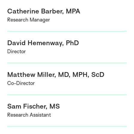
Catherine Barber, MPA
Research Manager
David Hemenway, PhD
Director
Matthew Miller, MD, MPH, ScD
Co-Director
Sam Fischer, MS
Research Assistant