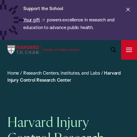
Chan:
Skip
ba
Cl
Support the School
to
ale
Your gift
powers excellence in research and
main
education to advance public health.
content
Harvard
Ope
T.H.
Pri
Open
Navi
Chan
Search
Home
/
Research Centers, Institutes, and Labs
/
Harvard
Bar
School
Injury Control Research Center
of
Public
Health
Harvard Injury