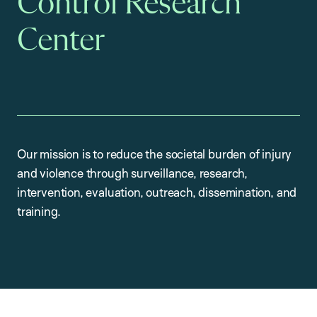
Control Research
Center
Our mission is to reduce the societal burden of injury
and violence through surveillance, research,
intervention, evaluation, outreach, dissemination, and
training.