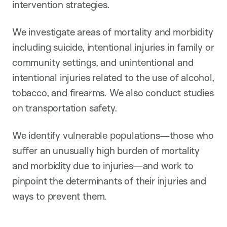
intervention strategies.
We investigate areas of mortality and morbidity
including suicide, intentional injuries in family or
community settings, and unintentional and
intentional injuries related to the use of alcohol,
tobacco, and firearms. We also conduct studies
on transportation safety.
We identify vulnerable populations—those who
suffer an unusually high burden of mortality
and morbidity due to injuries—and work to
pinpoint the determinants of their injuries and
ways to prevent them.