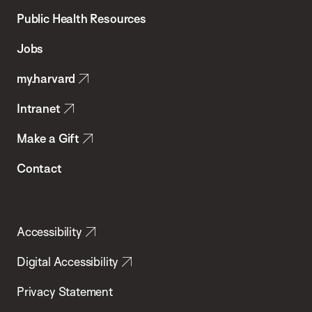
School
Public Health Resources
of
Jobs
Public
my.harvard
Health
Intranet
Make a Gift
Contact
Accessibility
Digital Accessibility
Privacy Statement