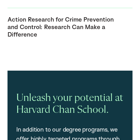
Action Research for Crime Prevention
and Control: Research Can Make a
Difference
Unleash your potential at
Harvard Chan School.
In addition to our degree programs, we
offer highly targeted programs through