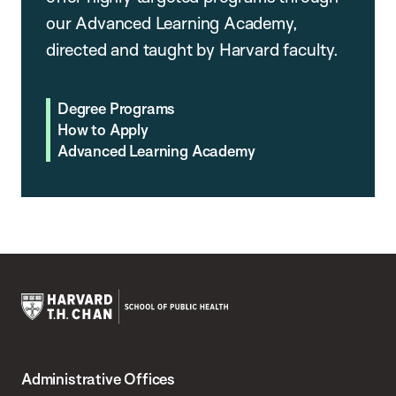
our Advanced Learning Academy,
directed and taught by Harvard faculty.
Degree Programs
How to Apply
Advanced Learning Academy
Harvard
T.H.
Administrative Offices
Chan