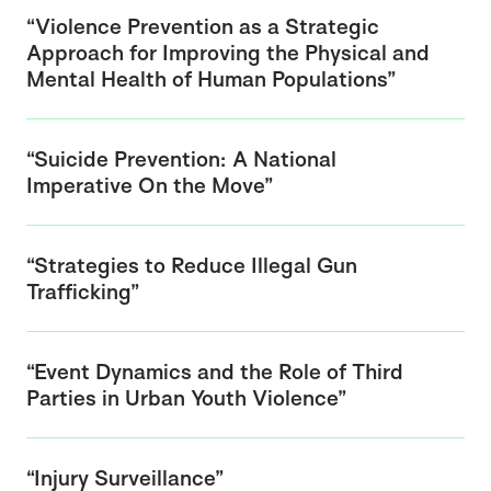
“Violence Prevention as a Strategic
Approach for Improving the Physical and
Mental Health of Human Populations”
“Suicide Prevention: A National
Imperative On the Move”
“Strategies to Reduce Illegal Gun
Trafficking”
“Event Dynamics and the Role of Third
Parties in Urban Youth Violence”
“Injury Surveillance”