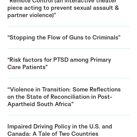
“Remote Control (an interactive theater
piece acting to prevent sexual assault &
partner violence)”
“Stopping the Flow of Guns to Criminals”
“Risk factors for PTSD among Primary
Care Patients”
“Violence in Transition: Some Reflections
on the State of Reconciliation in Post-
Apartheid South Africa”
Impaired Driving Policy in the U.S. and
Canada: A Tale of Two Countries