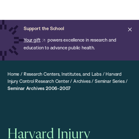
Chan:
Open
Skip
Navi
ba
Chan
Search
to
Bar
School
main
of
Cl
Support the School
content
Public
ale
Your gift
powers excellence in research and
Health
education to advance public health.
Home
/
Research Centers, Institutes, and Labs
/
Harvard
Injury Control Research Center
/
Archives
/
Seminar Series
/
Seminar Archives 2006-2007
Harvard Injury