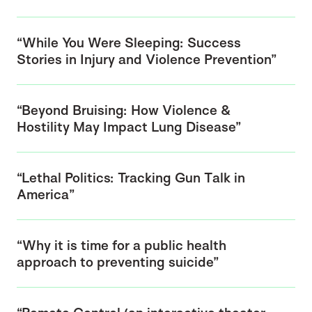
“While You Were Sleeping: Success
Stories in Injury and Violence Prevention”
“Beyond Bruising: How Violence &
Hostility May Impact Lung Disease”
“Lethal Politics: Tracking Gun Talk in
America”
“Why it is time for a public health
approach to preventing suicide”