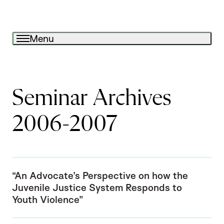
Menu
Seminar Archives
2006-2007
“An Advocate’s Perspective on how the
Juvenile Justice System Responds to
Youth Violence”