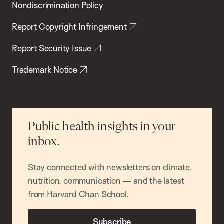
Nondiscrimination Policy
Report Copyright Infringement
Report Security Issue
Trademark Notice
Public health insights in your
inbox.
Stay connected with newsletters on climate,
nutrition, communication — and the latest
from Harvard Chan School.
Subscribe