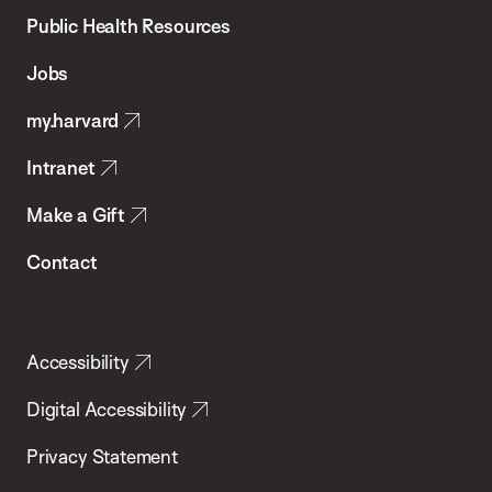
School
Public Health Resources
of
Jobs
Public
my.harvard
Health
Intranet
Make a Gift
Contact
Accessibility
Digital Accessibility
Privacy Statement