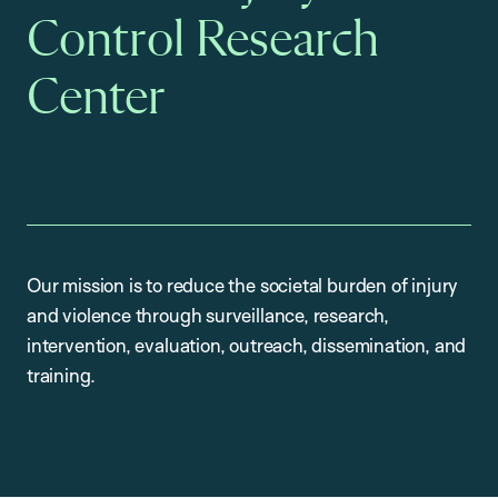
Control Research
Center
Our mission is to reduce the societal burden of injury
and violence through surveillance, research,
intervention, evaluation, outreach, dissemination, and
training.