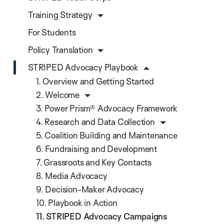
Training Strategy
For Students
Policy Translation
STRIPED Advocacy Playbook
1. Overview and Getting Started
2. Welcome
3. Power Prism® Advocacy Framework
4. Research and Data Collection
5. Coalition Building and Maintenance
6. Fundraising and Development
7. Grassroots and Key Contacts
8. Media Advocacy
9. Decision-Maker Advocacy
10. Playbook in Action
11. STRIPED Advocacy Campaigns