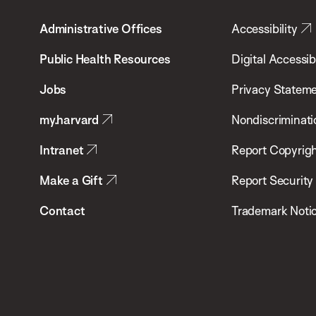
T.H.
Administrative Offices
Accessibility
Chan
School
Public Health Resources
Digital Accessibi
of
Jobs
Privacy Statem
Public
my.harvard
Nondiscriminati
Health
Intranet
Report Copyrigh
Make a Gift
Report Security
Contact
Trademark Noti