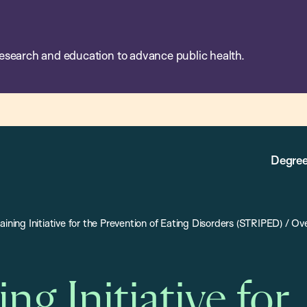
esearch and education to advance public health.
Degree
aining Initiative for the Prevention of Eating Disorders (STRIPED)
/
Ove
ing Initiative for