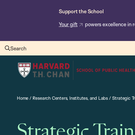
Skip
Support the School
to
main
Your gift
powers excellence in r
content
Search
Harvard
T.H.
Chan
School
Home
/
Research Centers, Institutes, and Labs
/
Strategic Tr
of
Public
Health
Strategic Train