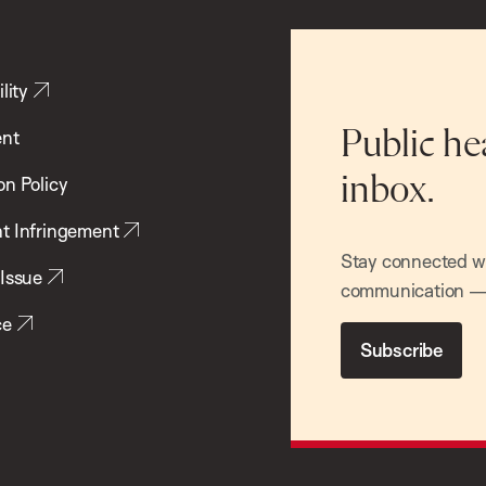
lity
ent
Public he
inbox.
on Policy
t Infringement
Stay connected wit
 Issue
communication — 
ce
Subscribe