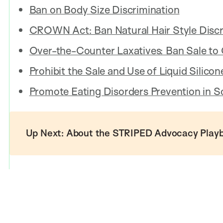
Ban on Body Size Discrimination
CROWN Act: Ban Natural Hair Style Discr
Over-the-Counter Laxatives: Ban Sale to 
Prohibit the Sale and Use of Liquid Silico
Promote Eating Disorders Prevention in S
Up Next: About the STRIPED Advocacy Play