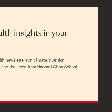
alth insights in your
h newsletters on climate, nutrition,
and the latest from Harvard Chan School.