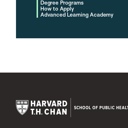
Degree Programs
How to Apply
Advanced Learning Academy
Harvard