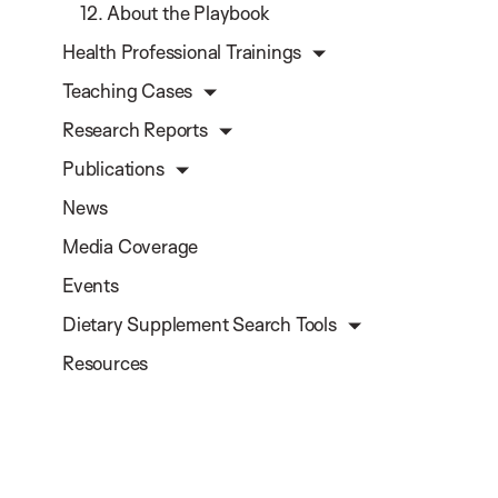
12. About the Playbook
Health Professional Trainings
Teaching Cases
Research Reports
Publications
News
Media Coverage
Events
Dietary Supplement Search Tools
Resources