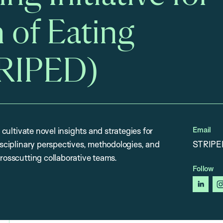
 of Eating
TRIPED)
Email
 cultivate novel insights and strategies for
disciplinary perspectives, methodologies, and
STRIPE
crosscutting collaborative teams.
Follow
linked