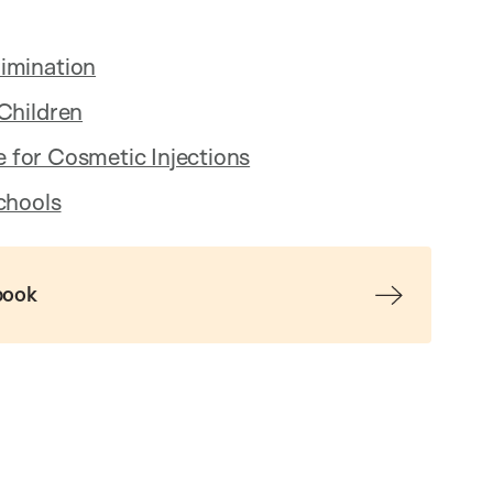
imination
Children
ne for Cosmetic Injections
chools
book