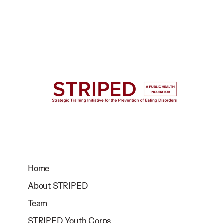
Home
About STRIPED
Team
STRIPED Youth Corps