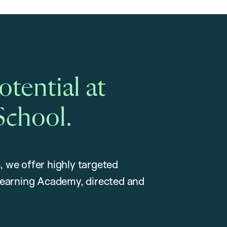
tential at
School.
, we offer highly targeted
earning Academy, directed and