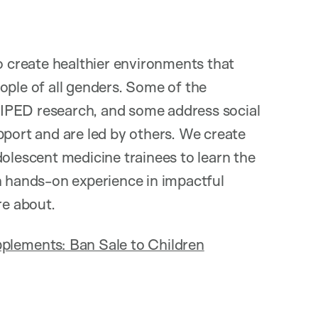
create healthier environments that
ople of all genders. Some of the
IPED research, and some address social
pport and are led by others. We create
dolescent medicine trainees to learn the
h hands-on experience in impactful
e about.
plements: Ban Sale to Children