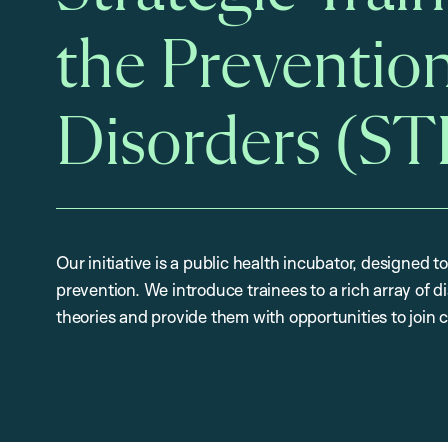
the Prevention
Disorders (S
Our initiative is a public health incubator, designed to
prevention. We introduce trainees to a rich array of 
theories and provide them with opportunities to join 