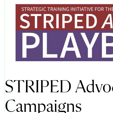
STRIPED Advo
Campaigns