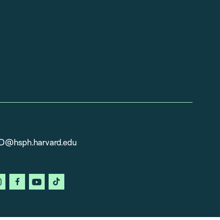
D@hsph.harvard.edu
in
instagram
facebook
youtube
tiktok