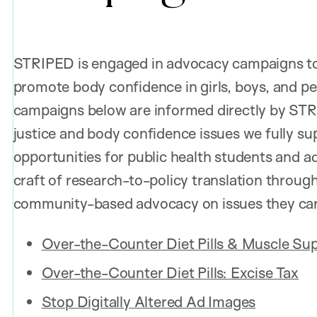
STRIPED is engaged in advocacy campaigns to 
promote body confidence in girls, boys, and pe
campaigns below are informed directly by STR
justice and body confidence issues we fully su
opportunities for public health students and a
craft of research-to-policy translation throug
community-based advocacy on issues they car
Over-the-Counter Diet Pills & Muscle Sup
Over-the-Counter Diet Pills: Excise Tax
Stop Digitally Altered Ad Images