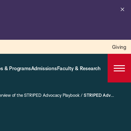
Cl
al
Giving
s & Programs
Admissions
Faculty & Research
Open
Prima
Navig
rview of the STRIPED Advocacy Playbook
/
STRIPED Advocacy Campaigns