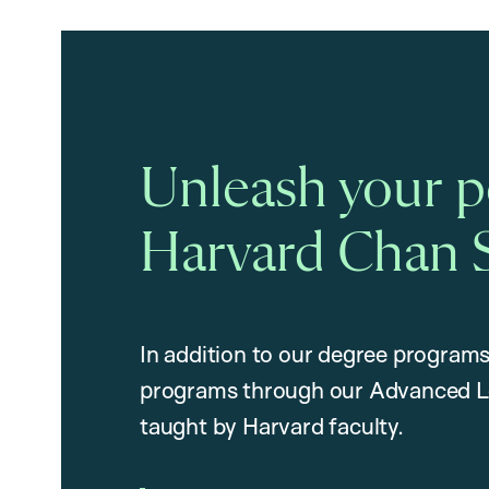
Unleash your po
Harvard Chan 
In addition to our degree programs
programs through our Advanced L
taught by Harvard faculty.