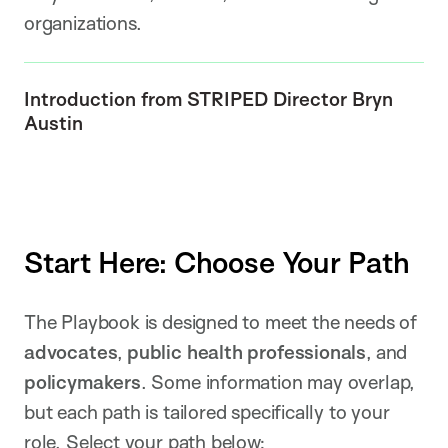
organizations.
Introduction from STRIPED Director Bryn
Austin
Start Here: Choose Your Path
The Playbook is designed to meet the needs of
advocates
,
public health professionals
, and
policymakers
. Some information may overlap,
but each path is tailored specifically to your
role. Select your path below: