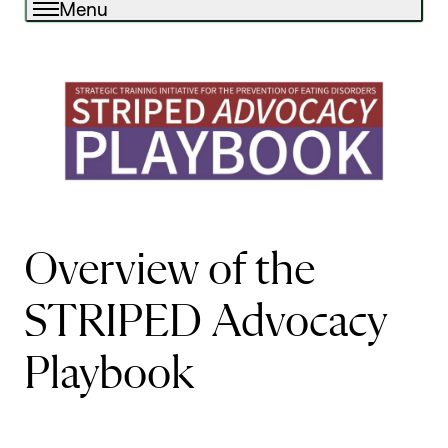
Menu
Overview of the
STRIPED Advocacy
Playbook