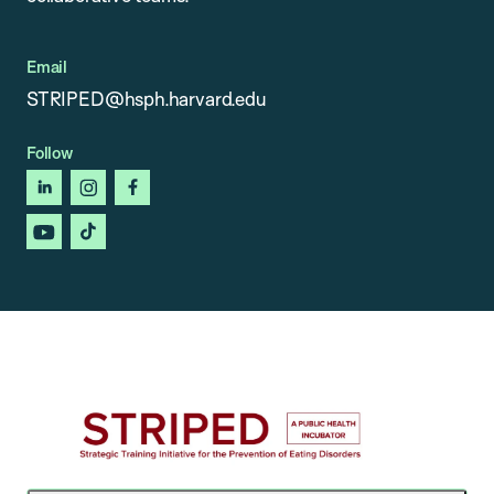
Email
STRIPED@hsph.harvard.edu
Follow
linkedin
instagram
facebook
youtube
tiktok