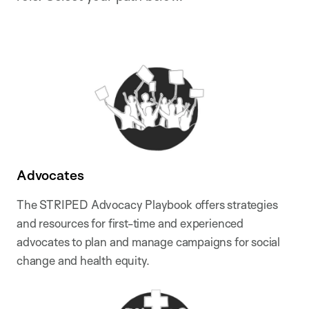
Advocates
The STRIPED Advocacy Playbook offers strategies
and resources for first-time and experienced
advocates to plan and manage campaigns for social
change and health equity.