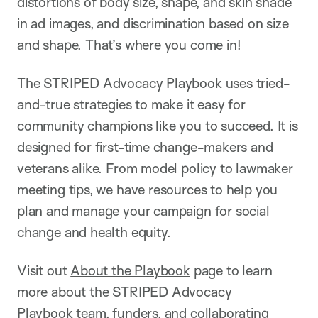
distortions of body size, shape, and skin shade
in ad images, and discrimination based on size
and shape. That’s where you come in!
The STRIPED Advocacy Playbook uses tried-
and-true strategies to make it easy for
community champions like you to succeed. It is
designed for first-time change-makers and
veterans alike. From model policy to lawmaker
meeting tips, we have resources to help you
plan and manage your campaign for social
change and health equity.
Visit out
About the Playbook
page to learn
more about the STRIPED Advocacy
Playbook team, funders, and collaborating