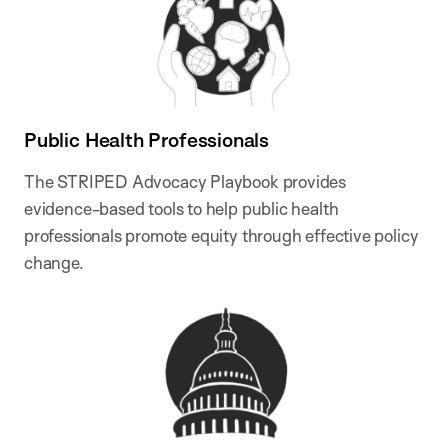
Public Health Professionals
The STRIPED Advocacy Playbook provides
evidence-based tools to help public health
professionals promote equity through effective policy
change.