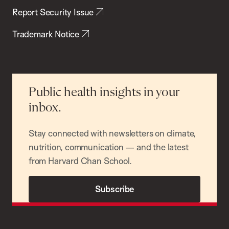
Report Security Issue
Trademark Notice
Public health insights in your
inbox.
Stay connected with newsletters on climate,
nutrition, communication — and the latest
from Harvard Chan School.
Subscribe