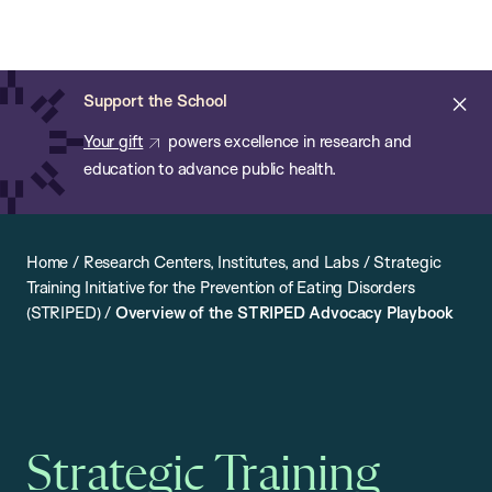
Chan:
Open
Skip
Navi
ba
Chan
Search
to
Bar
School
main
of
Cl
Support the School
content
Public
ale
Your gift
powers excellence in research and
Health
education to advance public health.
Home
/
Research Centers, Institutes, and Labs
/
Strategic
Training Initiative for the Prevention of Eating Disorders
(STRIPED)
/
Overview of the STRIPED Advocacy Playbook
Strategic Training