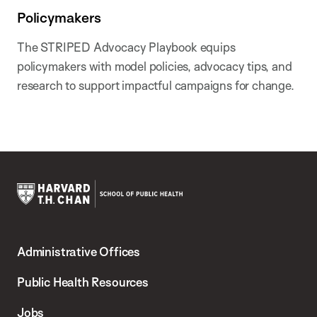
Policymakers
The STRIPED Advocacy Playbook equips
policymakers with model policies, advocacy tips, and
research to support impactful campaigns for change.
Harvard
T.H.
Administrative Offices
Chan
School
Public Health Resources
of
Jobs