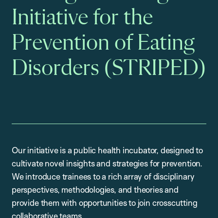
Initiative for the
Prevention of Eating
Disorders (STRIPED)
Our initiative is a public health incubator, designed to
cultivate novel insights and strategies for prevention.
We introduce trainees to a rich array of disciplinary
perspectives, methodologies, and theories and
provide them with opportunities to join crosscutting
collaborative teams.