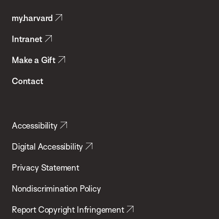
Public
my.harvard
Health
Intranet
Make a Gift
Contact
Accessibility
Digital Accessibility
Privacy Statement
Nondiscrimination Policy
Report Copyright Infringement