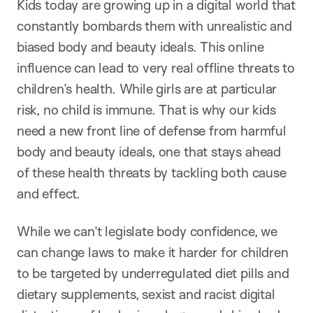
Kids today are growing up in a digital world that
constantly bombards them with unrealistic and
biased body and beauty ideals. This online
influence can lead to very real offline threats to
children’s health. While girls are at particular
risk, no child is immune. That is why our kids
need a new front line of defense from harmful
body and beauty ideals, one that stays ahead
of these health threats by tackling both cause
and effect.
While we can’t legislate body confidence, we
can change laws to make it harder for children
to be targeted by underregulated diet pills and
dietary supplements, sexist and racist digital