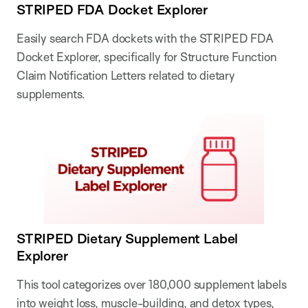
STRIPED FDA Docket Explorer
Easily search FDA dockets with the STRIPED FDA
Docket Explorer, specifically for Structure Function
Claim Notification Letters related to dietary
supplements.
STRIPED Dietary Supplement Label
Explorer
This tool categorizes over 180,000 supplement labels
into weight loss, muscle-building, and detox types,