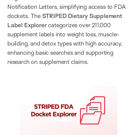
Notification Letters, simplifying access to FDA
dockets. The
STRIPED Dietary Supplement
Label Explorer
categorizes over 211,000
supplement labels into weight loss, muscle-
building, and detox types with high accuracy,
enhancing basic searches and supporting
research on supplement claims.