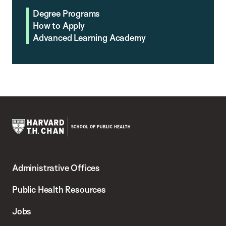
Degree Programs
How to Apply
Advanced Learning Academy
Harvard
T.H.
Administrative Offices
Chan
School
Public Health Resources
of
Jobs
Public