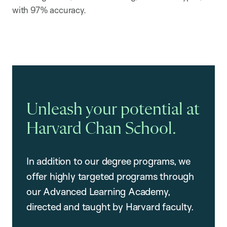
with 97% accuracy.
Unleash your potential at
Harvard Chan School.
In addition to our degree programs, we
offer highly targeted programs through
our Advanced Learning Academy,
directed and taught by Harvard faculty.