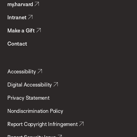
my.harvard
Health
Intranet
Make a Gift
Contact
Accessibility
Digital Accessibility
Privacy Statement
Nondiscrimination Policy
Report Copyright Infringement