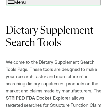
Menu
Dietary Supplement
Search Tools
Welcome to the Dietary Supplement Search
Tools Page. These tools are designed to make
your research faster and more efficient in
searching dietary supplement products on the
market and claims made by manufacturers. The
STRIPED FDA Docket Explorer
allows
targeted searches for Structure Function Claim