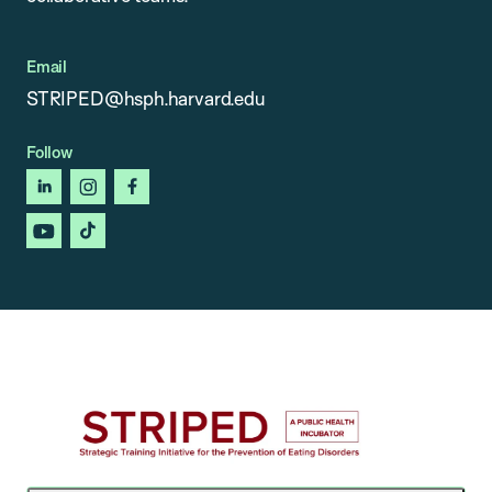
Email
STRIPED@hsph.harvard.edu
Follow
linkedin
instagram
facebook
youtube
tiktok