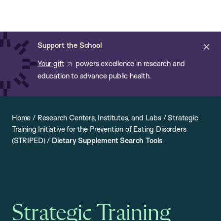
Chan:
Open
Skip
Navi
ba
Chan
Search
to
Bar
School
main
of
Cl
Support the School
content
Public
ale
Your gift
powers excellence in research and
Health
education to advance public health.
Home
/
Research Centers, Institutes, and Labs
/
Strategic
Training Initiative for the Prevention of Eating Disorders
(STRIPED)
/
Dietary Supplement Search Tools
Strategic Training