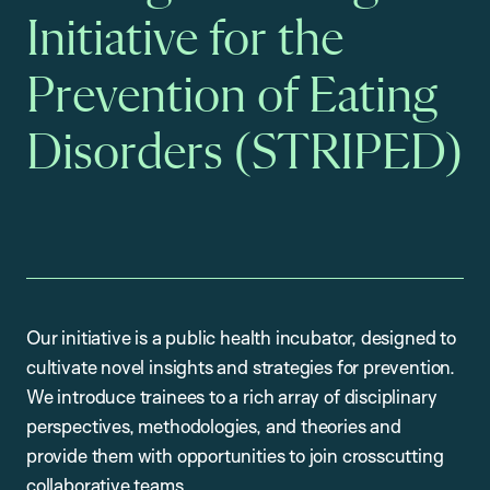
Initiative for the
Prevention of Eating
Disorders (STRIPED)
Our initiative is a public health incubator, designed to
cultivate novel insights and strategies for prevention.
We introduce trainees to a rich array of disciplinary
perspectives, methodologies, and theories and
provide them with opportunities to join crosscutting
collaborative teams.