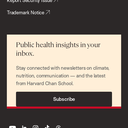
Report Security Issue
Trademark Notice
Public health insights in your
inbox.
Stay connected with newsletters on climate,
nutrition, communication — and the latest
from Harvard Chan School.
Subscribe