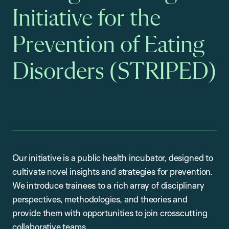
Initiative for the
Prevention of Eating
Disorders (STRIPED)
Our initiative is a public health incubator, designed to
cultivate novel insights and strategies for prevention.
We introduce trainees to a rich array of disciplinary
perspectives, methodologies, and theories and
provide them with opportunities to join crosscutting
collaborative teams.