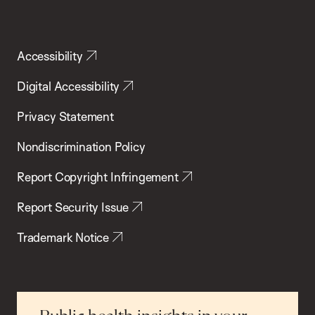
Accessibility
Digital Accessibility
Privacy Statement
Nondiscrimination Policy
Report Copyright Infringement
Report Security Issue
Trademark Notice