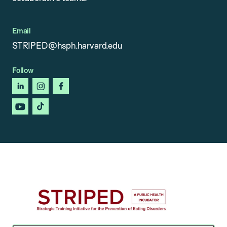
Email
STRIPED@hsph.harvard.edu
Follow
linkedin
instagram
facebook
youtube
tiktok