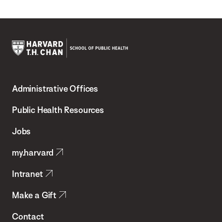
Harvard
T.H.
Administrative Offices
Chan
School
Public Health Resources
of
Jobs
Public
my.harvard
Health
Intranet
Make a Gift
Contact