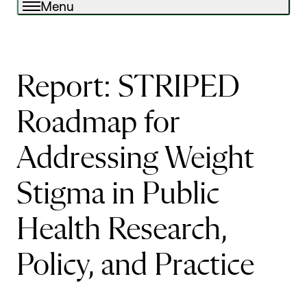
Menu
Report: STRIPED
Roadmap for
Addressing Weight
Stigma in Public
Health Research,
Policy, and Practice