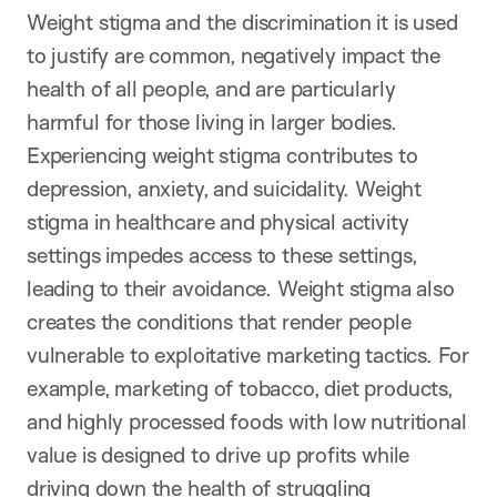
Weight stigma and the discrimination it is used
to justify are common, negatively impact the
health of all people, and are particularly
harmful for those living in larger bodies.
Experiencing weight stigma contributes to
depression, anxiety, and suicidality. Weight
stigma in healthcare and physical activity
settings impedes access to these settings,
leading to their avoidance. Weight stigma also
creates the conditions that render people
vulnerable to exploitative marketing tactics. For
example, marketing of tobacco, diet products,
and highly processed foods with low nutritional
value is designed to drive up profits while
driving down the health of struggling