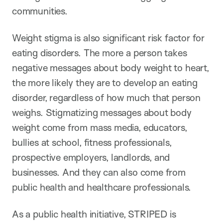
communities.
Weight stigma is also significant risk factor for
eating disorders. The more a person takes
negative messages about body weight to heart,
the more likely they are to develop an eating
disorder, regardless of how much that person
weighs. Stigmatizing messages about body
weight come from mass media, educators,
bullies at school, fitness professionals,
prospective employers, landlords, and
businesses. And they can also come from
public health and healthcare professionals.
As a public health initiative, STRIPED is