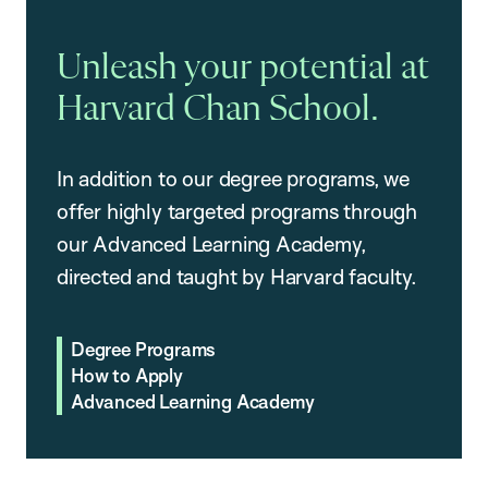
Unleash your potential at
Harvard Chan School.
In addition to our degree programs, we
offer highly targeted programs through
our Advanced Learning Academy,
directed and taught by Harvard faculty.
Degree Programs
How to Apply
Advanced Learning Academy