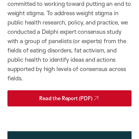
committed to working toward putting an end to
weight stigma. To address weight stigma in
public health research, policy, and practice, we
conducted a Delphi expert consensus study
with a group of panelists (or experts) from the
fields of eating disorders, fat activism, and
public health to identify ideas and actions
supported by high levels of consensus across
fields.
Read the Report (PDF)