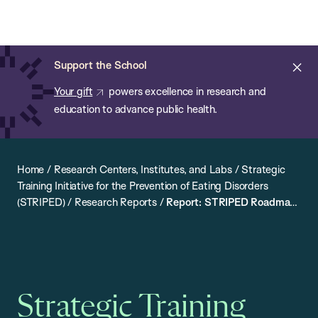
Chan:
Open
Skip
Navi
ba
Chan
Search
to
Bar
School
main
of
Cl
Support the School
content
Public
ale
Your gift
powers excellence in research and
Health
education to advance public health.
Home
/
Research Centers, Institutes, and Labs
/
Strategic
Training Initiative for the Prevention of Eating Disorders
(STRIPED)
/
Research Reports
/
Report: STRIPED Roadmap
for Addressing Weight Stigma in Public Health Research,
Policy, and Practice
Strategic Training