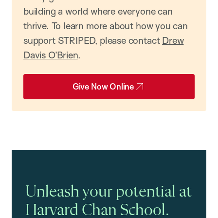
building a world where everyone can
thrive. To learn more about how you can
support STRIPED, please contact
Drew
Davis O’Brien
.
Give Now Online
Unleash your potential at
Harvard Chan School.