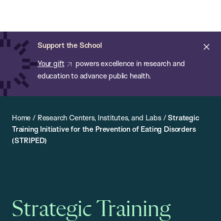
Chan:
Open
Skip
Navi
ba
Chan
Search
to
Bar
School
main
of
Cl
Support the School
content
Public
ale
Your gift
powers excellence in research and
Health
education to advance public health.
Home
/
Research Centers, Institutes, and Labs
/
Strategic
Training Initiative for the Prevention of Eating Disorders
(STRIPED)
Strategic Training