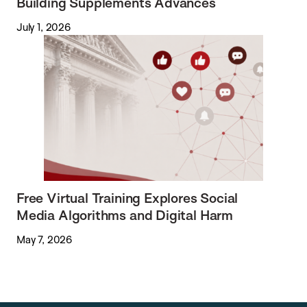
Building Supplements Advances
July 1, 2026
Free Virtual Training Explores Social
Media Algorithms and Digital Harm
May 7, 2026