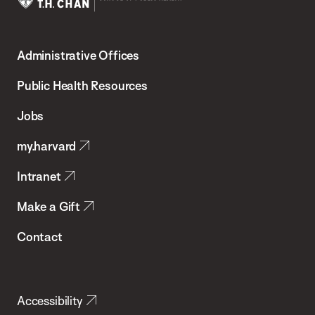
Harvard
T.H.
Administrative Offices
Chan
School
Public Health Resources
of
Jobs
Public
my.harvard
Health
Intranet
Make a Gift
Contact
Accessibility