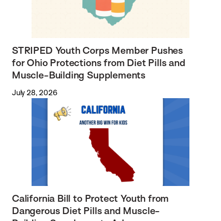
STRIPED Youth Corps Member Pushes
for Ohio Protections from Diet Pills and
Muscle-Building Supplements
July 28, 2026
California Bill to Protect Youth from
Dangerous Diet Pills and Muscle-