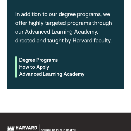
In addition to our degree programs, we
offer highly targeted programs through
our Advanced Learning Academy,
directed and taught by Harvard faculty.
Degree Programs
How to Apply
Advanced Learning Academy