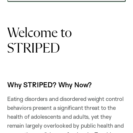
Welcome to
STRIPED
Why STRIPED? Why Now?
Eating disorders and disordered weight control
behaviors present a significant threat to the
health of adolescents and adults, yet they
remain largely overlooked by public health and