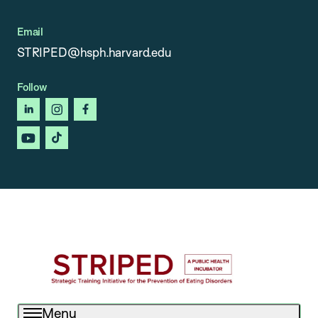
Email
STRIPED@hsph.harvard.edu
Follow
linkedin
instagram
facebook
youtube
tiktok
Menu