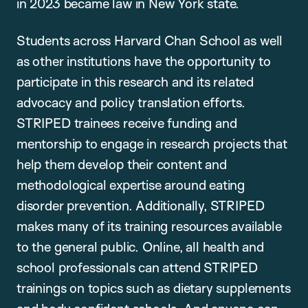
in 2023 became law in New York state.
Students across Harvard Chan School as well
as other institutions have the opportunity to
participate in this research and its related
advocacy and policy translation efforts.
STRIPED trainees receive funding and
mentorship to engage in research projects that
help them develop their content and
methodological expertise around eating
disorder prevention. Additionally, STRIPED
makes many of its training resources available
to the general public. Online, all health and
school professionals can attend STRIPED
trainings on topics such as dietary supplements