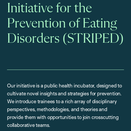
Initiative for the
Prevention of Eating
Disorders (STRIPED)
Our initiative is a public health incubator, designed to
cultivate novel insights and strategies for prevention.
We introduce trainees to a rich array of disciplinary
perspectives, methodologies, and theories and
provide them with opportunities to join crosscutting
collaborative teams.