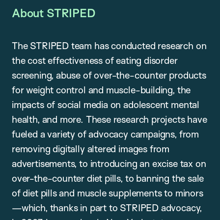
About STRIPED
The STRIPED team has conducted research on
the cost effectiveness of eating disorder
screening, abuse of over-the-counter products
for weight control and muscle-building, the
impacts of social media on adolescent mental
health, and more. These research projects have
fueled a variety of advocacy campaigns, from
removing digitally altered images from
advertisements, to introducing an excise tax on
over-the-counter diet pills, to banning the sale
of diet pills and muscle supplements to minors
—which, thanks in part to STRIPED advocacy,