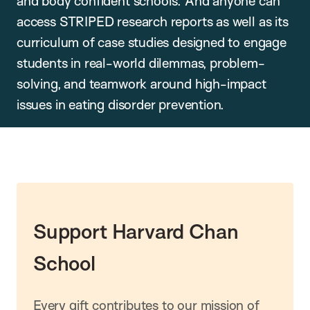
and body confident schools. And anyone can
access STRIPED research reports as well as its
curriculum of case studies designed to engage
students in real-world dilemmas, problem-
solving, and teamwork around high-impact
issues in eating disorder prevention.
Support Harvard Chan
School
Every gift contributes to our mission of