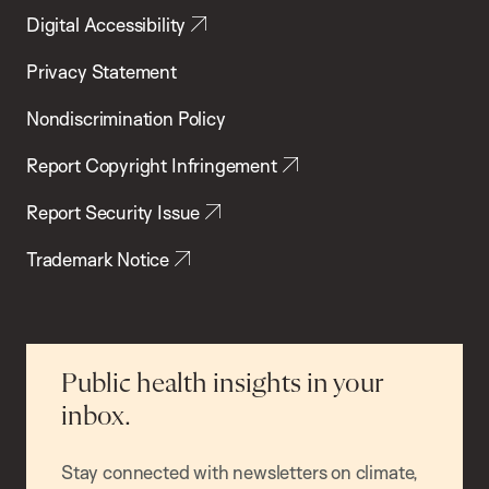
Digital Accessibility
Privacy Statement
Nondiscrimination Policy
Report Copyright Infringement
Report Security Issue
Trademark Notice
Public health insights in your
inbox.
Stay connected with newsletters on climate,