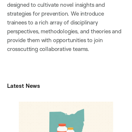
designed to cultivate novel insights and
strategies for prevention. We introduce
trainees to a rich array of disciplinary
perspectives, methodologies, and theories and
provide them with opportunities to join
crosscutting collaborative teams.
Latest News