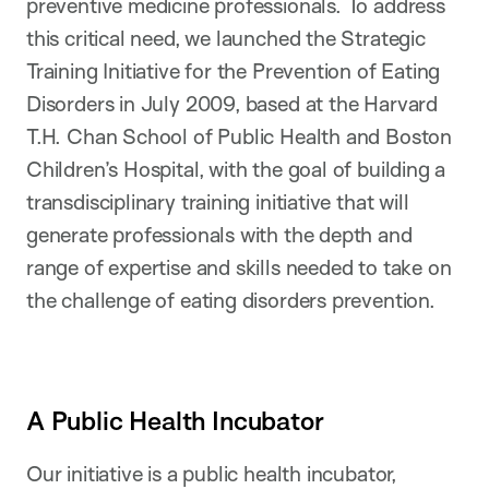
preventive medicine professionals. To address
this critical need, we launched the Strategic
Training Initiative for the Prevention of Eating
Disorders in July 2009, based at the Harvard
T.H. Chan School of Public Health and Boston
Children’s Hospital, with the goal of building a
transdisciplinary training initiative that will
generate professionals with the depth and
range of expertise and skills needed to take on
the challenge of eating disorders prevention.
A Public Health Incubator
Our initiative is a public health incubator,