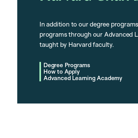
In addition to our degree programs
programs through our Advanced L
taught by Harvard faculty.
Degree Programs
How to Apply
Advanced Learning Academy