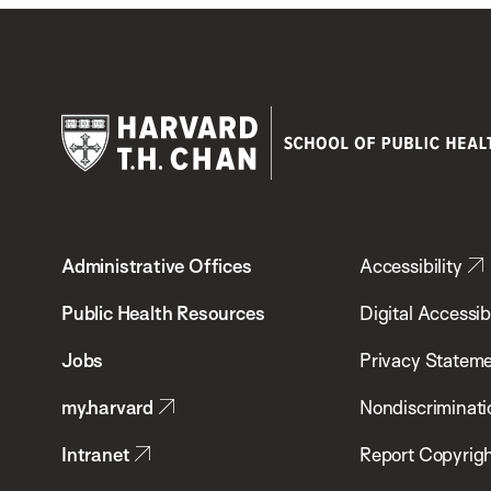
Harvard
T.H.
Administrative Offices
Accessibility
Chan
School
Public Health Resources
Digital Accessibi
of
Jobs
Privacy Statem
Public
my.harvard
Nondiscriminati
Health
Intranet
Report Copyrigh