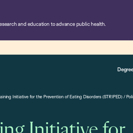
esearch and education to advance public health.
Degree
aining Initiative for the Prevention of Eating Disorders (STRIPED)
/
Pol
ing Initiative for