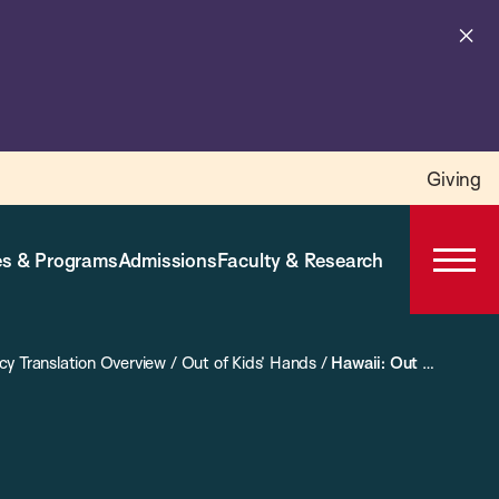
Cl
al
Giving
s & Programs
Admissions
Faculty & Research
Open
Prima
Navig
icy Translation Overview
/
Out of Kids’ Hands
/
Hawaii: Out of Kids’ Hands