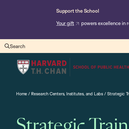
Skip
Support the School
to
main
Your gift
powers excellence in r
content
Search
Harvard
T.H.
Chan
School
Home
/
Research Centers, Institutes, and Labs
/
Strategic Tr
of
Public
Health
Strategic Train