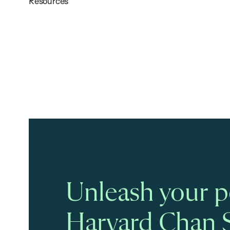
Resources
Unleash your po
Harvard Chan 