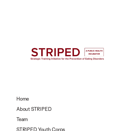
Home
About STRIPED
Team
STRIPED Youth Corps