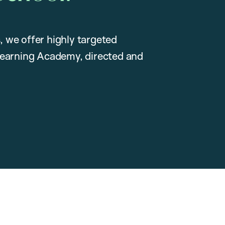
, we offer highly targeted
earning Academy, directed and