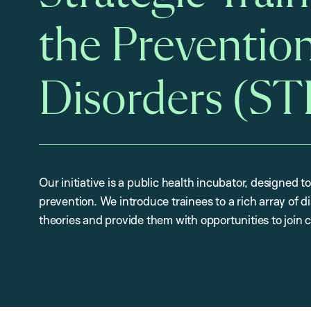
the Prevention
Disorders (S
Our initiative is a public health incubator, designed to
prevention. We introduce trainees to a rich array of 
theories and provide them with opportunities to join 