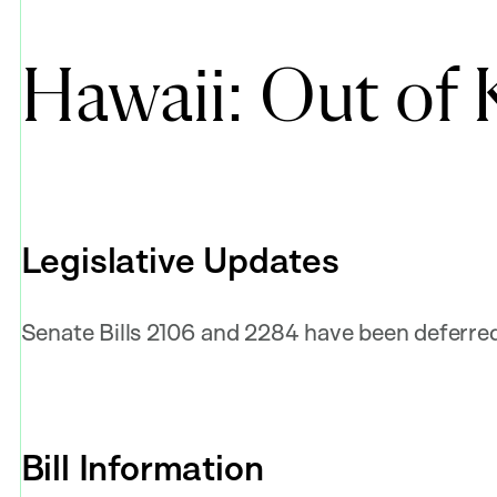
Hawaii: Out of 
Legislative Updates
Senate Bills 2106 and 2284 have been deferred 
Bill Information