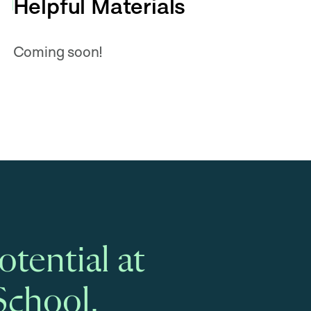
Helpful Materials
Coming soon!
tential at
School.