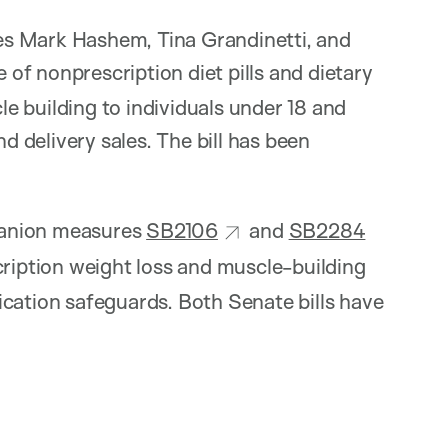
s Mark Hashem, Tina Grandinetti, and
 of nonprescription diet pills and dietary
e building to individuals under 18 and
nd delivery sales. The bill has been
nion measures
SB2106
and
SB2284
cription weight loss and muscle-building
ication safeguards. Both Senate bills have