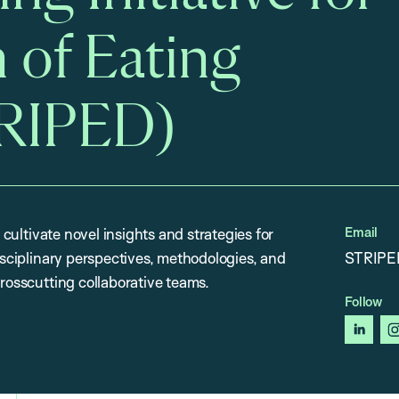
 of Eating
TRIPED)
Email
 cultivate novel insights and strategies for
disciplinary perspectives, methodologies, and
STRIPE
crosscutting collaborative teams.
Follow
linked