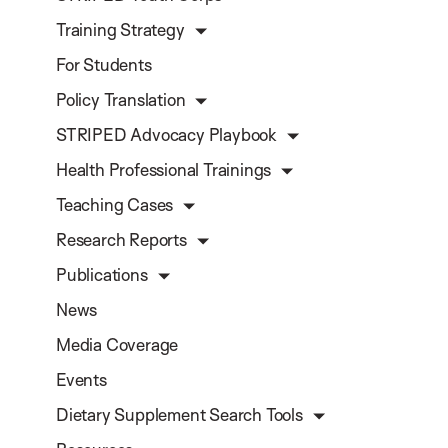
Training Strategy
For Students
Policy Translation
STRIPED Advocacy Playbook
Health Professional Trainings
Teaching Cases
Research Reports
Publications
News
Media Coverage
Events
Dietary Supplement Search Tools