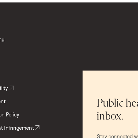
lity
ent
Public he
inbox.
on Policy
t Infringement
Stay connected wit