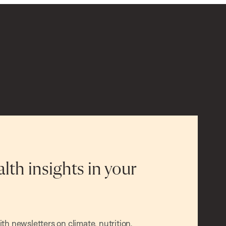
alth insights in your
h newsletters on climate, nutrition,