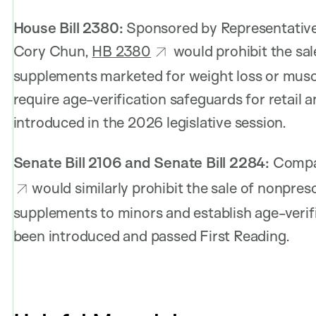
House Bill 2380:
Sponsored by Representative
Cory Chun,
HB 2380
would prohibit the sale
supplements marketed for weight loss or muscl
require age-verification safeguards for retail a
introduced in the 2026 legislative session.
Senate Bill 2106 and Senate Bill 2284:
Compa
would similarly prohibit the sale of nonpres
supplements to minors and establish age-verif
been introduced and passed First Reading.