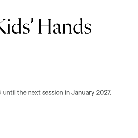
Kids’ Hands
until the next session in January 2027.