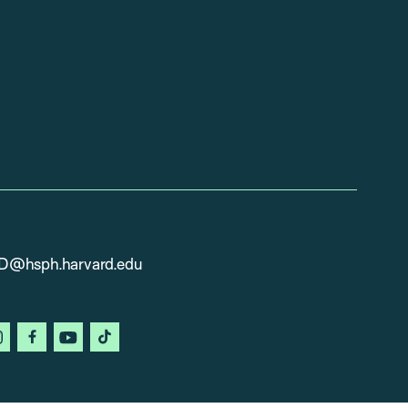
D@hsph.harvard.edu
in
instagram
facebook
youtube
tiktok