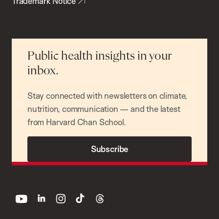
Trademark Notice
Public health insights in your
inbox.
Stay connected with newsletters on climate,
nutrition, communication — and the latest
from Harvard Chan School.
Subscribe
youtube
linkedin
instagram
tiktok
threads