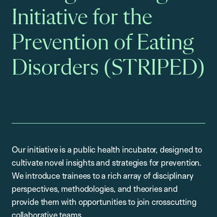
Initiative for the
Prevention of Eating
Disorders (STRIPED)
Our initiative is a public health incubator, designed to
cultivate novel insights and strategies for prevention.
We introduce trainees to a rich array of disciplinary
perspectives, methodologies, and theories and
provide them with opportunities to join crosscutting
collaborative teams.