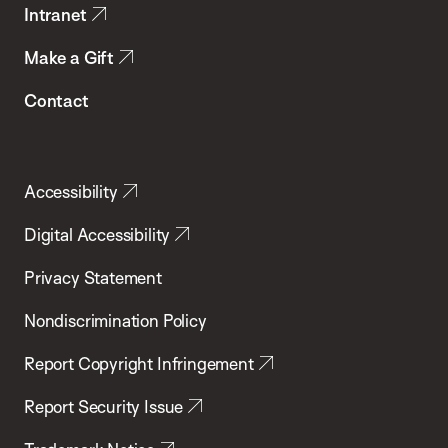
Intranet
Make a Gift
Contact
Accessibility
Digital Accessibility
Privacy Statement
Nondiscrimination Policy
Report Copyright Infringement
Report Security Issue