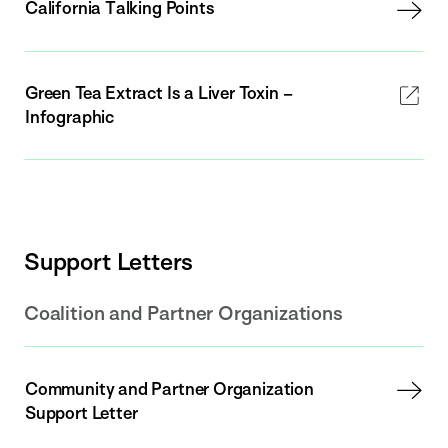
California Talking Points
Green Tea Extract Is a Liver Toxin –
Infographic
Support Letters
Coalition and Partner Organizations
Community and Partner Organization
Support Letter