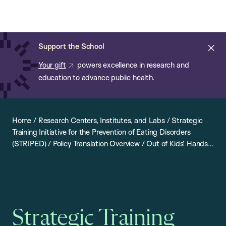
Chan:
Open
Skip
Navi
ba
Chan
Search
to
Bar
School
main
of
Cl
Support the School
content
Public
ale
Your gift
powers excellence in research and
Health
education to advance public health.
Home
/
Research Centers, Institutes, and Labs
/
Strategic
Training Initiative for the Prevention of Eating Disorders
(STRIPED)
/
Policy Translation Overview
/
Out of Kids’ Hands
/
California: Out of Kids’ Hands
Strategic Training