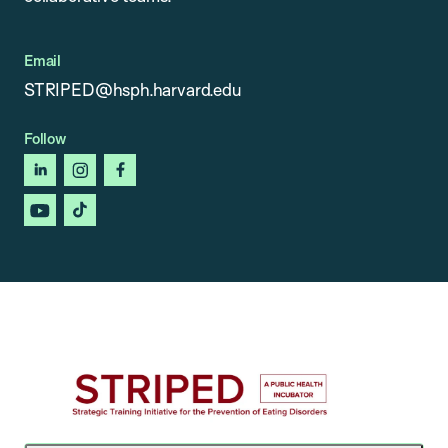
Email
STRIPED@hsph.harvard.edu
Follow
linkedin
instagram
facebook
youtube
tiktok