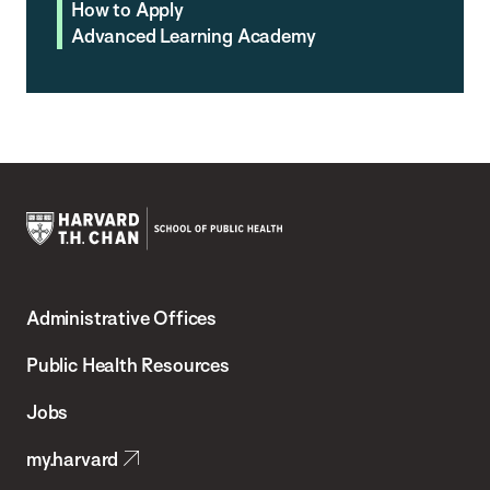
How to Apply
Advanced Learning Academy
Harvard
T.H.
Administrative Offices
Chan
School
Public Health Resources
of
Jobs
Public
my.harvard
Health