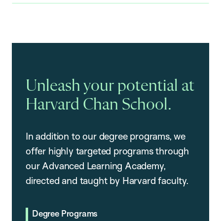
Unleash your potential at
Harvard Chan School.
In addition to our degree programs, we
offer highly targeted programs through
our Advanced Learning Academy,
directed and taught by Harvard faculty.
Degree Programs