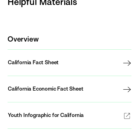
Helpful Materials
Overview
California Fact Sheet
California Economic Fact Sheet
Youth Infographic for California