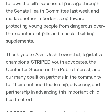
follows the bill’s successful passage through
the Senate Health Committee last week and
marks another important step toward
protecting young people from dangerous over-
the-counter diet pills and muscle-building
supplements.
Thank you to Asm. Josh Lowenthal, legislative
champions, STRIPED youth advocates, the
Center for Science in the Public Interest, and
our many coalition partners in the community
for their continued leadership, advocacy, and
partnership in advancing this important child
health effort.