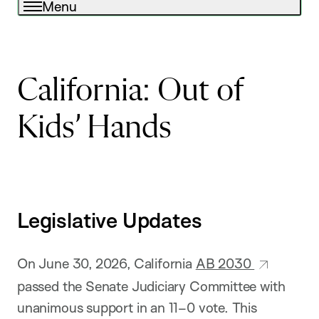
Menu
California: Out of
Kids’ Hands
Legislative Updates
On June 30, 2026, California
AB 2030
passed the Senate Judiciary Committee with
unanimous support in an 11–0 vote. This