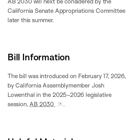
AB 2030 will next be considered by the
California Senate Appropriations Committee
later this summer.
Bill Information
The bill was introduced on February 17, 2026,
by California Assemblymember Josh
Lowenthal in the 2025–2026 legislative
session,
AB 2030
.