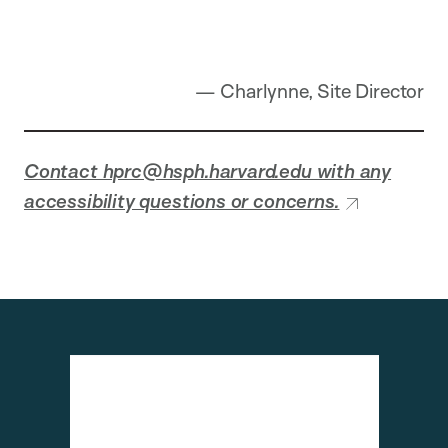
— Charlynne, Site Director
Contact hprc@hsph.harvard.edu with any
accessibility questions or concerns.