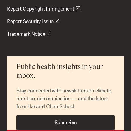
Report Copyright Infringement
Report Security Issue
Trademark Notice
Public health insights in your
inbox.
Stay connected with newsletters on climate,
nutrition, communication — and the latest
from Harvard Chan School.
Subscribe