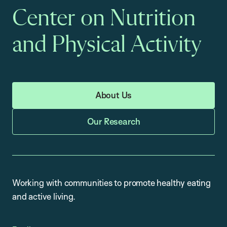
Center on Nutrition
and Physical Activity
About Us
Our Research
Working with communities to promote healthy eating
and active living.