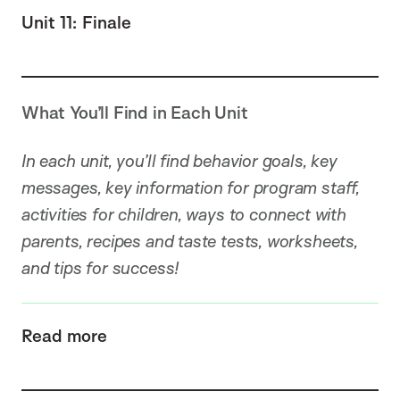
Unit 11: Finale
What You’ll Find in Each Unit
In each unit, you’ll find behavior goals, key
messages, key information for program staff,
activities for children, ways to connect with
parents, recipes and taste tests, worksheets,
and tips for success!
Read more