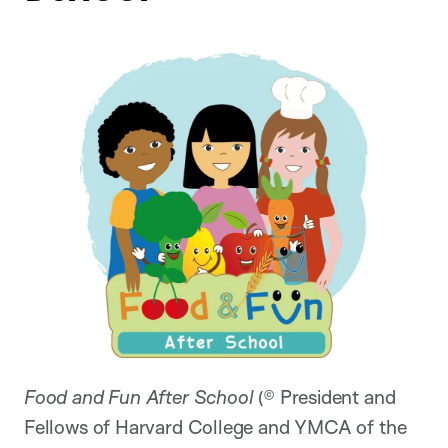
Food and Fun After School
(© President and
Fellows of Harvard College and YMCA of the