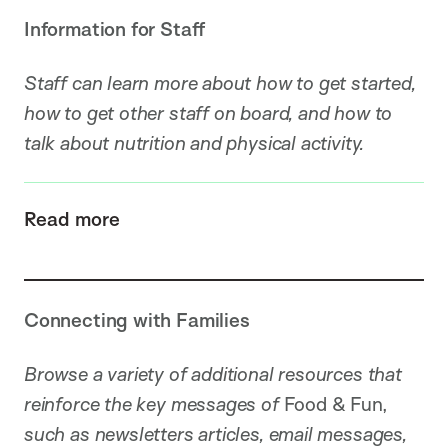
Information for Staff
Staff can learn more about how to get started,
how to get other staff on board, and how to
talk about nutrition and physical activity.
Read more
Connecting with Families
Browse a variety of additional resources that
reinforce the key messages of
Food & Fun,
such as newsletters articles, email messages,