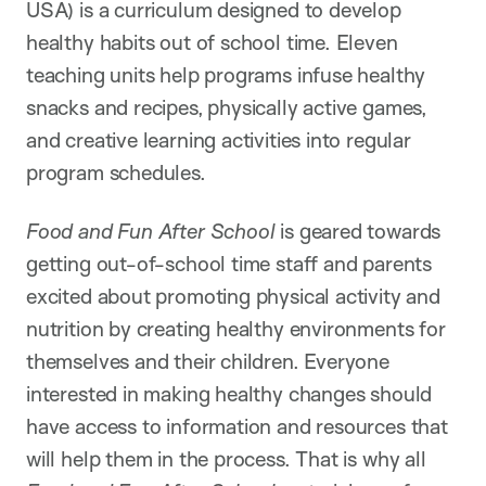
USA) is a curriculum designed to develop
healthy habits out of school time. Eleven
teaching units help programs infuse healthy
snacks and recipes, physically active games,
and creative learning activities into regular
program schedules.
Food and Fun After School
is geared towards
getting out-of-school time staff and parents
excited about promoting physical activity and
nutrition by creating healthy environments for
themselves and their children. Everyone
interested in making healthy changes should
have access to information and resources that
will help them in the process. That is why all