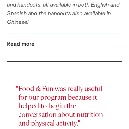
and handouts, all available in both English and
Spanish and the handouts also available in
Chinese!
Read more
Food & Fun was really useful
for our program because it
helped to begin the
conversation about nutrition
and physical activity.