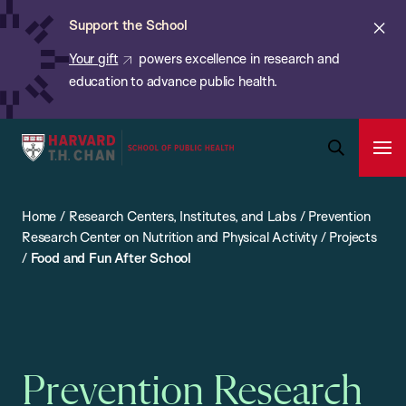
Chan:
Skip
ba
Cl
Support the School
to
ale
Your gift
powers excellence in research and
main
education to advance public health.
content
Harvard
Ope
T.H.
Pri
Open
Navi
Chan
Search
Home
/
Research Centers, Institutes, and Labs
/
Prevention
Bar
School
Research Center on Nutrition and Physical Activity
/
Projects
of
/
Food and Fun After School
Public
Health
Prevention Research