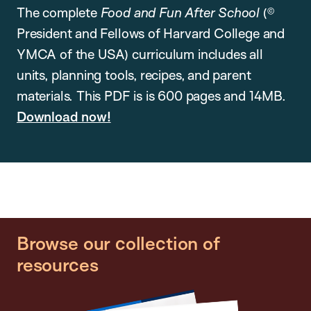
The complete
Food and Fun After School
(©
President and Fellows of Harvard College and
YMCA of the USA) curriculum includes all
units, planning tools, recipes, and parent
materials. This PDF is is 600 pages and 14MB.
Download now!
Browse our collection of
resources