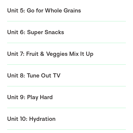
Unit 5: Go for Whole Grains
Unit 6: Super Snacks
Unit 7: Fruit & Veggies Mix It Up
Unit 8: Tune Out TV
Unit 9: Play Hard
Unit 10: Hydration