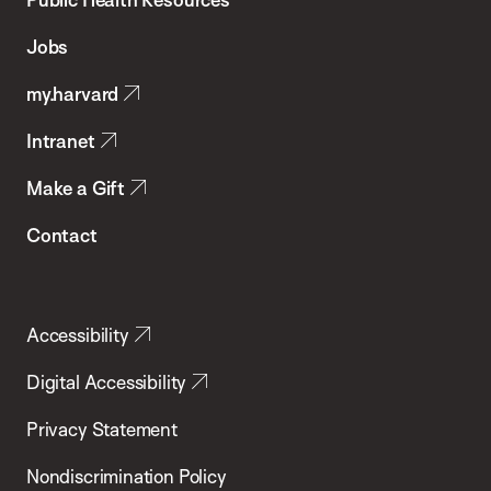
of
Jobs
Public
my.harvard
Health
Intranet
Make a Gift
Contact
Accessibility
Digital Accessibility
Privacy Statement
Nondiscrimination Policy