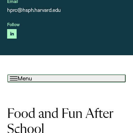
Email
hprc@hsph.harvard.edu
Follow
linkedin
Menu
Food and Fun After
School