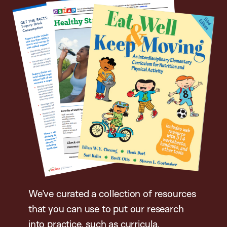
We’ve curated a collection of resources
that you can use to put our research
into practice, such as curricula,