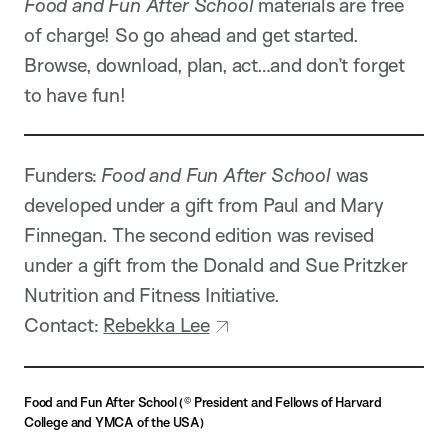
Food and Fun After School
materials are free
of charge! So go ahead and get started.
Browse, download, plan, act…and don’t forget
to have fun!
Funders:
Food and Fun After School
was
developed under a gift from Paul and Mary
Finnegan. The second edition was revised
under a gift from the Donald and Sue Pritzker
Nutrition and Fitness Initiative.
Contact:
Rebekka Lee
Food and Fun After School
(
©
President and Fellows of Harvard
College and YMCA of the USA)