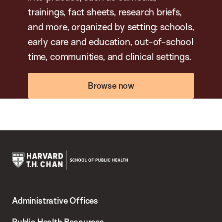
trainings, fact sheets, research briefs,
and more, organized by setting: schools,
early care and education, out-of-school
time, communities, and clinical settings.
Browse now
Harvard
T.H.
Administrative Offices
Chan
School
Public Health Resources