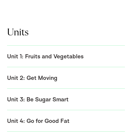
Units
Unit 1: Fruits and Vegetables
Unit 2: Get Moving
Unit 3: Be Sugar Smart
Unit 4: Go for Good Fat