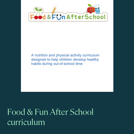
Food & Fun After School
curriculum