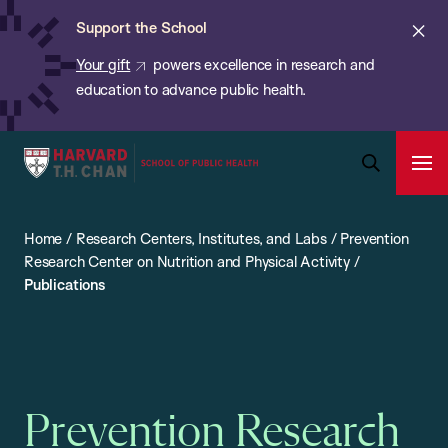
Chan:
Skip
ba
Cl
Support the School
to
ale
Your gift
powers excellence in research and
main
education to advance public health.
content
Harvard
Ope
T.H.
Pri
Open
Navi
Chan
Search
Home
/
Research Centers, Institutes, and Labs
/
Prevention
Bar
School
Research Center on Nutrition and Physical Activity
/
of
Publications
Public
Health
Prevention Research