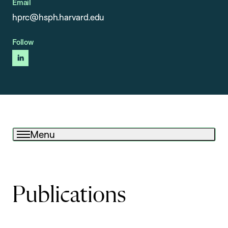
Email
hprc@hsph.harvard.edu
Follow
linkedin
Menu
Publications