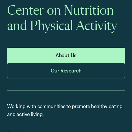
Center on Nutrition
and Physical Activity
About Us
Our Research
Working with communities to promote healthy eating
and active living.