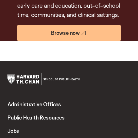
early care and education, out-of-school
time, communities, and clinical settings.
Browse now
Harvard
T.H.
Administrative Offices
Chan
School
Public Health Resources
of
Jobs
Public