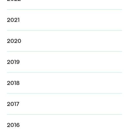
2021
2020
2019
2018
2017
2016