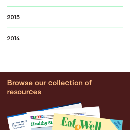
2015
2014
Browse our collection of
resources