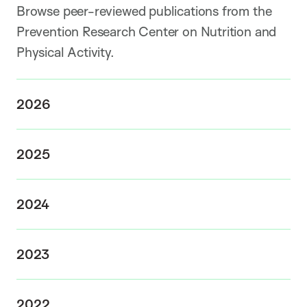
Browse peer-reviewed publications from the
Prevention Research Center on Nutrition and
Physical Activity.
2026
2025
2024
2023
2022