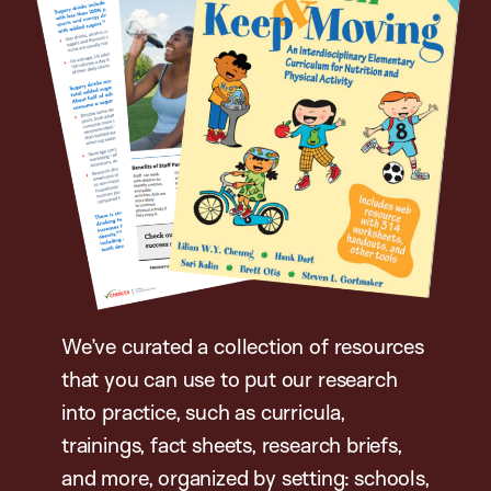
We’ve curated a collection of resources
that you can use to put our research
into practice, such as curricula,
trainings, fact sheets, research briefs,
and more, organized by setting: schools,