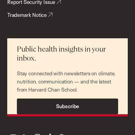
Report Security Issue
Trademark Notice
Public health insights in your
inbox.
Stay connected with newsletters on climate,
nutrition, communication — and the latest
from Harvard Chan School.
Subscribe