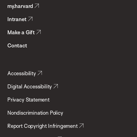
my.harvard
Health
Intranet
Make a Gift
Contact
Accessibility
Digital Accessibility
Privacy Statement
Nondiscrimination Policy
Report Copyright Infringement