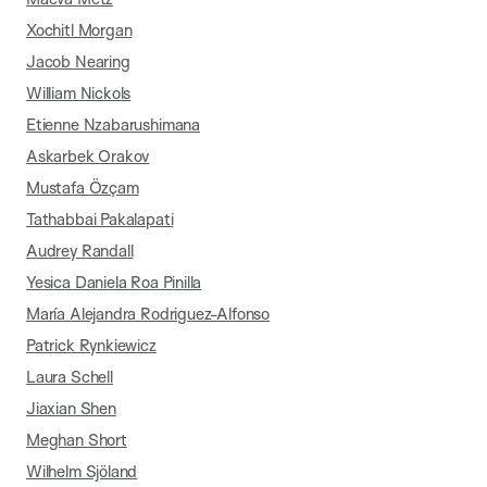
Xochitl Morgan
Jacob Nearing
William Nickols
Etienne Nzabarushimana
Askarbek Orakov
Mustafa Özçam
Tathabbai Pakalapati
Audrey Randall
Yesica Daniela Roa Pinilla
María Alejandra Rodriguez-Alfonso
Patrick Rynkiewicz
Laura Schell
Jiaxian Shen
Meghan Short
Wilhelm Sjöland