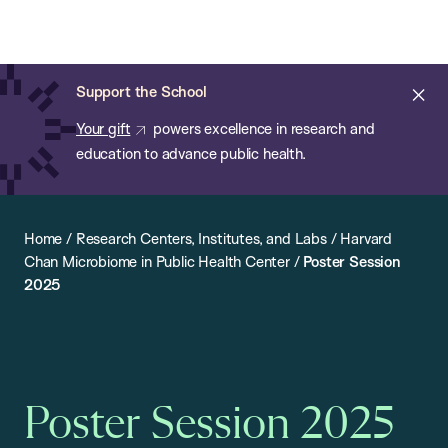
Chan:
Open
Skip
Navi
ba
Chan
Search
to
Bar
School
main
of
Cl
Support the School
content
Public
ale
Your gift
powers excellence in research and
Health
education to advance public health.
Home
/
Research Centers, Institutes, and Labs
/
Harvard
Chan Microbiome in Public Health Center
/
Poster Session
2025
Poster Session 2025