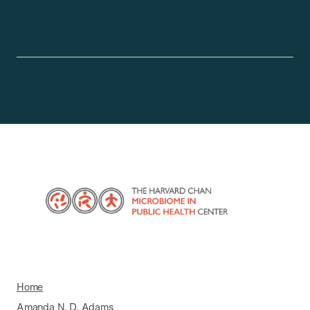
Home
Amanda N. D. Adams