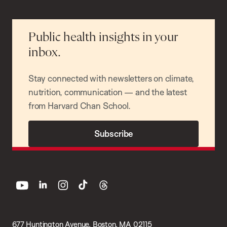
Public health insights in your
inbox.
Stay connected with newsletters on climate,
nutrition, communication — and the latest
from Harvard Chan School.
Subscribe
youtube
linkedin
instagram
tiktok
threads
677 Huntington Avenue, Boston, MA 02115