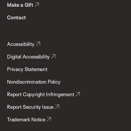
Make a Gift
Contact
Accessibility
Digital Accessibility
Privacy Statement
Nondiscrimination Policy
Report Copyright Infringement
Report Security Issue
Trademark Notice