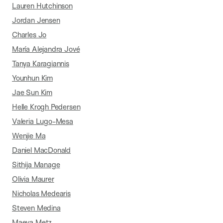
Lauren Hutchinson
Jordan Jensen
Charles Jo
María Alejandra Jové
Tanya Karagiannis
Younhun Kim
Jae Sun Kim
Helle Krogh Pedersen
Valeria Lugo-Mesa
Wenjie Ma
Daniel MacDonald
Sithija Manage
Olivia Maurer
Nicholas Medearis
Steven Medina
Maeva Metz