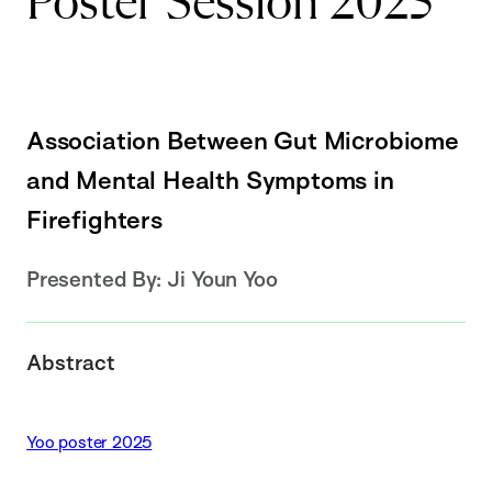
Poster Session 2025
Association Between Gut Microbiome
and Mental Health Symptoms in
Firefighters
Presented By:
Ji Youn Yoo
Abstract
Yoo poster 2025