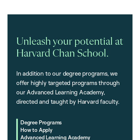
Unleash your potential at
Harvard Chan School.
In addition to our degree programs, we
offer highly targeted programs through
our Advanced Learning Academy,
directed and taught by Harvard faculty.
Degree Programs
How to Apply
Advanced Learning Academy