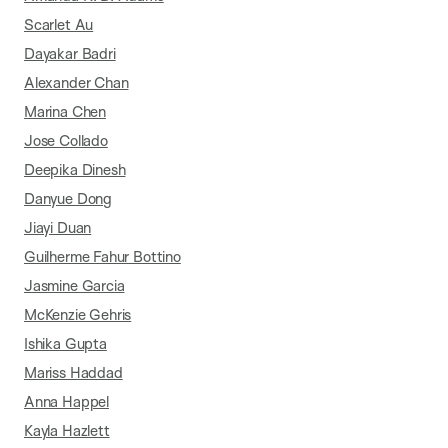
Scarlet Au
Dayakar Badri
Alexander Chan
Marina Chen
Jose Collado
Deepika Dinesh
Danyue Dong
Jiayi Duan
Guilherme Fahur Bottino
Jasmine Garcia
McKenzie Gehris
Ishika Gupta
Mariss Haddad
Anna Happel
Kayla Hazlett