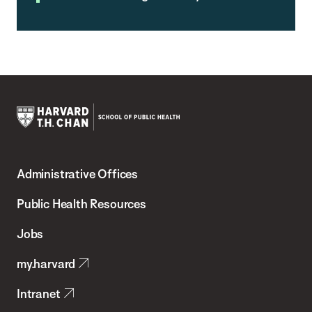
Harvard
T.H.
Administrative Offices
Chan
School
Public Health Resources
of
Jobs
Public
my.harvard
Health
Intranet