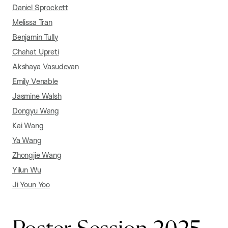
Daniel Sprockett
Melissa Tran
Benjamin Tully
Chahat Upreti
Akshaya Vasudevan
Emily Venable
Jasmine Walsh
Dongyu Wang
Kai Wang
Ya Wang
Zhongjie Wang
Yilun Wu
Ji Youn Yoo