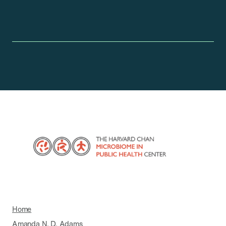
Home
Amanda N. D. Adams