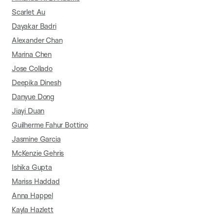
Scarlet Au
Dayakar Badri
Alexander Chan
Marina Chen
Jose Collado
Deepika Dinesh
Danyue Dong
Jiayi Duan
Guilherme Fahur Bottino
Jasmine Garcia
McKenzie Gehris
Ishika Gupta
Mariss Haddad
Anna Happel
Kayla Hazlett