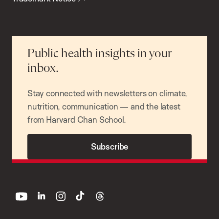
Public health insights in your
inbox.
Stay connected with newsletters on climate,
nutrition, communication — and the latest
from Harvard Chan School.
Subscribe
youtube
linkedin
instagram
tiktok
threads