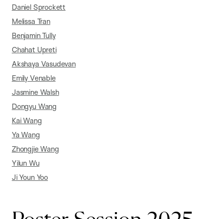
Daniel Sprockett
Melissa Tran
Benjamin Tully
Chahat Upreti
Akshaya Vasudevan
Emily Venable
Jasmine Walsh
Dongyu Wang
Kai Wang
Ya Wang
Zhongjie Wang
Yilun Wu
Ji Youn Yoo