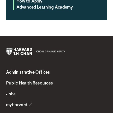
How to Apply
Advanced Learning Academy
Harvard
T.H.
Administrative Offices
Chan
School
Public Health Resources
of
Jobs
Public
my.harvard
Health