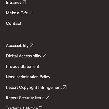
Intranet
Make a Gift
Contact
Accessibility
Digital Accessibility
Privacy Statement
Nondiscrimination Policy
Report Copyright Infringement
Report Security Issue
Trademark Notice