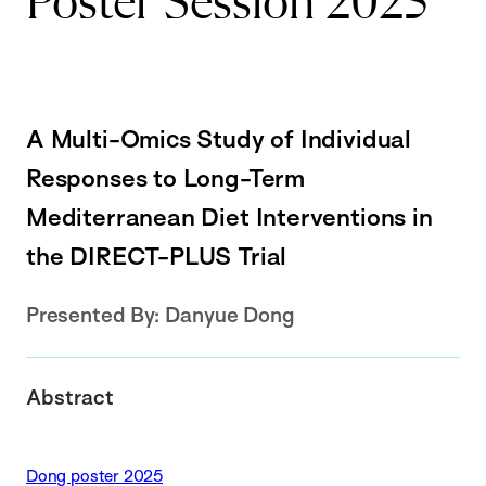
Poster Session 2025
A Multi-Omics Study of Individual
Responses to Long-Term
Mediterranean Diet Interventions in
the DIRECT-PLUS Trial
Presented By:
Danyue Dong
Abstract
Dong poster 2025