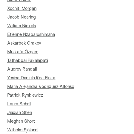
Xochitl Morgan
Jacob Nearing
William Nickols
Etienne Nzabarushimana
Askarbek Orakov
Mustafa Özçam
Tathabbai Pakalapati
Audrey Randall
Yesica Daniela Roa Pinilla
María Alejandra Rodriguez-Alfonso
Patrick Rynkiewicz
Laura Schell
Jiaxian Shen
Meghan Short
Wilhelm Sjöland