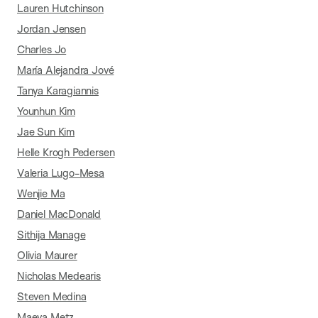
Lauren Hutchinson
Jordan Jensen
Charles Jo
María Alejandra Jové
Tanya Karagiannis
Younhun Kim
Jae Sun Kim
Helle Krogh Pedersen
Valeria Lugo-Mesa
Wenjie Ma
Daniel MacDonald
Sithija Manage
Olivia Maurer
Nicholas Medearis
Steven Medina
Maeva Metz