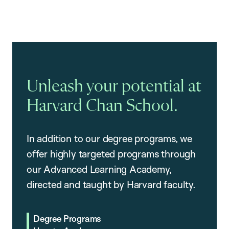
Unleash your potential at
Harvard Chan School.
In addition to our degree programs, we
offer highly targeted programs through
our Advanced Learning Academy,
directed and taught by Harvard faculty.
Degree Programs