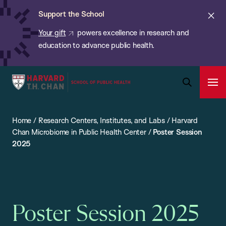
Chan:
Skip
ba
Cl
Support the School
to
ale
Your gift
powers excellence in research and
main
education to advance public health.
content
Harvard
Ope
T.H.
Pri
Open
Navi
Chan
Search
Home
/
Research Centers, Institutes, and Labs
/
Harvard
Bar
School
Chan Microbiome in Public Health Center
/
Poster Session
of
2025
Public
Health
Poster Session 2025