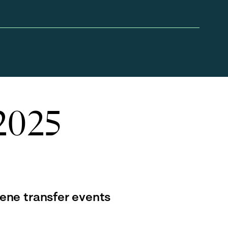
 2025
gene transfer events