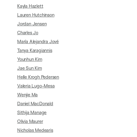
Kayla Hazlett
Lauren Hutchinson
Jordan Jensen
Charles Jo
María Alejandra Jové
Tanya Karagiannis
Younhun Kim
Jae Sun Kim
Helle Krogh Pedersen
Valeria Lugo-Mesa
Wenjie Ma
Daniel MacDonald
Sithija Manage
Olivia Maurer
Nicholas Medearis