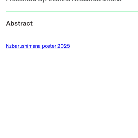
Abstract
Nzbarushimana poster 2025