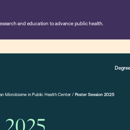
esearch and education to advance public health.
Degree
n Microbiome in Public Health Center
/
Poster Session 2025
n 2025