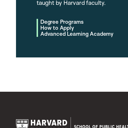
taught by Harvard faculty.
Degree Programs
How to Apply
Advanced Learning Academy