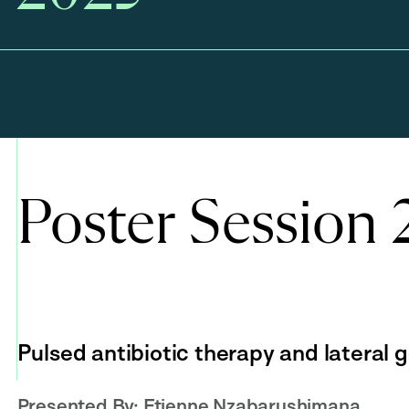
Poster Session
Pulsed antibiotic therapy and lateral 
Presented By:
Etienne Nzabarushimana