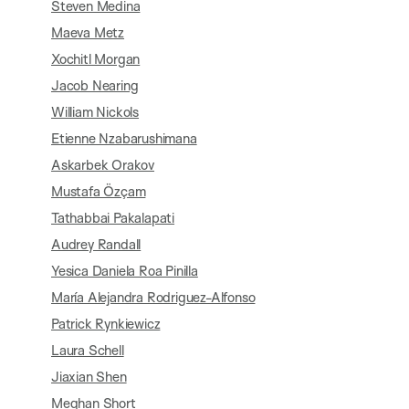
Steven Medina
Maeva Metz
Xochitl Morgan
Jacob Nearing
William Nickols
Etienne Nzabarushimana
Askarbek Orakov
Mustafa Özçam
Tathabbai Pakalapati
Audrey Randall
Yesica Daniela Roa Pinilla
María Alejandra Rodriguez-Alfonso
Patrick Rynkiewicz
Laura Schell
Jiaxian Shen
Meghan Short