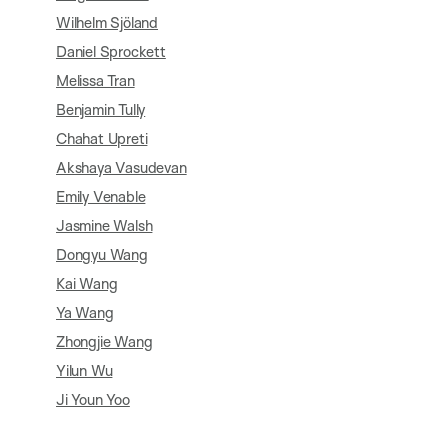
Wilhelm Sjöland
Daniel Sprockett
Melissa Tran
Benjamin Tully
Chahat Upreti
Akshaya Vasudevan
Emily Venable
Jasmine Walsh
Dongyu Wang
Kai Wang
Ya Wang
Zhongjie Wang
Yilun Wu
Ji Youn Yoo