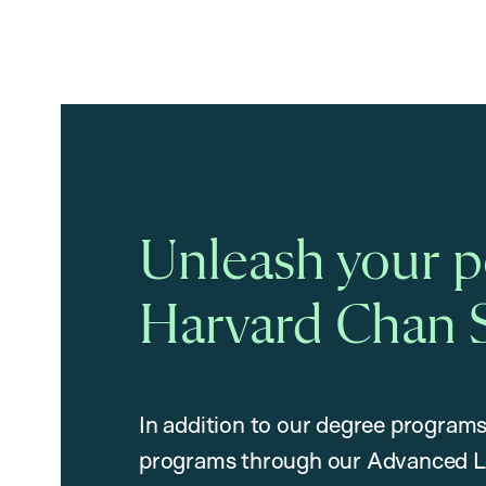
Unleash your po
Harvard Chan 
In addition to our degree programs
programs through our Advanced L