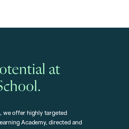
tential at
School.
, we offer highly targeted
earning Academy, directed and