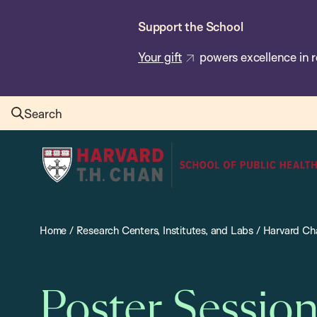
Skip
Support the School
to
main
Your gift
powers excellence in r
content
Search
Harvard
T.H.
Chan
School
Home
/
Research Centers, Institutes, and Labs
/
Harvard Cha
of
Public
Health
Poster Sessio