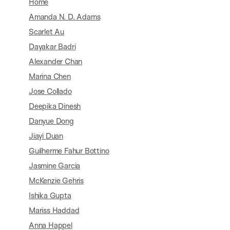
Home
Amanda N. D. Adams
Scarlet Au
Dayakar Badri
Alexander Chan
Marina Chen
Jose Collado
Deepika Dinesh
Danyue Dong
Jiayi Duan
Guilherme Fahur Bottino
Jasmine Garcia
McKenzie Gehris
Ishika Gupta
Mariss Haddad
Anna Happel