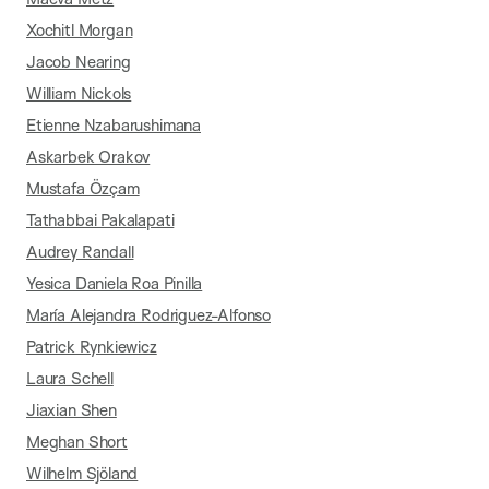
Xochitl Morgan
Jacob Nearing
William Nickols
Etienne Nzabarushimana
Askarbek Orakov
Mustafa Özçam
Tathabbai Pakalapati
Audrey Randall
Yesica Daniela Roa Pinilla
María Alejandra Rodriguez-Alfonso
Patrick Rynkiewicz
Laura Schell
Jiaxian Shen
Meghan Short
Wilhelm Sjöland