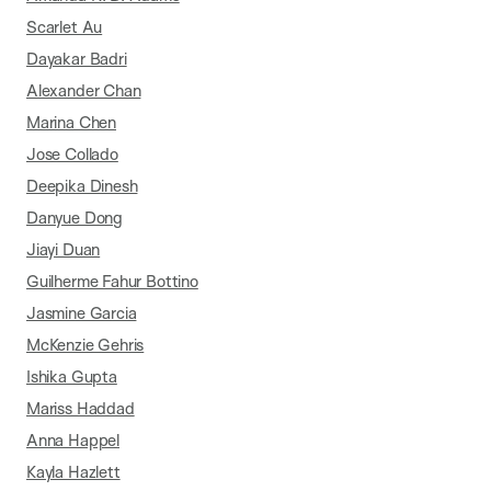
Scarlet Au
Dayakar Badri
Alexander Chan
Marina Chen
Jose Collado
Deepika Dinesh
Danyue Dong
Jiayi Duan
Guilherme Fahur Bottino
Jasmine Garcia
McKenzie Gehris
Ishika Gupta
Mariss Haddad
Anna Happel
Kayla Hazlett