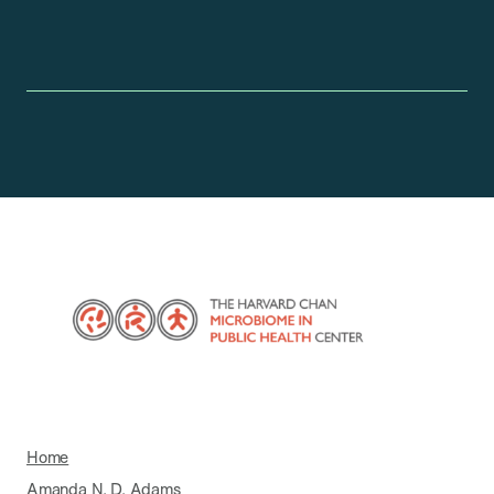
Home
Amanda N. D. Adams