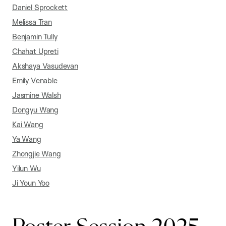
Daniel Sprockett
Melissa Tran
Benjamin Tully
Chahat Upreti
Akshaya Vasudevan
Emily Venable
Jasmine Walsh
Dongyu Wang
Kai Wang
Ya Wang
Zhongjie Wang
Yilun Wu
Ji Youn Yoo