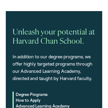
Unleash your potential at
Harvard Chan School.
In addition to our degree programs, we
offer highly targeted programs through
our Advanced Learning Academy,
directed and taught by Harvard faculty.
Degree Programs
How to Apply
Advanced Learning Academy