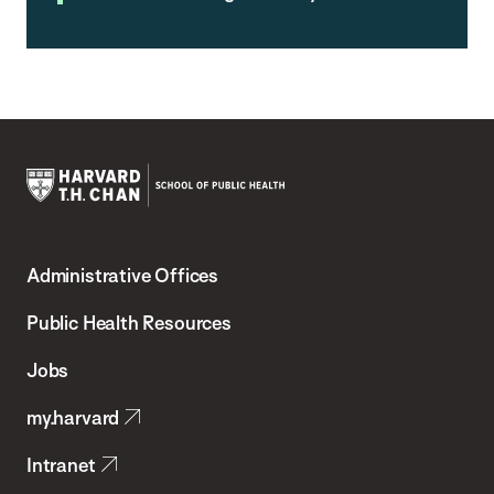
Harvard
T.H.
Administrative Offices
Chan
School
Public Health Resources
of
Jobs
Public
my.harvard
Health
Intranet