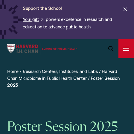
Chan:
Skip
ba
Cl
Support the School
to
ale
Your gift
powers excellence in research and
main
education to advance public health.
content
Harvard
Ope
T.H.
Pri
Open
Navi
Chan
Search
Home
/
Research Centers, Institutes, and Labs
/
Harvard
Bar
School
Chan Microbiome in Public Health Center
/
Poster Session
of
2025
Public
Health
Poster Session 2025