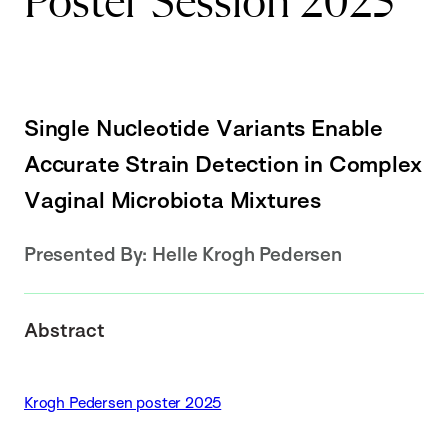
Poster Session 2025
Single Nucleotide Variants Enable
Accurate Strain Detection in Complex
Vaginal Microbiota Mixtures
Presented By:
Helle Krogh Pedersen
Abstract
Krogh Pedersen poster 2025