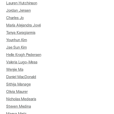
Lauren Hutchinson
Jordan Jensen
Charles Jo
María Alejandra Jové
Tanya Karagiannis
Younhun Kim
Jae Sun Kim
Helle Krogh Pedersen
Valeria Lugo-Mesa
Wenjie Ma
Daniel MacDonald
Sithija Manage
Olivia Maurer
Nicholas Medearis
Steven Medina
Maeva Metz