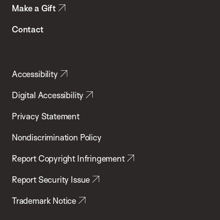
Make a Gift
Contact
Accessibility
Digital Accessibility
Privacy Statement
Nondiscrimination Policy
Report Copyright Infringement
Report Security Issue
Trademark Notice