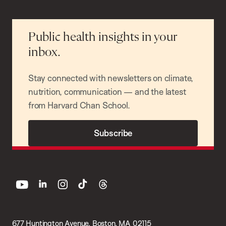
Public health insights in your
inbox.
Stay connected with newsletters on climate,
nutrition, communication — and the latest
from Harvard Chan School.
Subscribe
youtube
linkedin
instagram
tiktok
threads
677 Huntington Avenue, Boston, MA 02115