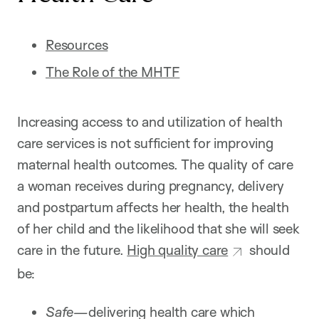
Resources
The Role of the MHTF
Increasing access to and utilization of health
care services is not sufficient for improving
maternal health outcomes. The quality of care
a woman receives during pregnancy, delivery
and postpartum affects her health, the health
of her child and the likelihood that she will seek
care in the future.
High quality care
should
be:
Safe—
delivering health care which