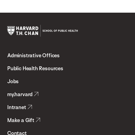
Harvard
T.H.
Administrative Offices
Chan
School
Public Health Resources
of
Jobs
Public
my.harvard
Health
Intranet
Make a Gift
Contact