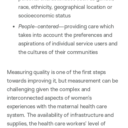
race, ethnicity, geographical location or
socioeconomic status
People-centered—
providing care which
takes into account the preferences and
aspirations of individual service users and
the cultures of their communities
Measuring quality is one of the first steps
towards improving it, but measurement can be
challenging given the complex and
interconnected aspects of women’s
experiences with the maternal health care
system. The availability of infrastructure and
supplies, the health care workers’ level of