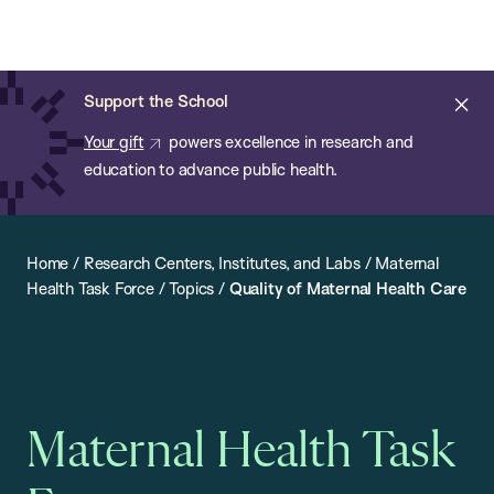
Chan:
Open
Skip
Navi
ba
Chan
Search
to
Bar
School
main
of
Cl
Support the School
content
Public
ale
Your gift
powers excellence in research and
Health
education to advance public health.
Home
/
Research Centers, Institutes, and Labs
/
Maternal
Health Task Force
/
Topics
/
Quality of Maternal Health Care
Maternal Health Task