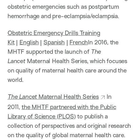
obstetric emergencies such as postpartum
hemorrhage and pre-eclampsia/eclampsia.
Obstetric Emergency Drills Training
Kit
|
English
|
Spanish
|
French
In 2016, the
MHTF supported the launch of
The
Lancet
Maternal Health Series, which focuses
on quality of maternal health care around the
world.
The Lancet
Maternal Health Series
In
2011,
the MHTF partnered with the Public
Library of Science (PLOS
) to publish a
collection of perspectives and original research
on the quality of global maternal health care.