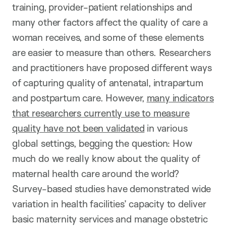
training, provider-patient relationships and
many other factors affect the quality of care a
woman receives, and some of these elements
are easier to measure than others. Researchers
and practitioners have proposed different ways
of capturing quality of antenatal, intrapartum
and postpartum care. However,
many indicators
that researchers currently use to measure
quality have not been validated
in various
global settings, begging the question: How
much do we really know about the quality of
maternal health care around the world?
Survey-based studies have demonstrated wide
variation in health facilities’ capacity to deliver
basic maternity services and manage obstetric