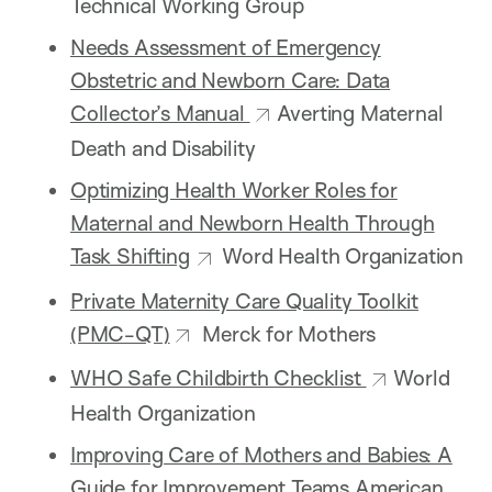
Technical Working Group
Needs Assessment of Emergency
Obstetric and Newborn Care: Data
Collector’s Manual
Averting Maternal
Death and Disability
Optimizing Health Worker Roles for
Maternal and Newborn Health Through
Task Shifting
Word Health Organization
Private Maternity Care Quality Toolkit
(PMC-QT)
Merck for Mothers
WHO Safe Childbirth Checklist
World
Health Organization
Improving Care of Mothers and Babies: A
Guide for Improvement Teams
American