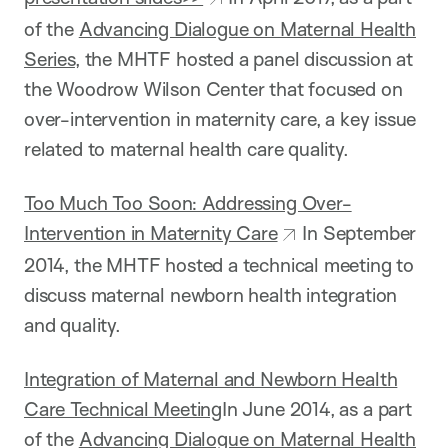
of the
Advancing Dialogue on Maternal Health
Series
, the MHTF hosted a panel discussion at
the Woodrow Wilson Center that focused on
over-intervention in maternity care, a key issue
related to maternal health care quality.
Too Much Too Soon: Addressing Over-
Intervention in Maternity Care
In September
2014, the MHTF hosted a technical meeting to
discuss maternal newborn health integration
and quality.
Integration of Maternal and Newborn Health
Care Technical Meeting
In June 2014, as a part
of the
Advancing Dialogue on Maternal Health