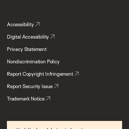
Accessibility
Digital Accessibility
Privacy Statement
Nondiscrimination Policy
Report Copyright Infringement
Report Security Issue
Trademark Notice