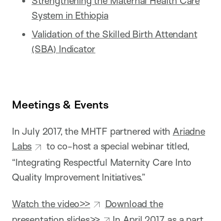
Strengthening the Maternal Health Care
System in Ethiopia
Validation of the Skilled Birth Attendant
(SBA) Indicator
Meetings & Events
In July 2017, the MHTF partnered with
Ariadne
Labs
to co-host a special webinar titled,
“Integrating Respectful Maternity Care Into
Quality Improvement Initiatives.”
Watch the video>>
Download the
presentation slides>>
In April 2017, as a part