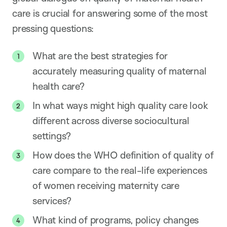
care is crucial for answering some of the most
pressing questions:
What are the best strategies for
accurately measuring quality of maternal
health care?
In what ways might high quality care look
different across diverse sociocultural
settings?
How does the WHO definition of quality of
care compare to the real-life experiences
of women receiving maternity care
services?
What kind of programs, policy changes