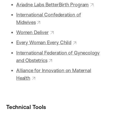
Ariadne Labs BetterBirth Program
International Confederation of
Midwives
Women Deliver
Every Woman Every Child
International Federation of Gynecology
and Obstetrics
Alliance for Innovation on Maternal
Health
Technical Tools