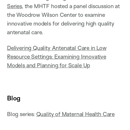
Series
, the MHTF hosted a panel discussion at
the Woodrow Wilson Center to examine
innovative models for delivering high quality
antenatal care.
Delivering Quality Antenatal Care in Low
Resource Settings: Examining Innovative
Models and Planning for Scale Up
Blog
Blog series:
Quality of Maternal Health Care