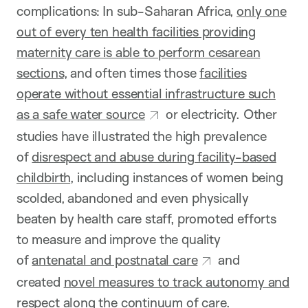
complications: In sub-Saharan Africa,
only one
out of every ten health facilities providing
maternity care is able to perform cesarean
sections
, and often times those
facilities
operate without essential infrastructure such
as a safe water source
or electricity. Other
studies have illustrated the high prevalence
of
disrespect and abuse during facility-based
childbirth
, including instances of women being
scolded, abandoned and even physically
beaten by health care staff, promoted efforts
to measure and improve the quality
of
antenatal and postnatal care
and
created
novel measures to track autonomy and
respect along the continuum of care
.