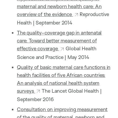
maternal and newborn health care: An
overview of the evidence
Reproductive
Health | September 2014
The quality–coverage gap in antenatal
care: Toward better measurement of
effective coverage
Global Health
Science and Practice | May 2014
Quality of basic maternal care functions in
health facilities of five African countries:
An analysis of national health system
surveys
The Lancet Global Health |
September 2016
Consultation on improving measurement
of the quality of maternal, newborn and