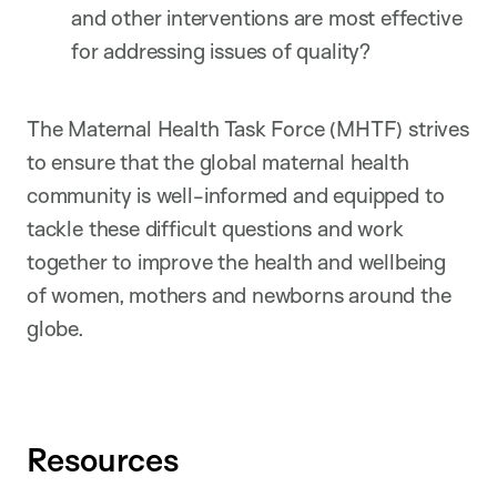
and other interventions are most effective
for addressing issues of quality?
The Maternal Health Task Force (MHTF) strives
to ensure that the global maternal health
community is well-informed and equipped to
tackle these difficult questions and work
together to improve the health and wellbeing
of women, mothers and newborns around the
globe.
Resources