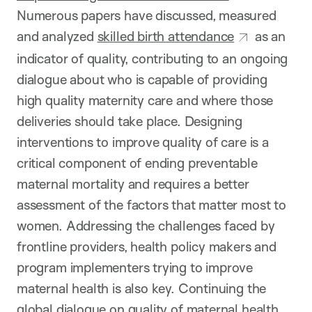
Numerous papers have discussed, measured
and analyzed
skilled birth attendance
as an
indicator of quality, contributing to an ongoing
dialogue about who is capable of providing
high quality maternity care and where those
deliveries should take place. Designing
interventions to improve quality of care is a
critical component of ending preventable
maternal mortality and requires a better
assessment of the factors that matter most to
women. Addressing the challenges faced by
frontline providers, health policy makers and
program implementers trying to improve
maternal health is also key. Continuing the
global dialogue on quality of maternal health