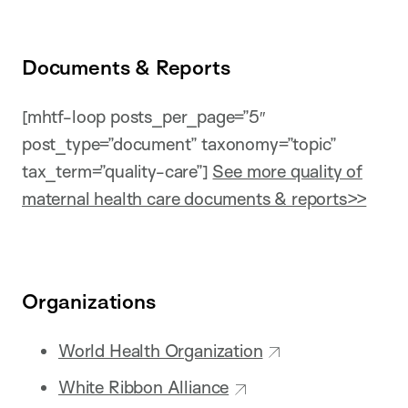
Documents & Reports
[mhtf-loop posts_per_page=”5″
post_type=”document” taxonomy=”topic”
tax_term=”quality-care”]
See more quality of
maternal health care documents & reports>>
Organizations
World Health Organization
White Ribbon Alliance