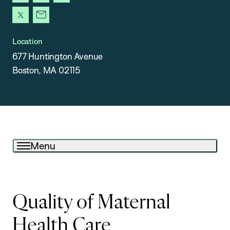
instagram
facebook
youtube
x
newsletter
Location
677 Huntington Avenue
Boston, MA 02115
Menu
Quality of Maternal
Health Care