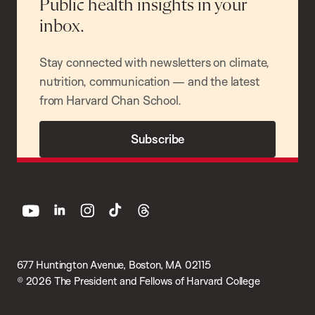
Public health insights in your
inbox.
Stay connected with newsletters on climate,
nutrition, communication — and the latest
from Harvard Chan School.
Subscribe
youtube
linkedin
instagram
tiktok
threads
677 Huntington Avenue, Boston, MA 02115
© 2026 The President and Fellows of Harvard College