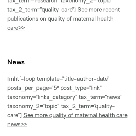
tax_term=”research” taxonomy_2=”topic”
tax_2_term=”quality-care”]
See more recent
publications on quality of maternal health
care>>
News
[mhtf-loop template=”title-author-date”
posts_per_page=”5″ post_type=”link”
taxonomy=”links_category” tax_term=”news”
taxonomy_2=”topic” tax_2_term=”quality-
care”]
See more quality of maternal health care
news>>