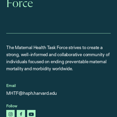
Force
The Maternal Health Task Force strives to create a
strong, well-informed and collaborative community of
individuals focused on ending preventable maternal
mortality and morbidity worldwide.
Email
MHTF@hsph.harvard.edu
Follow