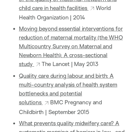
child care in health facilities
World
Health Organization | 2014
Moving beyond essential interventions for
reduction of maternal mortality (the WHO
Multicountry Survey on Maternal and
Newborn Health): A cross-sectional
study
The Lancet | May 2013
Quality care during labour and birth: A
multi-country analysis of health system
bottlenecks and potential
solutions
BMC Pregnancy and
Childbirth | September 2015
What prevents quality midwifery care? A
systematic mapping of barriers in low- and