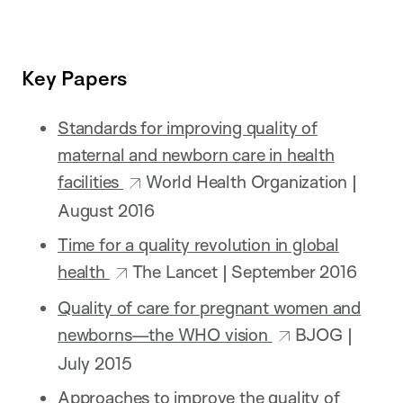
Key Papers
Standards for improving quality of
maternal and newborn care in health
facilities
World Health Organization |
August 2016
Time for a quality revolution in global
health
The Lancet | September 2016
Quality of care for pregnant women and
newborns—the WHO vision
BJOG |
July 2015
Approaches to improve the quality of