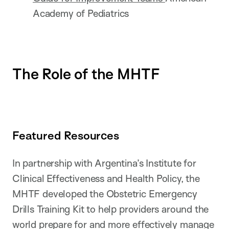
Academy of Pediatrics
The Role of the MHTF
Featured Resources
In partnership with Argentina’s Institute for
Clinical Effectiveness and Health Policy, the
MHTF developed the Obstetric Emergency
Drills Training Kit to help providers around the
world prepare for and more effectively manage