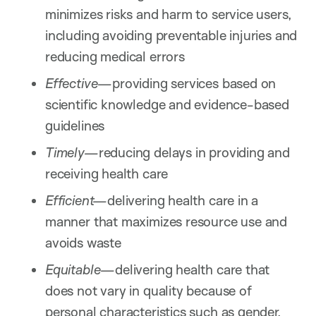
minimizes risks and harm to service users,
including avoiding preventable injuries and
reducing medical errors
Effective—
providing services based on
scientific knowledge and evidence-based
guidelines
Timely—
reducing delays in providing and
receiving health care
Efficient—
delivering health care in a
manner that maximizes resource use and
avoids waste
Equitable—
delivering health care that
does not vary in quality because of
personal characteristics such as gender,