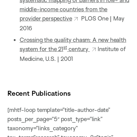
middle-income countries from the
provider perspective
PLOS One | May
2016
Crossing the quality chasm: A new health
st
system for the 21
century
Institute of
Medicine, U.S. | 2001
Recent Publications
[mhtf-loop template=”title-author-date”
posts_per_page=”5″ post_type=”link”
taxonomy=”links_category”