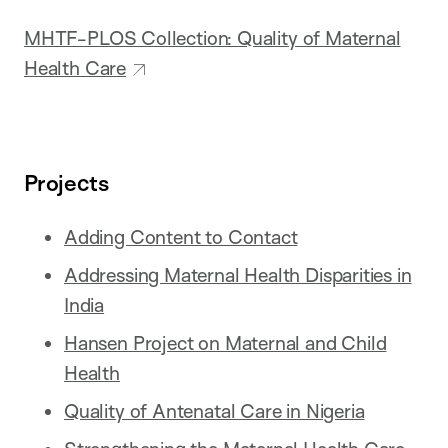
MHTF-PLOS Collection: Quality of Maternal
Health Care
Projects
Adding Content to Contact
Addressing Maternal Health Disparities in
India
Hansen Project on Maternal and Child
Health
Quality of Antenatal Care in Nigeria