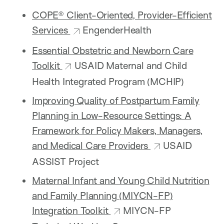
COPE® Client-Oriented, Provider-Efficient
Services
EngenderHealth
Essential Obstetric and Newborn Care
Toolkit
USAID Maternal and Child
Health Integrated Program (MCHIP)
Improving Quality of Postpartum Family
Planning in Low-Resource Settings: A
Framework for Policy Makers, Managers,
and Medical Care Providers
USAID
ASSIST Project
Maternal Infant and Young Child Nutrition
and Family Planning (MIYCN-FP)
Integration Toolkit
MIYCN-FP