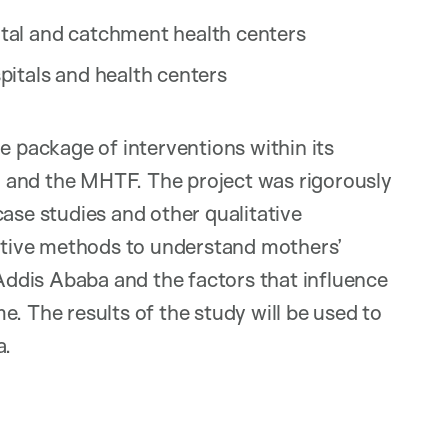
tal and catchment health centers
itals and health centers
e package of interventions within its
 and the MHTF. The project was rigorously
case studies and other qualitative
tive methods to understand mothers’
 Addis Ababa and the factors that influence
ome. The results of the study will be used to
a.