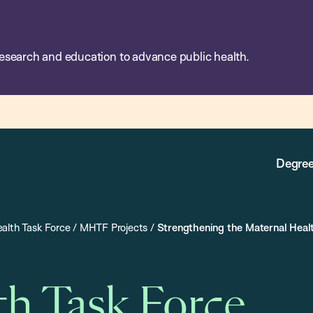
esearch and education to advance public health.
Degree
alth Task Force
/
MHTF Projects
/
Strengthening the Maternal Heal
th Task Force