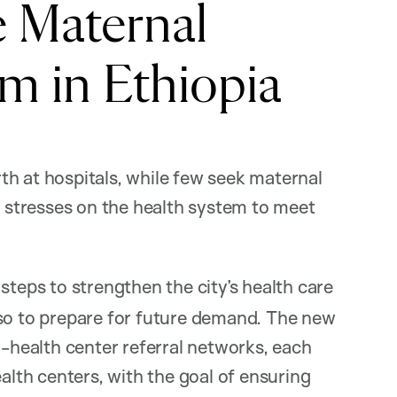
e Maternal
m in Ethiopia
h at hospitals, while few seek maternal
g stresses on the health system to meet
steps to strengthen the city’s health care
lso to prepare for future demand. The new
l-health center referral networks, each
ealth centers, with the goal of ensuring