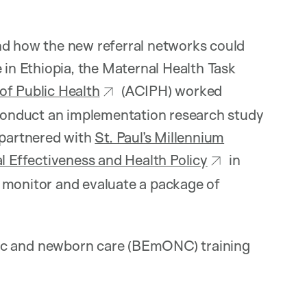
nd how the new referral networks could
 in Ethiopia, the Maternal Health Task
of Public Health
(ACIPH) worked
o conduct an implementation research study
partnered with
St. Paul’s Millennium
cal Effectiveness and Health Policy
in
 monitor and evaluate a package of
ic and newborn care (BEmONC) training