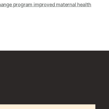
change program improved maternal health