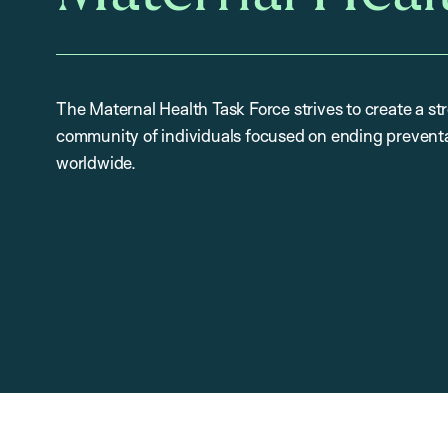
The Maternal Health Task Force strives to create a st
community of individuals focused on ending preventa
worldwide.