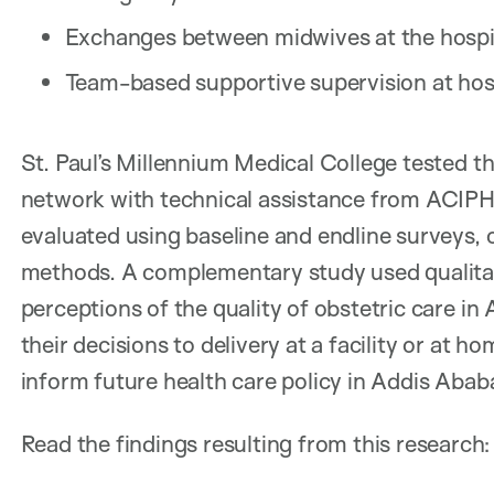
Exchanges between midwives at the hospi
Team-based supportive supervision at hosp
St. Paul’s Millennium Medical College tested th
network with technical assistance from ACIPH
evaluated using baseline and endline surveys, 
methods. A complementary study used qualita
perceptions of the quality of obstetric care in
their decisions to delivery at a facility or at h
inform future health care policy in Addis Abab
Read the findings resulting from this research: