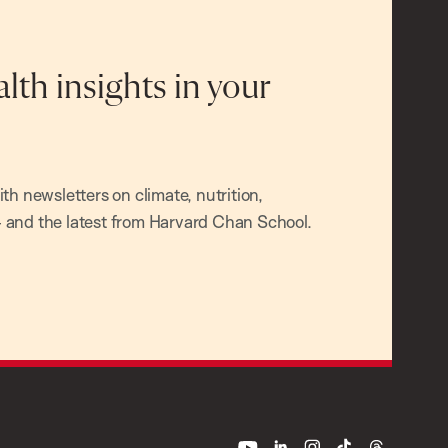
alth insights in your
h newsletters on climate, nutrition,
and the latest from Harvard Chan School.