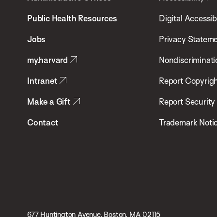
School
Public Health Resources
Digital Accessibi
of
Jobs
Privacy Statem
Public
my.harvard
Nondiscriminati
Health
Intranet
Report Copyrigh
Make a Gift
Report Security
Contact
Trademark Noti
677 Huntington Avenue, Boston, MA 02115