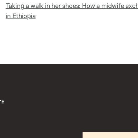
Taking a walk in her shoes: How a midwife ex
in Ethiopia