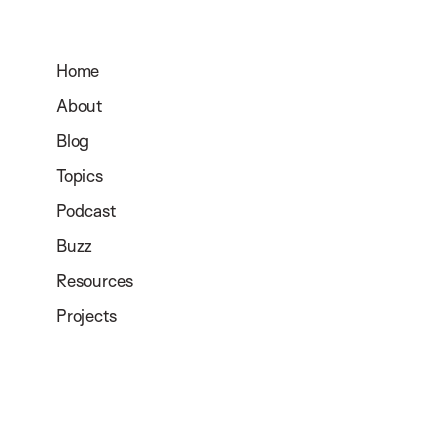
Home
About
Blog
Topics
Podcast
Buzz
Resources
Projects