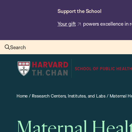
Skip
Support the School
to
main
Your gift
powers excellence in r
content
Search
Harvard
T.H.
Chan
School
Home
/
Research Centers, Institutes, and Labs
/
Maternal He
of
Public
Health
Maternal Heal