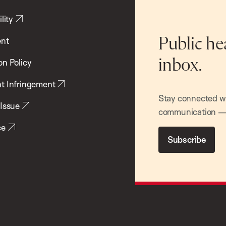
lity
ent
Public he
inbox.
on Policy
t Infringement
Stay connected wit
 Issue
communication — 
ce
Subscribe