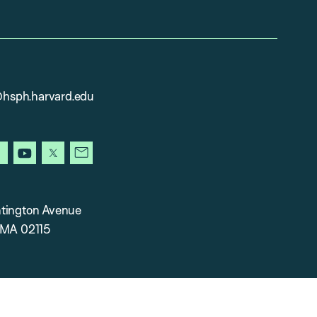
sph.harvard.edu
gram
facebook
youtube
x
newsletter
tington Avenue
 MA 02115