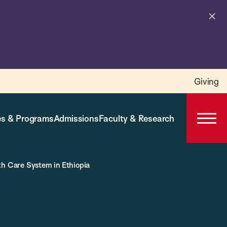
Cl
al
Giving
s & Programs
Admissions
Faculty & Research
Open
Prima
Navig
th Care System in Ethiopia