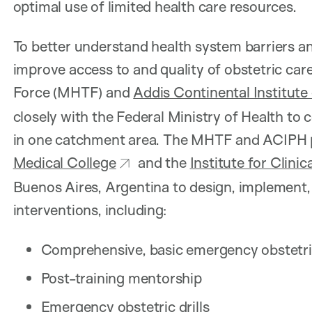
optimal use of limited health care resources.
To better understand health system barriers a
improve access to and quality of obstetric care
Force (MHTF) and
Addis Continental Institute 
closely with the Federal Ministry of Health t
in one catchment area. The MHTF and ACIPH 
Medical College
and the
Institute for Clini
Buenos Aires, Argentina to design, implement,
interventions, including:
Comprehensive, basic emergency obstetr
Post-training mentorship
Emergency obstetric drills