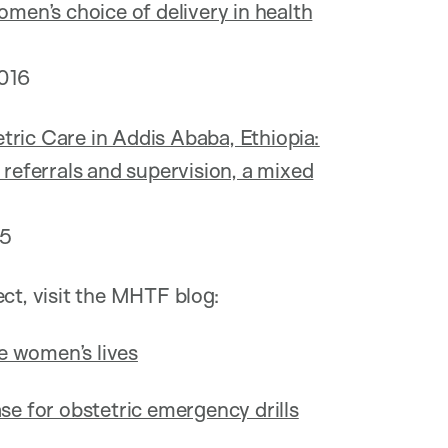
omen’s choice of delivery in health
016
tric Care in Addis Ababa, Ethiopia:
 referrals and supervision, a mixed
15
ect, visit the MHTF blog:
e women’s lives
se for obstetric emergency drills