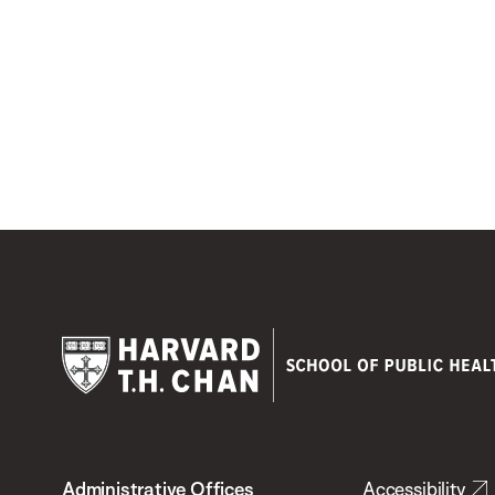
Harvard
T.H.
Administrative Offices
Accessibility
Chan