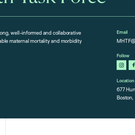
Email
rong, well-informed and collaborative
ble maternal mortality and morbidity
MHTF@h
Follow
insta
Location
677 Hun
Boston,