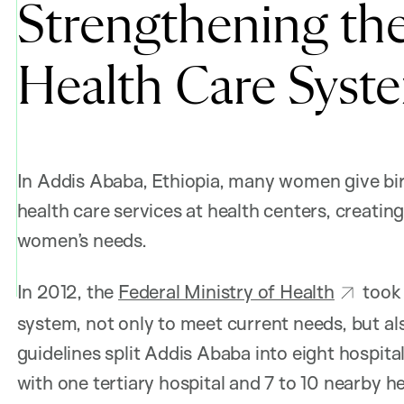
Strengthening th
Health Care Syste
In Addis Ababa, Ethiopia, many women give birt
health care services at health centers, creatin
women’s needs.
In 2012, the
Federal Ministry of Health
took 
system, not only to meet current needs, but a
guidelines split Addis Ababa into eight hospita
with one tertiary hospital and 7 to 10 nearby h