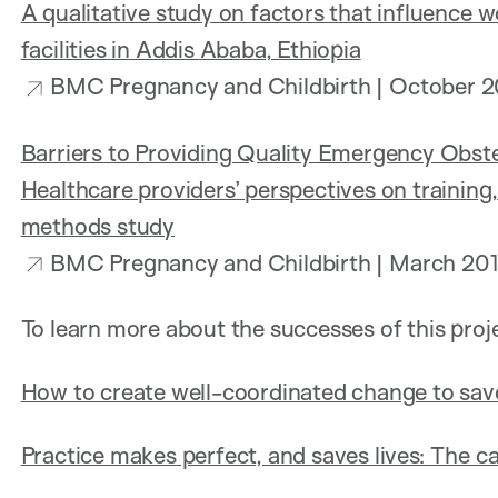
A qualitative study on factors that influence w
facilities in Addis Ababa, Ethiopia
BMC Pregnancy and Childbirth | October 2
Barriers to Providing Quality Emergency Obste
Healthcare providers’ perspectives on training,
methods study
BMC Pregnancy and Childbirth | March 20
To learn more about the successes of this proj
How to create well-coordinated change to sav
Practice makes perfect, and saves lives: The ca