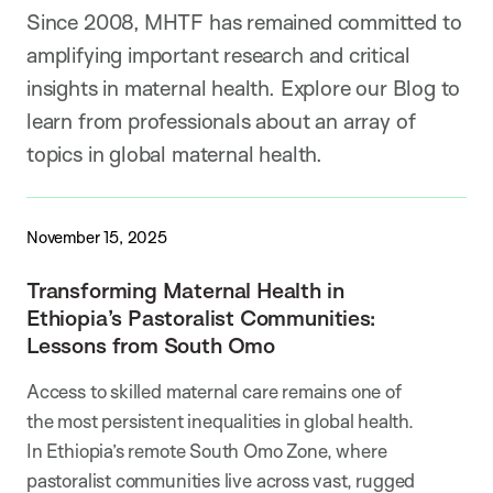
Since 2008, MHTF has remained committed to
amplifying important research and critical
insights in maternal health. Explore our Blog to
learn from professionals about an array of
topics in global maternal health.
November 15, 2025
Transforming Maternal Health in
Ethiopia’s Pastoralist Communities:
Lessons from South Omo
Access to skilled maternal care remains one of
the most persistent inequalities in global health.
In Ethiopia’s remote South Omo Zone, where
pastoralist communities live across vast, rugged