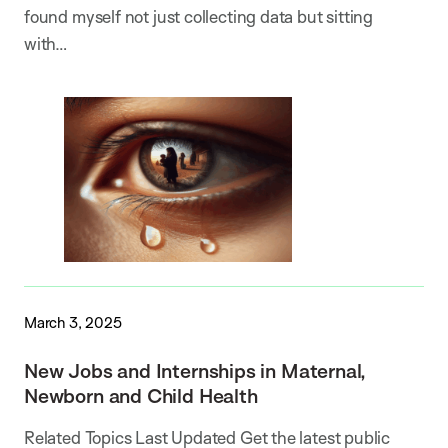
found myself not just collecting data but sitting
with…
March 3, 2025
New Jobs and Internships in Maternal,
Newborn and Child Health
Related Topics Last Updated Get the latest public