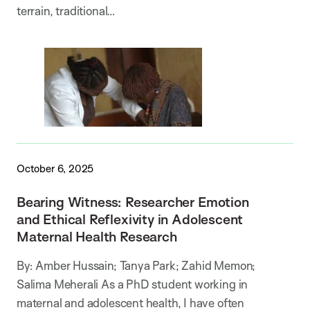
terrain, traditional…
October 6, 2025
Bearing Witness: Researcher Emotion
and Ethical Reflexivity in Adolescent
Maternal Health Research
By: Amber Hussain; Tanya Park; Zahid Memon;
Salima Meherali As a PhD student working in
maternal and adolescent health, I have often