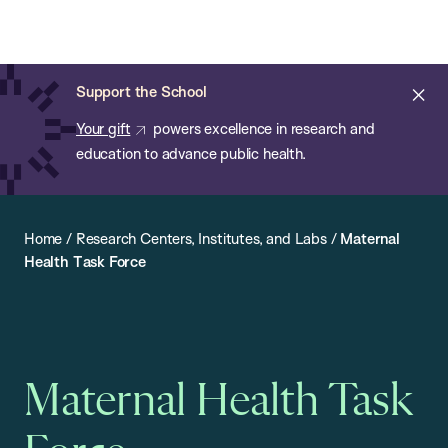
Chan:
Open
Skip
Navi
ba
Chan
Search
to
Bar
School
main
of
Cl
Support the School
content
Public
ale
Your gift
powers excellence in research and
Health
education to advance public health.
Home
/
Research Centers, Institutes, and Labs
/
Maternal
Health Task Force
Maternal Health Task