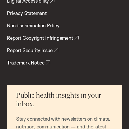
Digital Accessibility
Privacy Statement
Nondiscrimination Policy
Report Copyright Infringement
Report Security Issue
Trademark Notice
Public health insights in your
inbox.
Stay connected with newsletters on climate,
nutrition, communication — and the latest