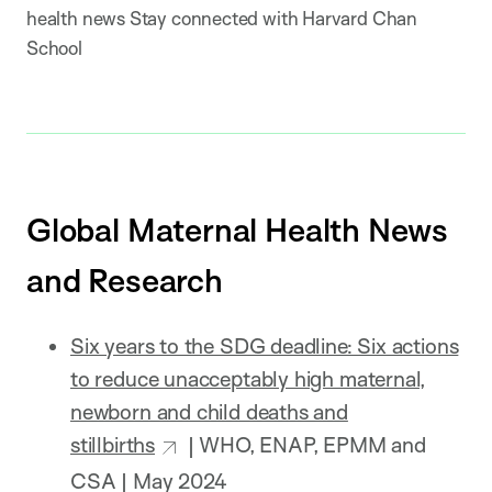
health news Stay connected with Harvard Chan
School
Global Maternal Health News
and Research
Six years to the SDG deadline: Six actions
to reduce unacceptably high maternal,
newborn and child deaths and
stillbirths
| WHO, ENAP, EPMM and
CSA | May 2024