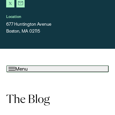
x
newsletter
Location
677 Huntington Avenue
Boston, MA 02115
Menu
The Blog