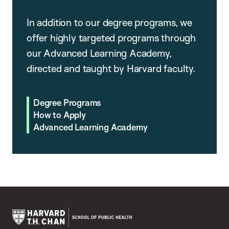
In addition to our degree programs, we
offer highly targeted programs through
our Advanced Learning Academy,
directed and taught by Harvard faculty.
Degree Programs
How to Apply
Advanced Learning Academy