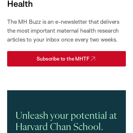
Health
The MH Buzz is an e-newsletter that delivers
the most important maternal health research
articles to your inbox once every two weeks.
Subscribe to the MHTF
Unleash your potential at
Harvard Chan School.