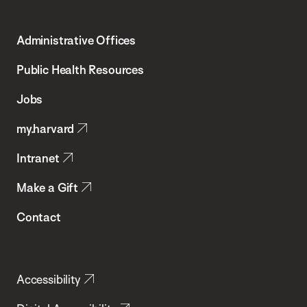
Harvard
T.H.
Administrative Offices
Chan
School
Public Health Resources
of
Jobs
Public
my.harvard
Health
Intranet
Make a Gift
Contact
Accessibility