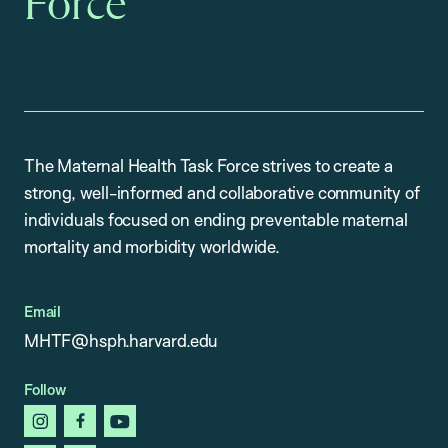
Force
The Maternal Health Task Force strives to create a
strong, well-informed and collaborative community of
individuals focused on ending preventable maternal
mortality and morbidity worldwide.
Email
MHTF@hsph.harvard.edu
Follow
instagram
facebook
youtube