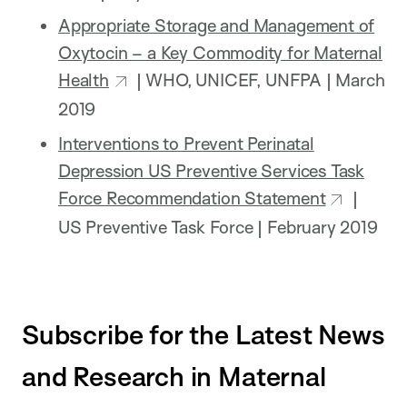
Appropriate Storage and Management of
Oxytocin – a Key Commodity for Maternal
Health
| WHO, UNICEF, UNFPA | March
2019
Interventions to Prevent Perinatal
Depression US Preventive Services Task
Force Recommendation Statement
|
US Preventive Task Force | February 2019
Subscribe for the Latest News
and Research in Maternal